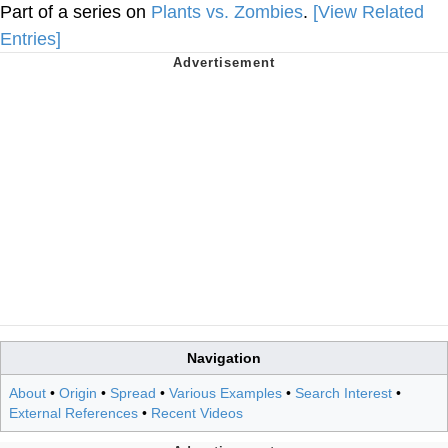
Part of a series on
Plants vs. Zombies
.
[View Related
Entries]
Navigation
About
•
Origin
•
Spread
•
Various Examples
•
Search Interest
•
External References
•
Recent Videos