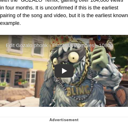
in four months. It is unconfirmed if this is the earliest
pairing of the song and video, but it is the earliest known
example.
Play