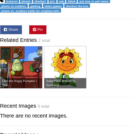
brainrot
phonk
sherbert
pvz
oak
tiktok
pvz tree vs yeti meme
plants vs zombies
gaming
video games
sherbert the tree
plants vs. zombies battle for neighborville
Share
Pin
Related Entries
2 total
I Am the Angry Pumpkin /
Solar Flare (Plants vs.
The ...
Zombies)
Recent Images
0 total
There are no recent images.