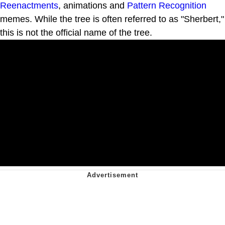
Reenactments
, animations and
Pattern Recognition
memes. While the tree is often referred to as "Sherbert,"
this is not the official name of the tree.