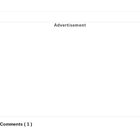
Comments ( 1 )