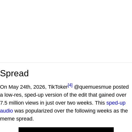
Spread
[4]
On May 24th, 2026, TikToker
@quemuesmue posted
a low-res, sped-up version of the edit that gained over
7.5 million views in just over two weeks. This
sped-up
audio
was popularized over the following weeks as the
meme spread.