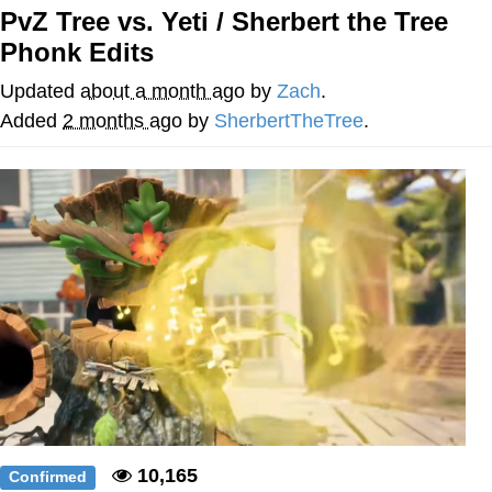
PvZ Tree vs. Yeti / Sherbert the Tree
Evelyn Smith Smiling /
Phonk Edits
Evelynsmithhhhh Stare
My Father-In-Law Is A Builder / We
Updated
about a month ago
by
Zach
.
Can't, We Don't Know How To Do It
Added
2 months ago
by
SherbertTheTree
.
Jacob Batalon CEO of Sex
Topiary
10,165
Confirmed