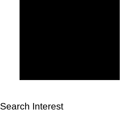
Search Interest