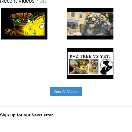
Recent Videos
7 total
View All Videos
Sign up for our Newsletter