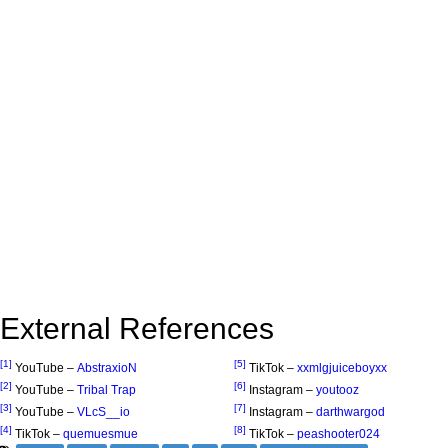
External References
[1]
[5]
YouTube –
AbstraxioN
TikTok –
xxmlgjuiceboyxx
[2]
[6]
YouTube –
Tribal Trap
Instagram –
youtooz
[3]
[7]
YouTube –
VLcS__io
Instagram –
darthwargod
[4]
[8]
TikTok –
quemuesmue
TikTok –
peashooter024