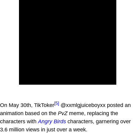
[5]
On May 30th, TikToker
@xxmlgjuiceboyxx posted an
animation based on the
PvZ
meme, replacing the
characters with
Angry Birds
characters, garnering over
3.6 million views in just over a week.