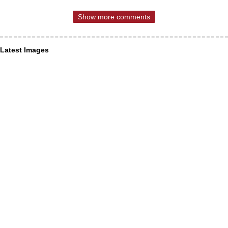
Show more comments
Latest Images