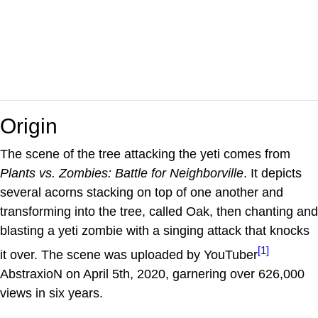
Origin
The scene of the tree attacking the yeti comes from
Plants vs. Zombies: Battle for Neighborville
. It depicts
several acorns stacking on top of one another and
transforming into the tree, called Oak, then chanting and
blasting a yeti zombie with a singing attack that knocks
[1]
it over. The scene was uploaded by YouTuber
AbstraxioN on April 5th, 2020, garnering over 626,000
views in six years.