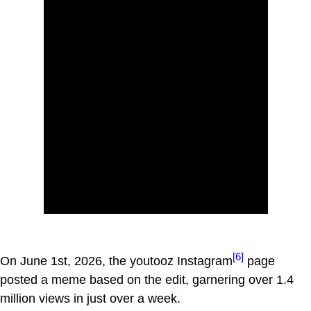
[6]
On June 1st, 2026, the youtooz Instagram
page
posted a meme based on the edit, garnering over 1.4
million views in just over a week.