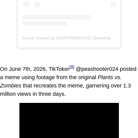
A post shared by DARTHWARGOD (@darthwargod)
[8]
On June 7th, 2026, TikToker
@peashooter024 posted
a meme using footage from the original
Plants vs.
Zombies
that recreates the meme, garnering over 1.3
million views in three days.