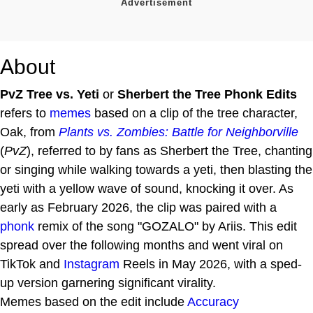
About
PvZ Tree vs. Yeti
or
Sherbert the Tree Phonk Edits
refers to
memes
based on a clip of the tree character,
Oak, from
Plants vs. Zombies: Battle for Neighborville
(
PvZ
), referred to by fans as Sherbert the Tree, chanting
or singing while walking towards a yeti, then blasting the
yeti with a yellow wave of sound, knocking it over. As
early as February 2026, the clip was paired with a
phonk
remix of the song "GOZALO" by Ariis. This edit
spread over the following months and went viral on
TikTok and
Instagram
Reels in May 2026, with a sped-
up version garnering significant virality.
Memes based on the edit include
Accuracy