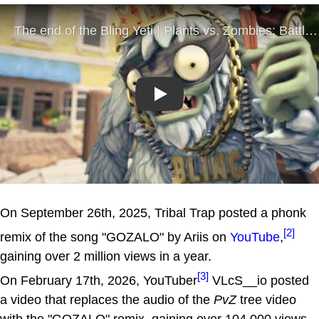
Play
On September 26th, 2025, Tribal Trap posted a phonk
[2]
remix of the song "GOZALO" by Ariis on
YouTube
,
gaining over 2 million views in a year.
[3]
On February 17th, 2026, YouTuber
VLcS__io posted
a video that replaces the audio of the
PvZ
tree video
with the "GOZALO" remix, gaining over 104,000 views