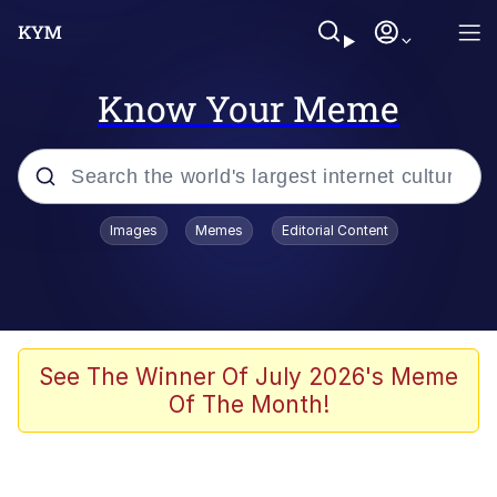
Know Your Meme
Popular searches
Images
Memes
Editorial Content
Memes
Memes
Admin, He's Doing It Sideways
See The Winner Of July 2026's Meme
Of The Month!
Memes
The Missile Knows Where It Is