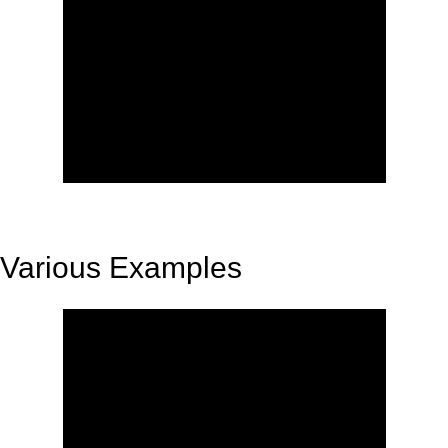
Various Examples