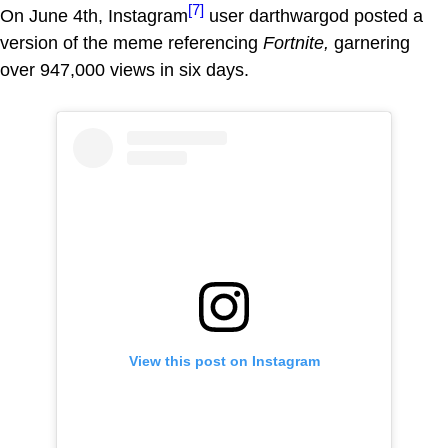
[7]
On June 4th, Instagram
user darthwargod posted a
version of the meme referencing
Fortnite,
garnering
over 947,000 views in six days.
View this post on Instagram