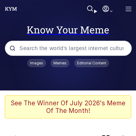
Know Your Meme
Popular searches
Images
Memes
Editorial Content
Memes
Evelyn Smith Smiling /
Evelynsmithhhhh Stare
Admin, He's Doing It Sideways
See The Winner Of July 2026's Meme
Of The Month!
Curtains For Zoosha
Jacob Batalon CEO of Sex