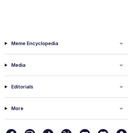
Meme Encyclopedia
Media
Editorials
More