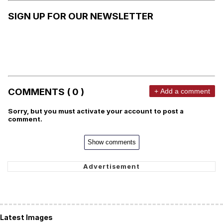
SIGN UP FOR OUR NEWSLETTER
COMMENTS ( 0 )
+ Add a comment
Sorry, but you must activate your account to post a
comment.
Show comments
Latest Images