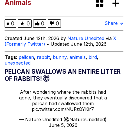
Animals
Rigby the Cat
Evelyn Smith Smiling /
0
★
0
0
0
Share →
Evelynsmithhhhh Stare
My Father-In-Law Is A Builder / We
Created June 12th, 2026 by
Nature Unedited
via
X
Can't, We Don't Know How To Do It
(Formerly Twitter)
• Updated June 12th, 2026
Jacob Batalon CEO of Sex
Tags:
pelican
,
rabbit
,
bunny
,
animals
,
bird
,
unexpected
Topiary
PELICAN SWALLOWS AN ENTIRE LITTER
OF RABBITS! 🤯
After wondering where the rabbits had
gone, they eventually discovered that a
pelican had swallowed them
pic.twitter.com/NUFzQYKir7
— Nature Unedited (@NatureUnedited)
June 5, 2026