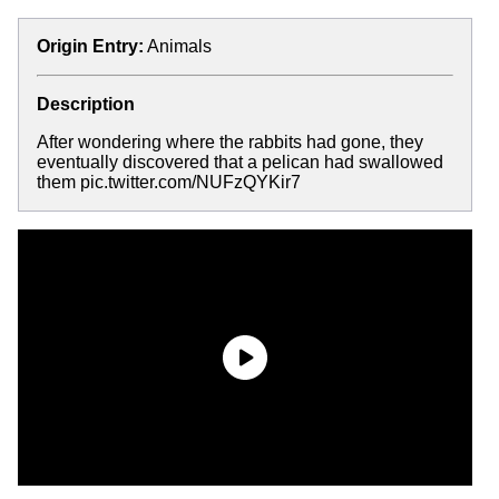
Origin Entry:
Animals
Description
After wondering where the rabbits had gone, they
eventually discovered that a pelican had swallowed
them pic.twitter.com/NUFzQYKir7