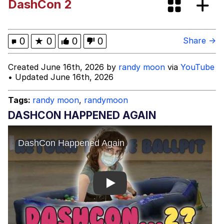
DashCon 2
Evelyn Smith Smiling /
Evelynsmithhhhh Stare
Evelyn Smith Smiling /
0
★
0
0
0
Share →
Evelynsmithhhhh Stare
My Father-In-Law Is A Builder / We
Created June 16th, 2026 by
randy moon
via
YouTube
Can't, We Don't Know How To Do It
• Updated June 16th, 2026
Jacob Batalon CEO of Sex
Tags:
randy moon
,
randymoon
DASHCON HAPPENED AGAIN
Play