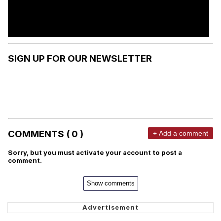
SIGN UP FOR OUR NEWSLETTER
COMMENTS ( 0 )
+ Add a comment
Sorry, but you must activate your account to post a
comment.
Show comments