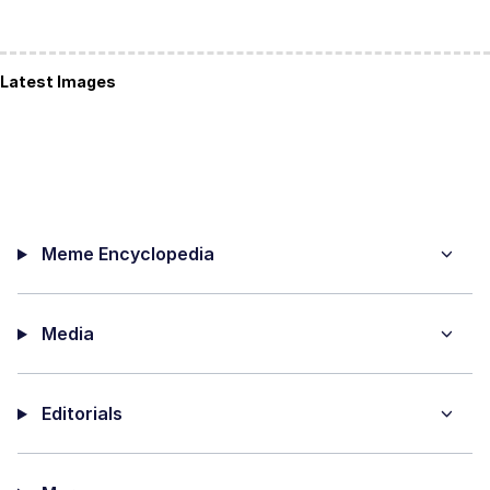
Latest Images
Meme Encyclopedia
Media
Editorials