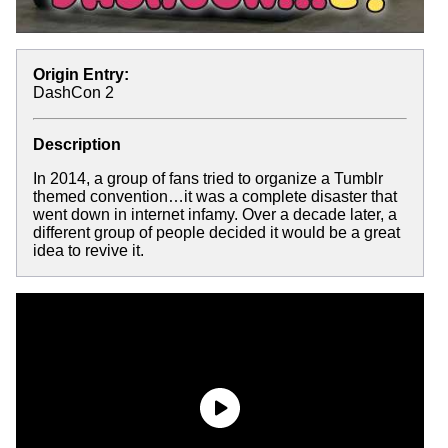
Origin Entry:
DashCon 2
Description
In 2014, a group of fans tried to organize a Tumblr
themed convention…it was a complete disaster that
went down in internet infamy. Over a decade later, a
different group of people decided it would be a great
idea to revive it.