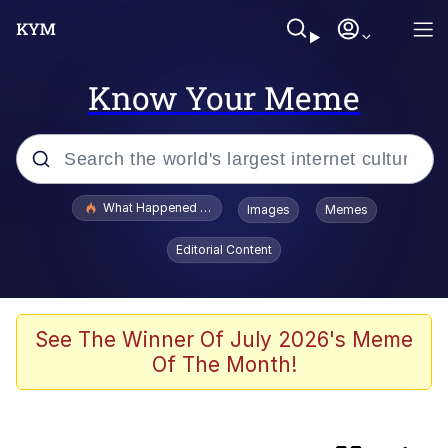
Know Your Meme
Popular searches
What Happened To Toadsworth / Toadsworth Is Dead
Images
Memes
Evelyn Smith Smiling /
Editorial Content
Evelynsmithhhhh Stare
Memes
Scuba Dance
See The Winner Of July 2026's Meme
Of The Month!
Serious Cat
VSCO Girl