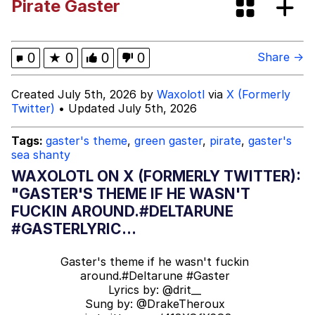
Pirate Gaster
67 Meme
Chihiro Unsheathing a Katana
0
★
0
0
0
Share →
V Stepped Into the Crowd
Created July 5th, 2026 by
Waxolotl
via
X (Formerly
Twitter)
• Updated July 5th, 2026
Evelyn Smith Smiling /
Evelynsmithhhhh Stare
Tags:
gaster's theme
,
green gaster
,
pirate
,
gaster's
sea shanty
My Father-In-Law Is A Builder / We
Can't, We Don't Know How To Do It
WAXOLOTL ON X (FORMERLY TWITTER):
Jacob Batalon CEO of Sex
"GASTER'S THEME IF HE WASN'T
FUCKIN AROUND.#DELTARUNE
Topiary
#GASTERLYRIC...
Gaster's theme if he wasn't fuckin
around.
#Deltarune
#Gaster
Lyrics by:
@drit__
Sung by:
@DrakeTheroux