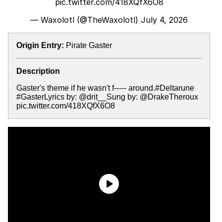
pic.twitter.com/418XQfX6O8
— Waxolotl (@TheWaxolotl)
July 4, 2026
Origin Entry:
Pirate Gaster
Description
Gaster's theme if he wasn't f----- around.#Deltarune
#GasterLyrics by: @drit__Sung by: @DrakeTheroux
pic.twitter.com/418XQfX6O8