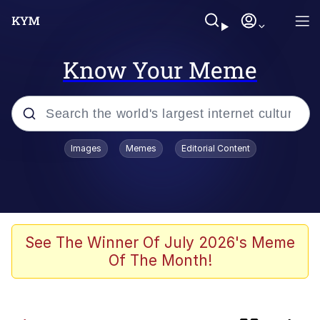
Know Your Meme
Popular searches
Images
Memes
Editorial Content
Memes
Prayge
apu-buzz.jpg
See The Winner Of July 2026's Meme
Of The Month!
Neegy
Tardo