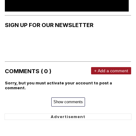
SIGN UP FOR OUR NEWSLETTER
COMMENTS ( 0 )
+ Add a comment
Sorry, but you must activate your account to post a
comment.
Show comments