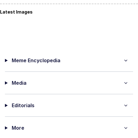
Latest Images
Meme Encyclopedia
Media
Editorials
More