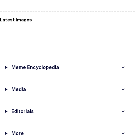
Latest Images
Meme Encyclopedia
Media
Editorials
More