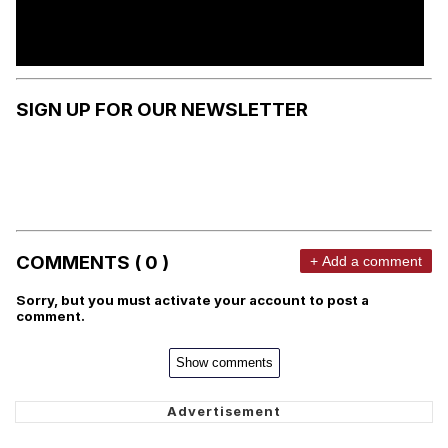
SIGN UP FOR OUR NEWSLETTER
COMMENTS ( 0 )
+ Add a comment
Sorry, but you must activate your account to post a
comment.
Show comments