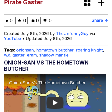
Pirate Gaster
Brand New Day)
Memes
Evelyn Smith Smiling /
0
★
0
0
0
Share →
Evelynsmithhhhh Stare
My Father-In-Law Is A Builder / We
Created July 8th, 2026 by
TheUnfunnyGuy
via
Can't, We Don't Know How To Do It
YouTube
• Updated July 8th, 2026
Jacob Batalon CEO of Sex
Tags:
onionsan
,
hometown butcher
,
roaring knight
,
w.d. gaster
,
eram
,
shadow mantle
ONION-SAN VS THE HOMETOWN
BUTCHER
Play