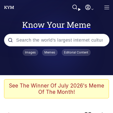
Know Your Meme
Popular searches
Images
Memes
Editorial Content
Memes
Memes
Evelyn Smith Smiling /
See The Winner Of July 2026's Meme
Evelynsmithhhhh Stare
Of The Month!
Scuba Dance
Spiderman Feet Scene (Spider-Man: