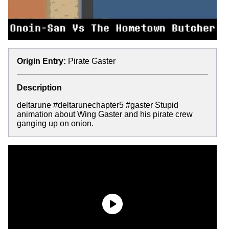
Origin Entry:
Pirate Gaster
Description
deltarune #deltarunechapter5 #gaster Stupid
animation about Wing Gaster and his pirate crew
ganging up on onion.