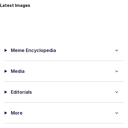
Latest Images
Meme Encyclopedia
Media
Editorials
More