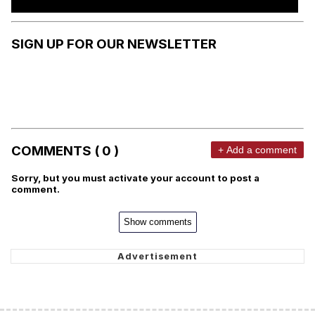
SIGN UP FOR OUR NEWSLETTER
COMMENTS ( 0 )
+ Add a comment
Sorry, but you must activate your account to post a
comment.
Show comments