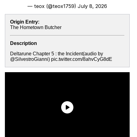
— teox (@teox1759)
July 8, 2026
Origin Entry:
The Hometown Butcher
Description
Deltarune Chapter 5 : the Incident(audio by
@SilvestroGianni) pic.twitter.com/8ahvCyG8dE