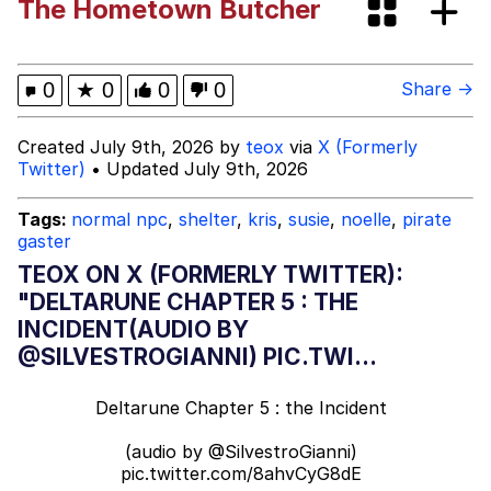
The Hometown Butcher
Want to Be Dominated / Will Dominate
You
My Father-In-Law Is A Builder / We
0
★
0
0
0
Share →
Can't, We Don't Know How To Do It
Jacob Batalon CEO of Sex
Created July 9th, 2026 by
teox
via
X (Formerly
Twitter)
• Updated July 9th, 2026
Tags:
normal npc
,
shelter
,
kris
,
susie
,
noelle
,
pirate
gaster
TEOX ON X (FORMERLY TWITTER):
"DELTARUNE CHAPTER 5 : THE
INCIDENT(AUDIO BY
@SILVESTROGIANNI) PIC.TWI...
Deltarune Chapter 5 : the Incident
(audio by
@SilvestroGianni
)
pic.twitter.com/8ahvCyG8dE