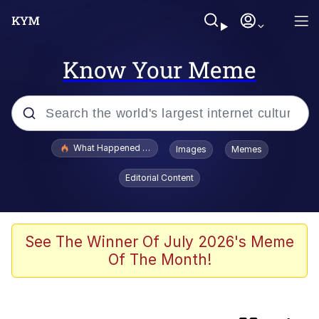
Know Your Meme
Popular searches
What Happened To Toadsworth / Toadsworth Is Dead
Images
Memes
Memes
Editorial Content
Memes
The Missile Knows Where It Is
See The Winner Of July 2026's Meme
Of The Month!
Burger King Foot Lettuce
Memes