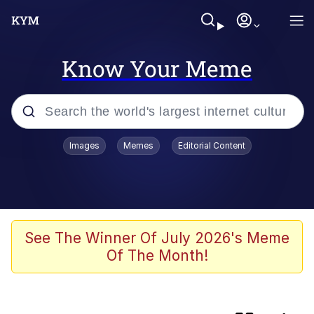
Know Your Meme
Popular searches
Images
Memes
Editorial Content
Memes
Evelyn Smith Smiling /
Evelynsmithhhhh Stare
Neegy
See The Winner Of July 2026's Meme
Of The Month!
Japan Is Turning Footsteps Into
Electricity Copypasta
Polyester Edit