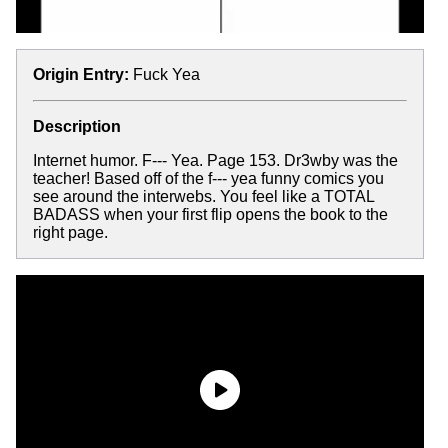
Origin Entry:
Fuck Yea
Description
Internet humor. F--- Yea. Page 153. Dr3wby was the
teacher! Based off of the f--- yea funny comics you
see around the interwebs. You feel like a TOTAL
BADASS when your first flip opens the book to the
right page.