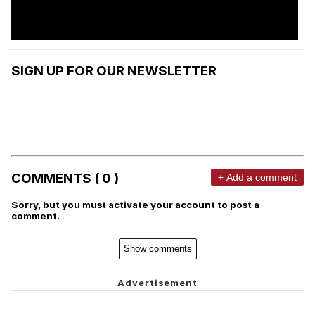
SIGN UP FOR OUR NEWSLETTER
COMMENTS ( 0 )
+ Add a comment
Sorry, but you must activate your account to post a
comment.
Show comments