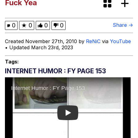
Fuck Yea
Spiderman Feet Scene (Spider-Man:
Brand New Day)
Roll Safe
0
★
0
0
0
Share →
Evelyn Smith Smiling /
Created November 27th, 2010 by
ReNiC
via
YouTube
Evelynsmithhhhh Stare
• Updated March 23rd, 2023
My Father-In-Law Is A Builder / We
Can't, We Don't Know How To Do It
Tags:
Jacob Batalon CEO of Sex
INTERNET HUMOR : FY PAGE 153
Play