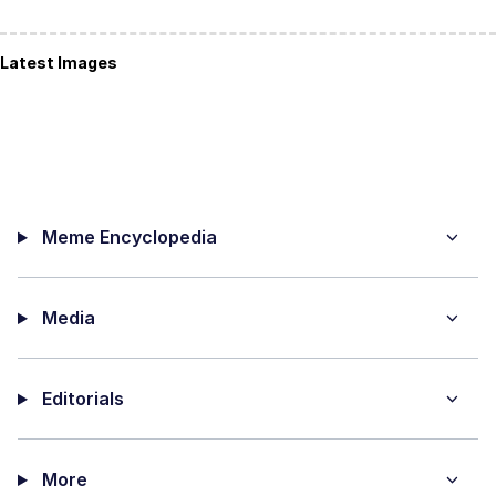
Latest Images
Meme Encyclopedia
Media
Editorials
More