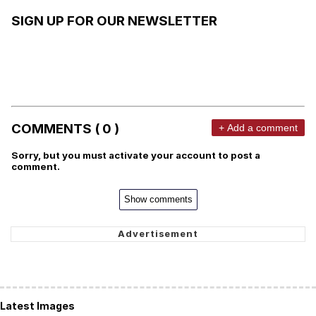
SIGN UP FOR OUR NEWSLETTER
COMMENTS ( 0 )
+ Add a comment
Sorry, but you must activate your account to post a
comment.
Show comments
Latest Images