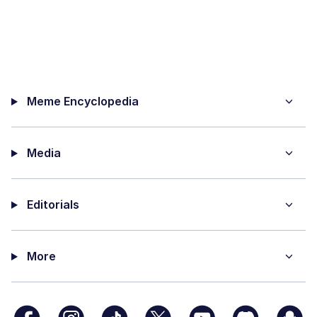
Meme Encyclopedia
Media
Editorials
More