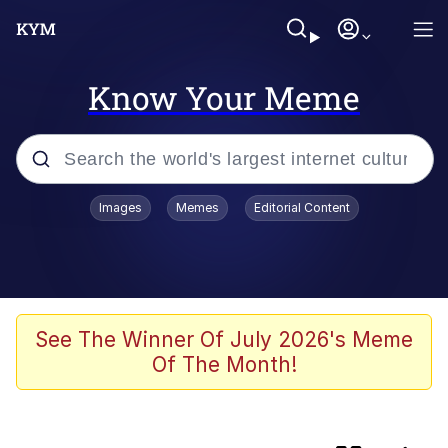
Know Your Meme
Popular searches
Images
Memes
Editorial Content
Memes
Memes
Evelyn Smith Smiling /
See The Winner Of July 2026's Meme
Evelynsmithhhhh Stare
Of The Month!
67 Meme
Neegy