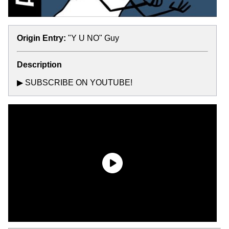
Origin Entry:
"Y U NO" Guy
Description
▶ SUBSCRIBE ON YOUTUBE!