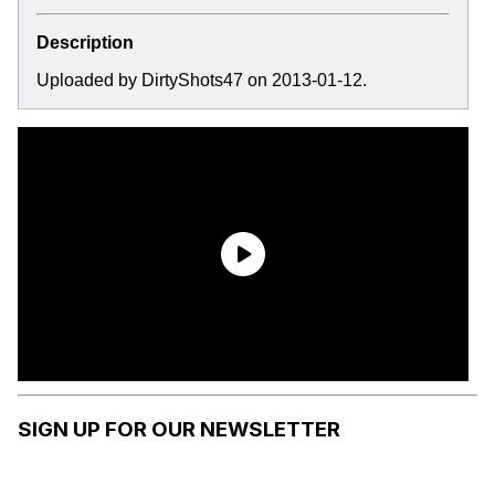
Description
Uploaded by DirtyShots47 on 2013-01-12.
SIGN UP FOR OUR NEWSLETTER