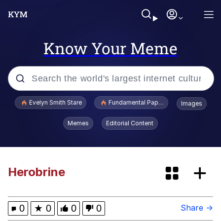
Know Your Meme
Popular searches
Evelyn Smith Stare
Fundamental Paper Education
Images
Memes
Memes
Editorial Content
Sky King / Richard Russell
Kinda Chic Trend
Herobrine
Evelyn Smith Smiling /
Evelynsmithhhhh Stare
0
★
0
0
0
Share →
He Was Whipping Up Shit In A Kettle /