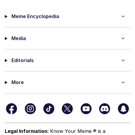
Meme Encyclopedia
Media
Editorials
More
Legal Information:
Know Your Meme ® is a