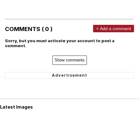
COMMENTS ( 0 )
+ Add a comment
Sorry, but you must activate your account to post a
comment.
Show comments
Latest Images