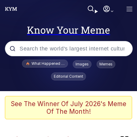
Know Your Meme
Popular searches
What Happened To Toadsworth / Toadsworth Is Dead
Images
Memes
Evelyn Smith Smiling /
Editorial Content
Evelynsmithhhhh Stare
Memes
Navy Seal Copypasta
See The Winner Of July 2026's Meme
Of The Month!
I Am A Fucking Architect
VSCO Girl