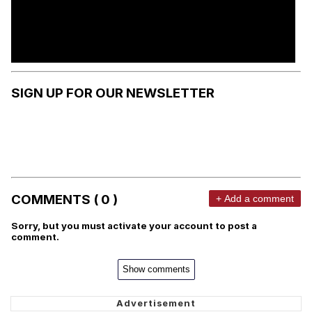
SIGN UP FOR OUR NEWSLETTER
COMMENTS ( 0 )
+ Add a comment
Sorry, but you must activate your account to post a
comment.
Show comments