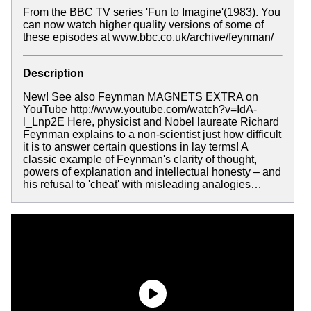
From the BBC TV series 'Fun to Imagine'(1983). You
can now watch higher quality versions of some of
these episodes at www.bbc.co.uk/archive/feynman/
Description
New! See also Feynman MAGNETS EXTRA on
YouTube http://www.youtube.com/watch?v=IdA-
l_Lnp2E Here, physicist and Nobel laureate Richard
Feynman explains to a non-scientist just how difficult
it is to answer certain questions in lay terms! A
classic example of Feynman's clarity of thought,
powers of explanation and intellectual honesty – and
his refusal to 'cheat' with misleading analogies…