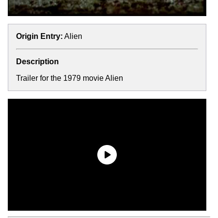
Origin Entry:
Alien
Description
Trailer for the 1979 movie Alien