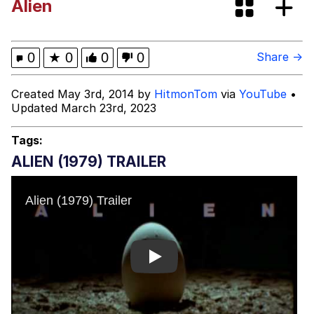
Alien
(Squid Game)
What Happened To Toadsworth /
Toadsworth Is Dead
Goopie's Weird Dance
0
★
0
0
0
Share →
Evelyn Smith Smiling /
Created May 3rd, 2014 by
HitmonTom
via
YouTube
•
Evelynsmithhhhh Stare
Updated March 23rd, 2023
My Father-In-Law Is A Builder / We
Can't, We Don't Know How To Do It
Tags:
Jacob Batalon CEO of Sex
ALIEN (1979) TRAILER
Play