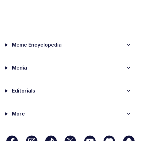
Meme Encyclopedia
Media
Editorials
More