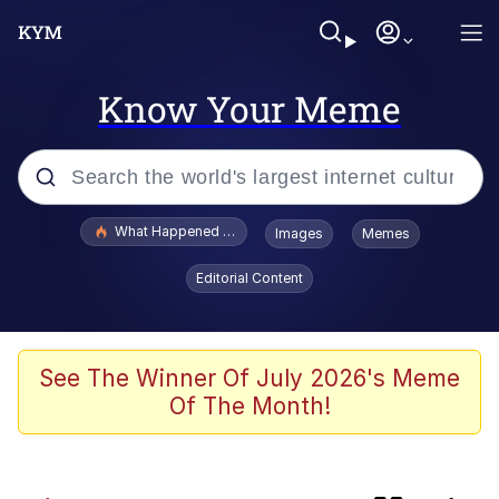
Know Your Meme
Popular searches
What Happened To Toadsworth / Toadsworth Is Dead
Images
Memes
Evelyn Smith Smiling /
Editorial Content
Evelynsmithhhhh Stare
Memes
Scuba Dance
See The Winner Of July 2026's Meme
Of The Month!
Horse Head Mask
Cate Blanchett "Oh My God Bruh"