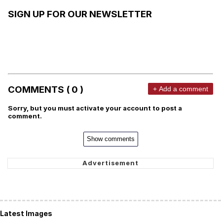
SIGN UP FOR OUR NEWSLETTER
COMMENTS ( 0 )
+ Add a comment
Sorry, but you must activate your account to post a
comment.
Show comments
Latest Images