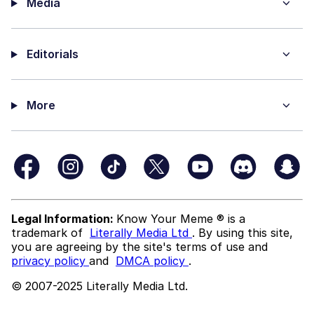
Media
Editorials
More
Legal Information:
Know Your Meme ® is a
trademark of
Literally Media Ltd
. By using this site,
you are agreeing by the site's terms of use and
privacy policy
and
DMCA policy
.
© 2007-2025 Literally Media Ltd.