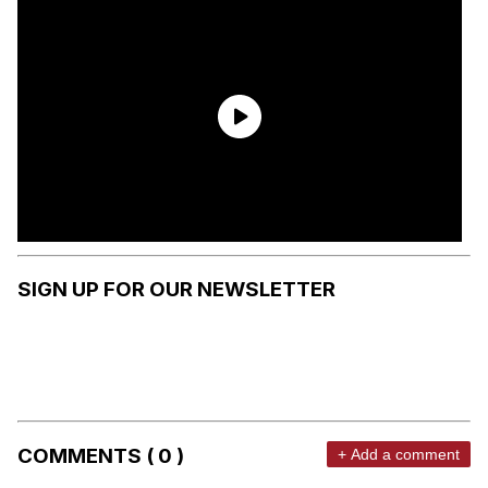
SIGN UP FOR OUR NEWSLETTER
COMMENTS ( 0 )
+ Add a comment