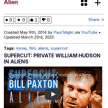
Alien
Twitter / X
Evelyn Smith Smiling /
0
★
0
1
0
Share →
Evelynsmithhhhh Stare
My Father-In-Law Is A Builder / We
Created May 9th, 2014 by
Paul Miglio
via
YouTube
•
Can't, We Don't Know How To Do It
Updated March 23rd, 2023
Jacob Batalon CEO of Sex
Tags:
movie
,
film
,
aliens
,
supercut
Topiary
SUPERCUT: PRIVATE WILLIAM HUDSON
IN ALIENS
Play