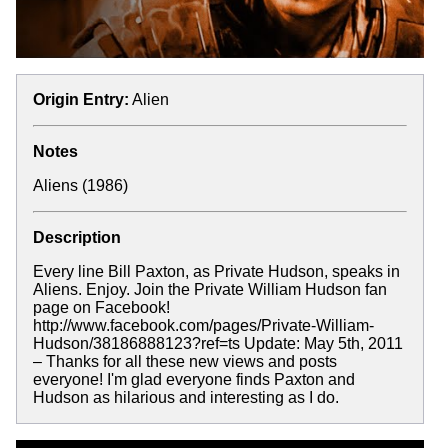
Origin Entry:
Alien
Notes
Aliens (1986)
Description
Every line Bill Paxton, as Private Hudson, speaks in
Aliens. Enjoy. Join the Private William Hudson fan
page on Facebook!
http://www.facebook.com/pages/Private-William-
Hudson/38186888123?ref=ts Update: May 5th, 2011
– Thanks for all these new views and posts
everyone! I'm glad everyone finds Paxton and
Hudson as hilarious and interesting as I do.