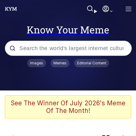
Know Your Meme
Popular searches
Images
Memes
Editorial Content
Memes
Polyester Edit
Evelyn Smith Smiling /
See The Winner Of July 2026's Meme
Evelynsmithhhhh Stare
Of The Month!
The Ghost of The Goon / Goonmobile
Navy Seal Copypasta