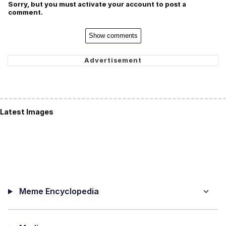
Sorry, but you must activate your account to post a
comment.
Show comments
Latest Images
Meme Encyclopedia