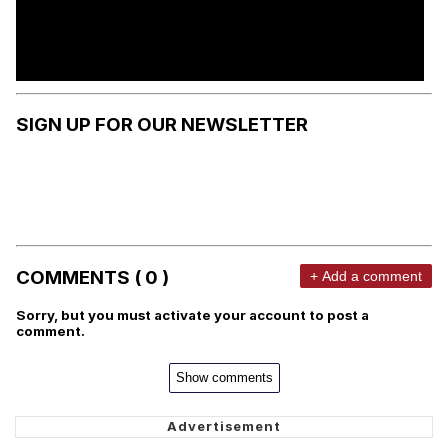
SIGN UP FOR OUR NEWSLETTER
COMMENTS ( 0 )
+ Add a comment
Sorry, but you must activate your account to post a
comment.
Show comments