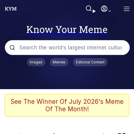
Know Your Meme
Popular searches
Images
Memes
Editorial Content
Memes
Booba
Meet Potential Man
See The Winner Of July 2026's Meme
Of The Month!
Memes
Elijah Wood On a Scooter