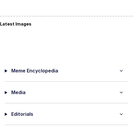
Latest Images
Meme Encyclopedia
Media
Editorials