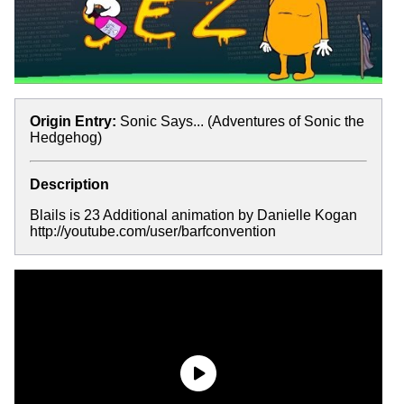
Origin Entry:
Sonic Says... (Adventures of Sonic the
Hedgehog)
Description
Blails is 23 Additional animation by Danielle Kogan
http://youtube.com/user/barfconvention