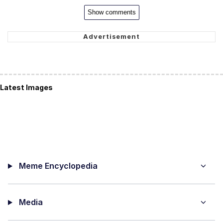
Show comments
Latest Images
Meme Encyclopedia
Media