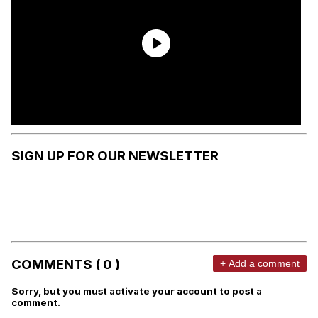
SIGN UP FOR OUR NEWSLETTER
COMMENTS ( 0 )
+ Add a comment
Sorry, but you must activate your account to post a
comment.