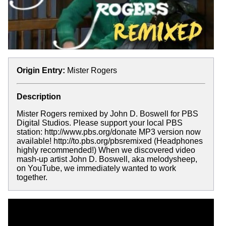
Origin Entry:
Mister Rogers
Description
Mister Rogers remixed by John D. Boswell for PBS
Digital Studios. Please support your local PBS
station: http://www.pbs.org/donate MP3 version now
available! http://to.pbs.org/pbsremixed (Headphones
highly recommended!) When we discovered video
mash-up artist John D. Boswell, aka melodysheep,
on YouTube, we immediately wanted to work
together.