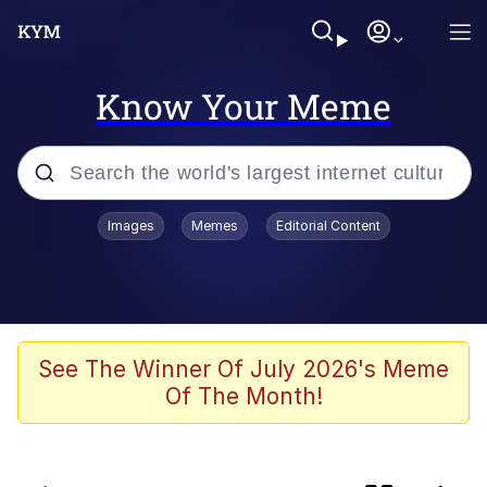
Know Your Meme
Popular searches
Images
Memes
Editorial Content
Memes
Memes
Evelyn Smith Smiling /
See The Winner Of July 2026's Meme
Evelynsmithhhhh Stare
Of The Month!
Neegy
67 Meme