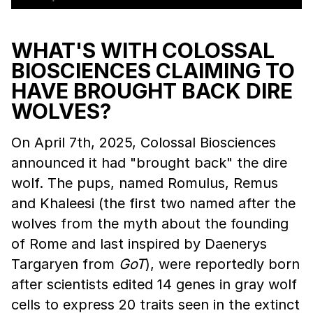
WHAT'S WITH COLOSSAL
BIOSCIENCES CLAIMING TO
HAVE BROUGHT BACK DIRE
WOLVES?
On April 7th, 2025, Colossal Biosciences
announced it had "brought back" the dire
wolf. The pups, named Romulus, Remus
and Khaleesi (the first two named after the
wolves from the myth about the founding
of Rome and last inspired by Daenerys
Targaryen from
GoT
), were reportedly born
after scientists edited 14 genes in gray wolf
cells to express 20 traits seen in the extinct