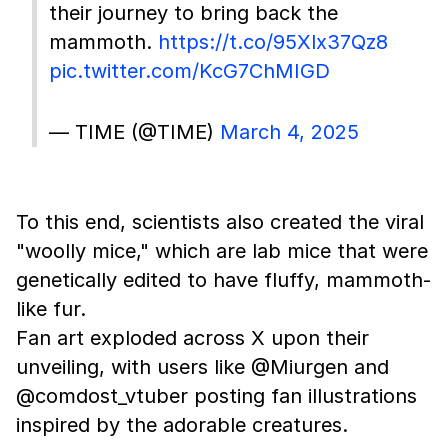
their journey to bring back the
mammoth.
https://t.co/95Xlx37Qz8
pic.twitter.com/KcG7ChMIGD
— TIME (@TIME)
March 4, 2025
To this end, scientists also created the viral
"woolly mice," which are lab mice that were
genetically edited to have fluffy, mammoth-
like fur.
Fan art exploded across X upon their
unveiling, with users like @Miurgen and
@comdost_vtuber posting fan illustrations
inspired by the adorable creatures.