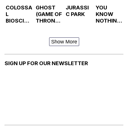
COLOSSA
GHOST
JURASSI
YOU
L
(GAME OF
C PARK
KNOW
BIOSCIEN
THRONES
NOTHING
CES
)
, JON
SNOW
Show More
SIGN UP FOR OUR NEWSLETTER