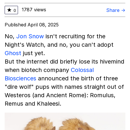
1787 views
★
Share →
0
Published April 08, 2025
No,
Jon Snow
isn't recruiting for the
Night's Watch, and no, you can't adopt
Ghost
just yet.
But the internet did briefly lose its hivemind
when biotech company
Colossal
Biosciences
announced the birth of three
"dire wolf" pups with names straight out of
Westeros (and Ancient Rome): Romulus,
Remus and Khaleesi.