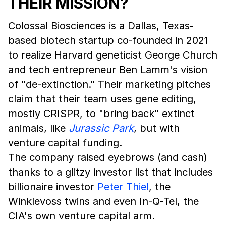
THEIR MISSION?
Colossal Biosciences is a Dallas, Texas-
based biotech startup co-founded in 2021
to realize Harvard geneticist George Church
and tech entrepreneur Ben Lamm's vision
of "de-extinction." Their marketing pitches
claim that their team uses gene editing,
mostly CRISPR, to "bring back" extinct
animals, like
Jurassic Park
, but with
venture capital funding.
The company raised eyebrows (and cash)
thanks to a glitzy investor list that includes
billionaire investor
Peter Thiel
, the
Winklevoss twins and even In-Q-Tel, the
CIA's own venture capital arm.