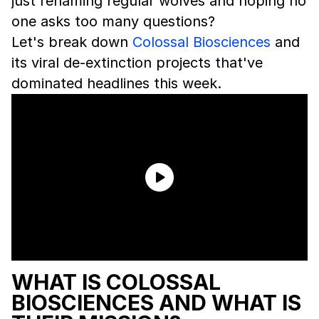
just renaming regular wolves and hoping no
one asks too many questions?
Let's break down
Colossal Biosciences
and
its viral de-extinction projects that've
dominated headlines this week.
WHAT IS COLOSSAL
BIOSCIENCES AND WHAT IS