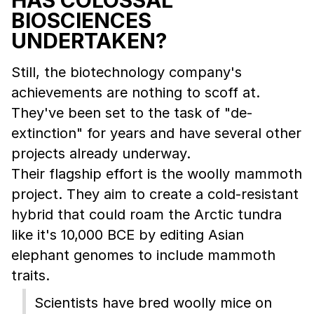
BIOSCIENCES
UNDERTAKEN?
Still, the biotechnology company's
achievements are nothing to scoff at.
They've been set to the task of "de-
extinction" for years and have several other
projects already underway.
Their flagship effort is the woolly mammoth
project. They aim to create a cold-resistant
hybrid that could roam the Arctic tundra
like it's 10,000 BCE by editing Asian
elephant genomes to include mammoth
traits.
Scientists have bred woolly mice on