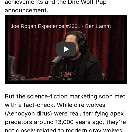
achievements and the Dire Wolf Pup
announcement.
Play
But the science-fiction marketing soon met
with a fact-check. While dire wolves
(Aenocyon dirus) were real, terrifying apex
predators around 13,000 years ago, they're
not closely related to modern gray wolves.