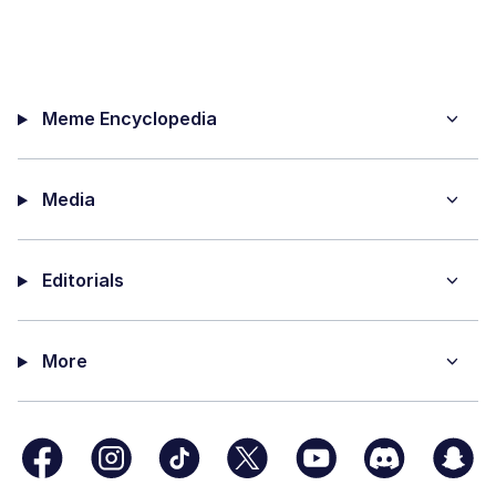
Meme Encyclopedia
Media
Editorials
More