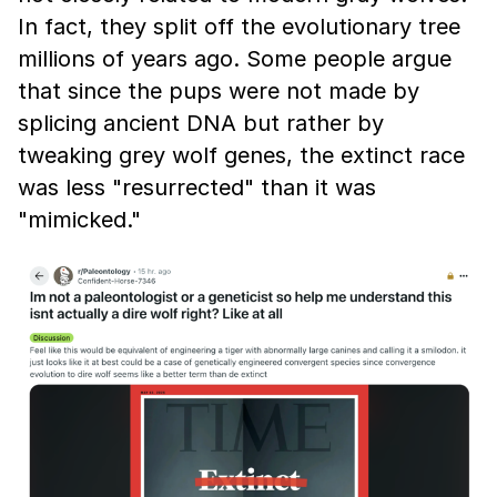
In fact, they split off the evolutionary tree
millions of years ago. Some people argue
that since the pups were not made by
splicing ancient DNA but rather by
tweaking grey wolf genes, the extinct race
was less "resurrected" than it was
"mimicked."