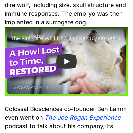
dire wolf, including size, skull structure and
immune responses. The embryo was then
implanted in a surrogate dog.
Play
Colossal Biosciences co-founder Ben Lamm
even went on
The Joe Rogan Experience
podcast to talk about his company, its