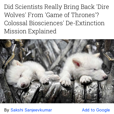
Did Scientists Really Bring Back 'Dire
Hera Pheri (2000 Film)
Wolves' From 'Game of Thrones'?
Kinda Chic Trend
Colossal Biosciences' De-Extinction
Mission Explained
Evil Kermit
Topiary
Friendship Ended With Mudasir
Mysaria's Accent Memes (HOTD)
By
Sakshi Sanjeevkumar
Add to Google