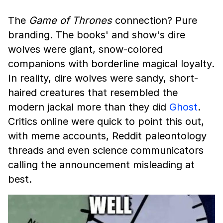
The
Game of Thrones
connection? Pure
branding. The books' and show's dire
wolves were giant, snow-colored
companions with borderline magical loyalty.
In reality, dire wolves were sandy, short-
haired creatures that resembled the
modern jackal more than they did
Ghost
.
Critics online were quick to point this out,
with meme accounts, Reddit paleontology
threads and even science communicators
calling the announcement misleading at
best.