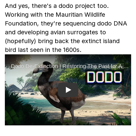
And yes, there's a dodo project too.
Working with the Mauritian Wildlife
Foundation, they're sequencing dodo DNA
and developing avian surrogates to
(hopefully) bring back the extinct island
bird last seen in the 1600s.
Play