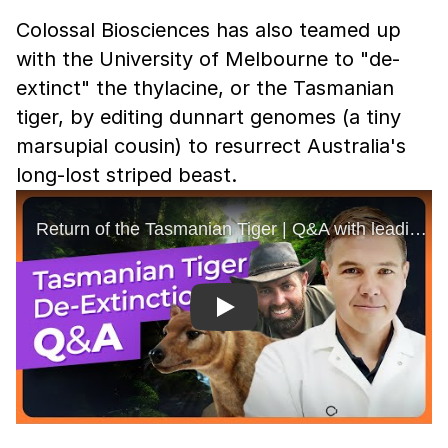
Colossal Biosciences has also teamed up
with the University of Melbourne to "de-
extinct" the thylacine, or the Tasmanian
tiger, by editing dunnart genomes (a tiny
marsupial cousin) to resurrect Australia's
long-lost striped beast.
Play