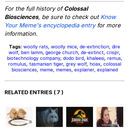
For the full history of
Colossal
Biosciences
, be sure to check out
Know
Your Meme's encyclopedia entry
for more
information.
Tags:
woolly rats
,
woolly mice
,
de-extinction
,
dire
wolf
,
ben lamm
,
george church
,
de-extinct
,
crispr
,
biotechnology company
,
dodo bird
,
khaleesi
,
remus
,
romulus
,
tasmanian tiger
,
grey wolf
,
hoax
,
colossal
biosciences
,
meme
,
memes
,
explainer
,
explained
RELATED ENTRIES
( 7 )