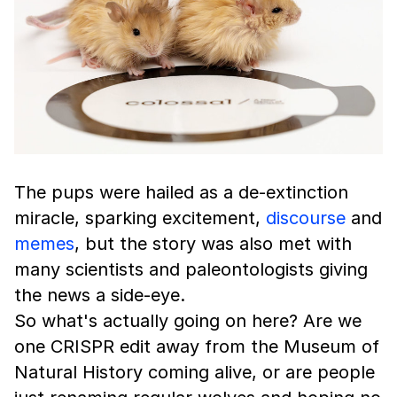
The pups were hailed as a de-extinction
miracle, sparking excitement,
discourse
and
memes
, but the story was also met with
many scientists and paleontologists giving
the news a side-eye.
So what's actually going on here? Are we
one CRISPR edit away from the Museum of
Natural History coming alive, or are people