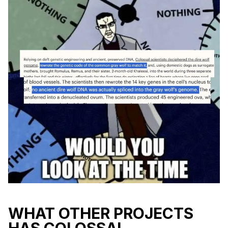
WHAT OTHER PROJECTS
HAS COLOSSAL