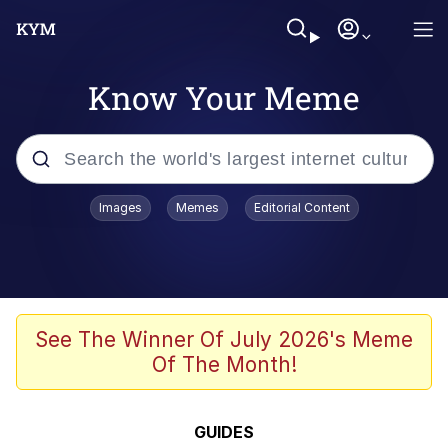
Know Your Meme
Popular searches
Images
Memes
Editorial Content
Memes
WOFL
Splatoon 3
See The Winner Of July 2026's Meme
Of The Month!
Friendship Ended With Mudasir
V Stepped Into the Crowd
GUIDES