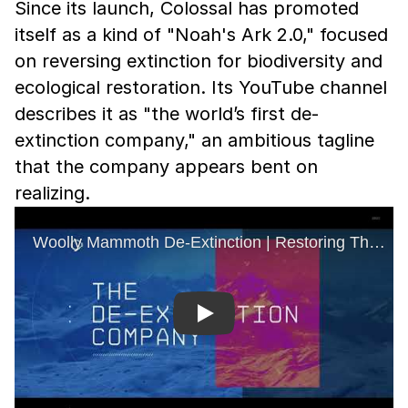
Since its launch, Colossal has promoted
itself as a kind of "Noah's Ark 2.0," focused
on reversing extinction for biodiversity and
ecological restoration. Its YouTube channel
describes it as "the world’s first de-
extinction company," an ambitious tagline
that the company appears bent on
realizing.
Play