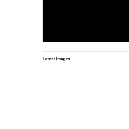
Latest Images