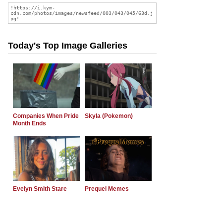
Today's Top Image Galleries
Companies When Pride
Skyla (Pokemon)
Month Ends
Evelyn Smith Stare
Prequel Memes