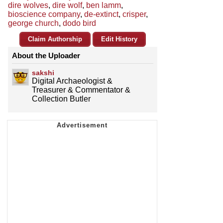
dire wolves
,
dire wolf
,
ben lamm
,
bioscience company
,
de-extinct
,
crisper
,
george church
,
dodo bird
Claim Authorship
Edit History
About the Uploader
sakshi
Digital Archaeologist &
Treasurer & Commentator &
Collection Butler