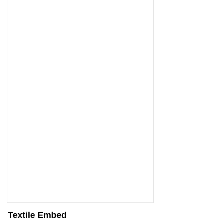
Textile Embed