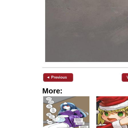
◄ Previous
More: