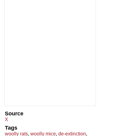
Source
X
Tags
woolly rats
,
woolly mice
,
de-extinction
,