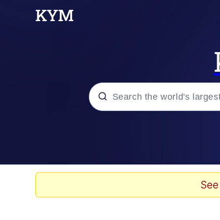
Popular searches
Memes
Evelyn Smith Smiling /
See
Scuba Dance