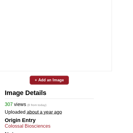
+ Add an Image
Image Details
307
views
(8 from today)
Uploaded
about a year ago
Origin Entry
Colossal Biosciences