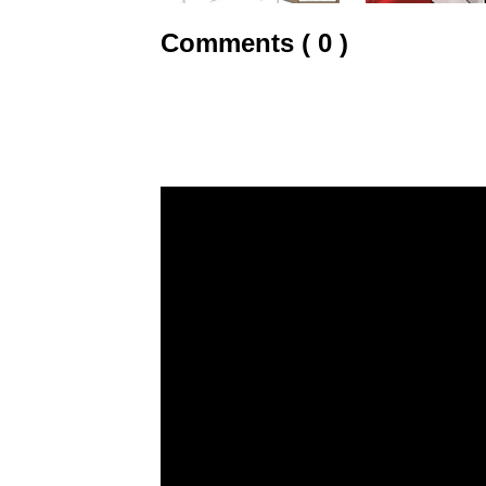
Comments ( 0 )