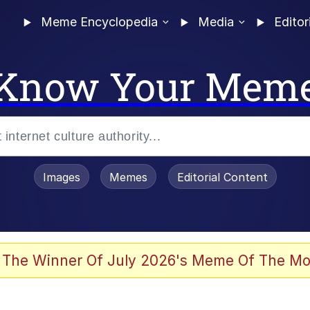
Meme Encyclopedia
Media
Editor
Know Your Mem
Images
Memes
Editorial Content
 Evelynsmithhhhh Stare
 The Winner Of July 2026's Meme Of The Mo