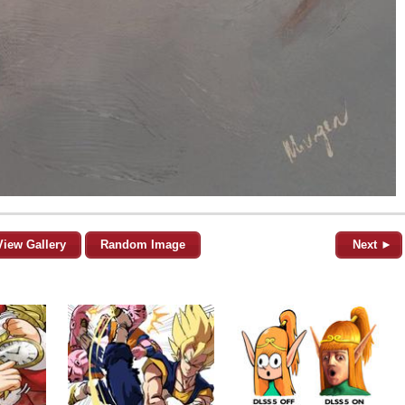
View Gallery
Random Image
Next ►