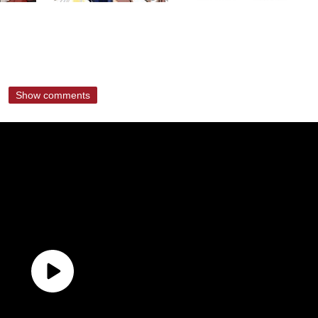
Show comments