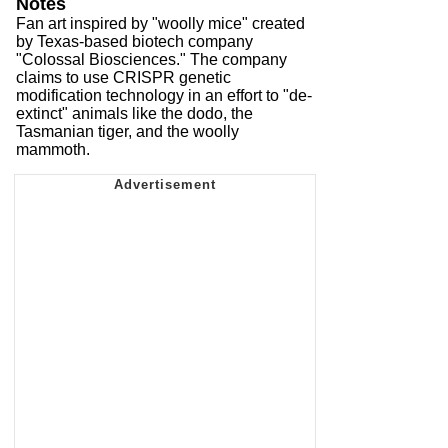
Notes
Fan art inspired by "woolly mice" created
by Texas-based biotech company
"Colossal Biosciences." The company
claims to use CRISPR genetic
modification technology in an effort to "de-
extinct" animals like the dodo, the
Tasmanian tiger, and the woolly
mammoth.