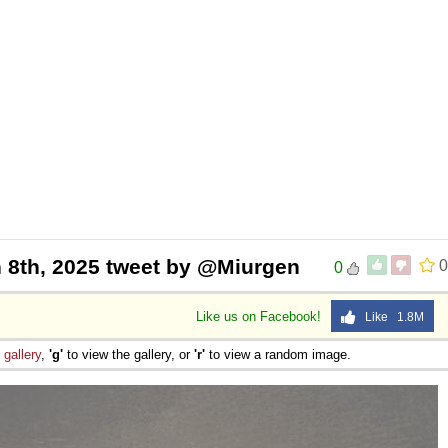
 8th, 2025 tweet by @Miurgen
0
0
Like us on Facebook!
Like 1.8M
e
gallery
,
'g'
to view the gallery, or
'r'
to view a random image.