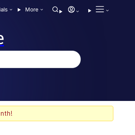
ials
More
e
nth!