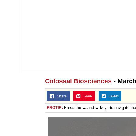
Colossal Biosciences
- March
Share
Save
Tweet
PROTIP:
Press the ← and → keys to navigate th