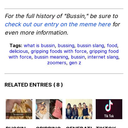
For the full history of "Bussin," be sure to
check out our entry on the meme here
for
even more information.
Tags:
what is bussin
,
bussing
,
bussin slang
,
food
,
delicious
,
gripping foods with force
,
gripping food
with force
,
bussin meaning
,
bussin
,
internet slang
,
zoomers
,
gen z
RELATED ENTRIES
( 8 )