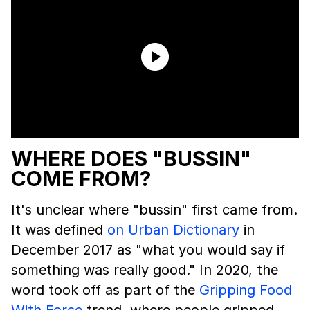
WHERE DOES "BUSSIN"
COME FROM?
It's unclear where "bussin" first came from.
It was defined
on Urban Dictionary
in
December 2017 as "what you would say if
something was really good." In 2020, the
word took off as part of the
Gripping Food
With Force
trend, where people gripped