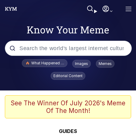
Know Your Meme
Popular searches
What Happened To Toadsworth / Toadsworth Is Dead
Images
Memes
Evelyn Smith Smiling /
Editorial Content
Evelynsmithhhhh Stare
Memes
Scuba Dance
See The Winner Of July 2026's Meme
Of The Month!
Polyester Edit
Whole House Mad
GUIDES