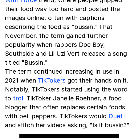
their food way too hard and posted the
images online, often with captions
describing the food as "bussin." That
November, the term gained further
popularity when rappers Doe Boy,
Southside and Lil Uzi Vert released a song
titled "Bussin."
The term continued increasing in use in
2021 when
TikTokers
got their hands on it.
Notably, TikTokers started using the word
to
troll
TikToker Janelle Roehner, a food
blogger that often replaces certain foods
with bell peppers. TikTokers would
Duet
and stitch her videos asking, "Is it bussin?"