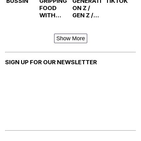
BUSSIN
GRIPPING
GENERATI
TIKTOK
FOOD
ON Z /
WITH
GEN Z /
FORCE
ZOOMER
S
Show More
SIGN UP FOR OUR NEWSLETTER