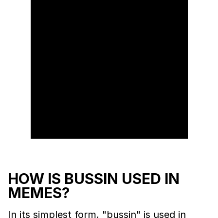
HOW IS BUSSIN USED IN
MEMES?
In its simplest form, "bussin" is used in