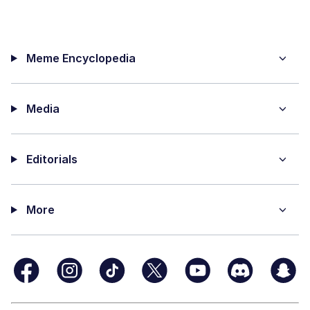
Meme Encyclopedia
Media
Editorials
More