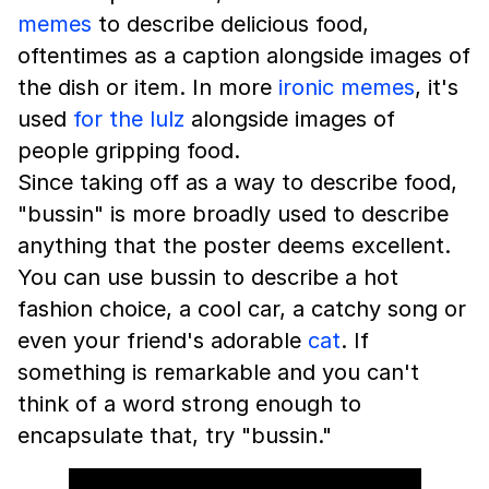
memes
to describe delicious food,
oftentimes as a caption alongside images of
the dish or item. In more
ironic memes
, it's
used
for the lulz
alongside images of
people gripping food.
Since taking off as a way to describe food,
"bussin" is more broadly used to describe
anything that the poster deems excellent.
You can use bussin to describe a hot
fashion choice, a cool car, a catchy song or
even your friend's adorable
cat
. If
something is remarkable and you can't
think of a word strong enough to
encapsulate that, try "bussin."