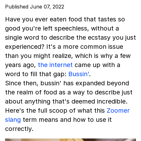
Published June 07, 2022
Have you ever eaten food that tastes so
good you're left speechless, without a
single word to describe the ecstasy you just
experienced? It's a more common issue
than you might realize, which is why a few
years ago,
the internet
came up with a
word to fill that gap:
Bussin'
.
Since then, bussin' has expanded beyond
the realm of food as a way to describe just
about anything that's deemed incredible.
Here's the full scoop of what this
Zoomer
slang
term means and how to use it
correctly.