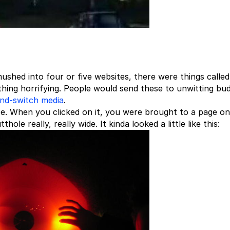
ushed into four or five websites, there were things calle
hing horrifying. People would send these to unwitting bu
and-switch media
.
e. When you clicked on it, you were brought to a page on
ole really, really wide. It kinda looked a little like this: