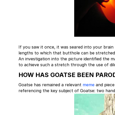
If you saw it once, it was seared into your brai
lengths to which that butthole can be stretched
An investigation into the picture identified the
to achieve such a stretch through the use of dil
HOW HAS GOATSE BEEN PARO
Goatse has remained a relevant
meme
and piece 
referencing the key subject of Goatse: two hand