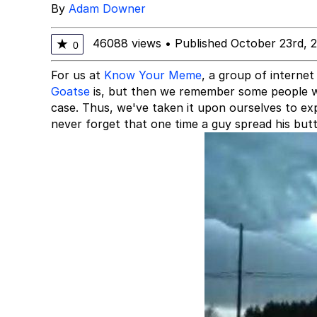
By
Adam Downer
46088 views
•
Published October 23rd, 
★
0
For us at
Know Your Meme
, a group of interne
Goatse
is, but then we remember some people we
case. Thus, we've taken it upon ourselves to ex
never forget that one time a guy spread his butt