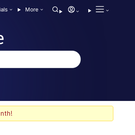
ials
More
e
nth!