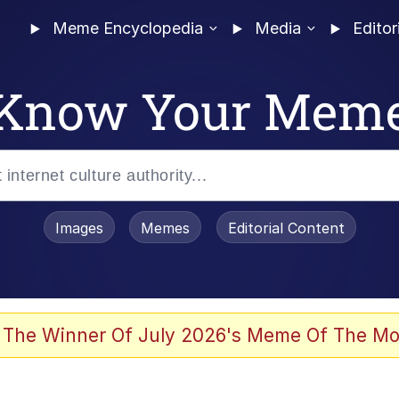
Meme Encyclopedia
Media
Editor
Know Your Mem
Images
Memes
Editorial Content
 The Winner Of July 2026's Meme Of The Mo