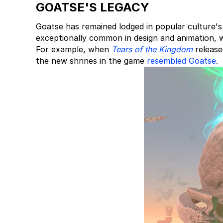
GOATSE'S LEGACY
Goatse has remained lodged in popular culture's
exceptionally common in design and animation, 
For example, when
Tears of the Kingdom
release
the new shrines in the game
resembled Goatse
.