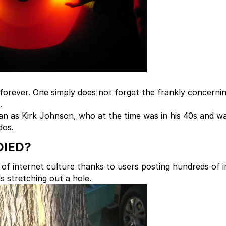
n forever. One simply does not forget the frankly concerni
.
 man as Kirk Johnson, who at the time was in his 40s and w
dos.
DIED?
of internet culture thanks to users posting hundreds of 
s stretching out a hole.