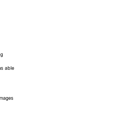
ng
as able
images