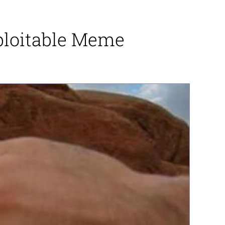
xploitable Meme