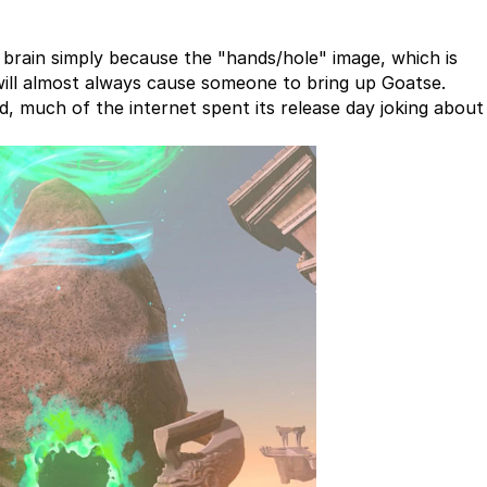
 brain simply because the "hands/hole" image, which is
will almost always cause someone to bring up Goatse.
d, much of the internet spent its release day joking abou