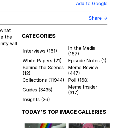
Add to Google
Share →
what
CATEGORIES
be the
ity will
In the Media
Interviews (161)
(167)
White Papers (21)
Episode Notes (1)
Behind the Scenes
Meme Review
(12)
(447)
Collections (11944)
Poll (168)
Meme Insider
Guides (3435)
(317)
Insights (26)
TODAY'S TOP IMAGE GALLERIES