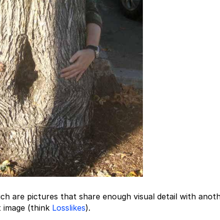
ch are pictures that share enough visual detail with anot
t image (think
Losslikes
).