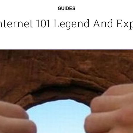
 In A Kettle / Boiling Poo In a Kettle
GUIDES
Internet 101 Legend And E
 Evelynsmithhhhh Stare
 Builder / We Can't, We Don't Know How To Do It
 Sex