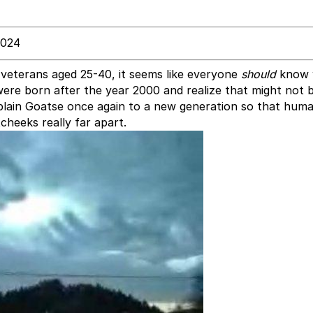
2024
t veterans aged 25-40, it seems like everyone
should
know 
re born after the year 2000 and realize that might not 
plain Goatse once again to a new generation so that human
cheeks really far apart.