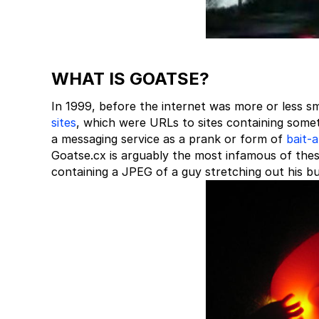
WHAT IS GOATSE?
In 1999, before the internet was more or less sm
sites
, which were URLs to sites containing somet
a messaging service as a prank or form of
bait-
Goatse.cx is arguably the most infamous of thes
containing a JPEG of a guy stretching out his butth