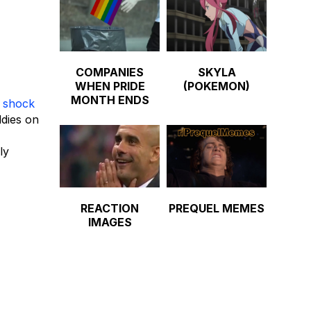
COMPANIES
SKYLA
WHEN PRIDE
(POKEMON)
MONTH ENDS
d
shock
ddies on
ly
REACTION
PREQUEL MEMES
IMAGES