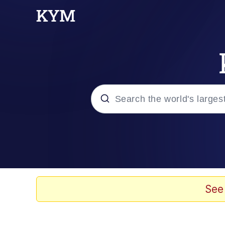
Popular searches
Memes
Drakeposting
See
Zesty Drake