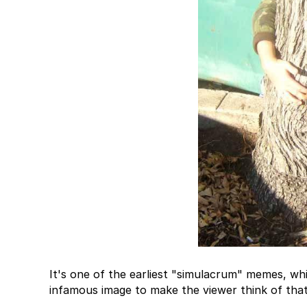
It's one of the earliest "simulacrum" memes, whi
infamous image to make the viewer think of tha