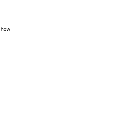
t how