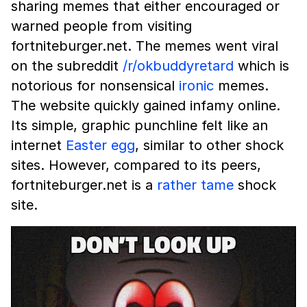
sharing memes that either encouraged or
warned people from visiting
fortniteburger.net. The memes went viral
on the subreddit
/r/okbuddyretard
which is
notorious for nonsensical
ironic
memes.
The website quickly gained infamy online.
Its simple, graphic punchline felt like an
internet
Easter egg
, similar to other shock
sites. However, compared to its peers,
fortniteburger.net is a
rather tame
shock
site.