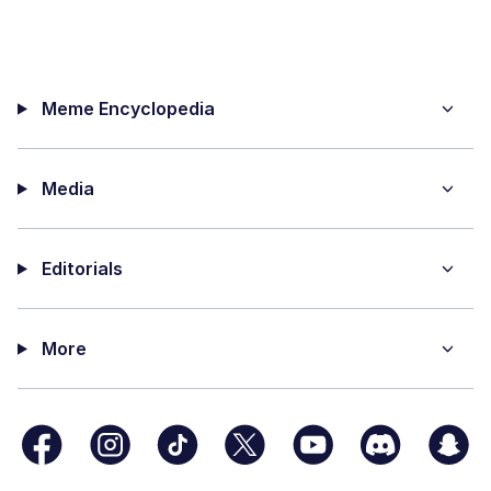
Meme Encyclopedia
Media
Editorials
More