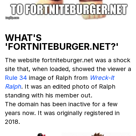
WHAT'S
'FORTNITEBURGER.NET?'
The website fortniteburger.net was a shock
site that, when loaded, showed the viewer a
Rule 34
image of Ralph from
Wreck-It
Ralph
. It was an edited photo of Ralph
standing with his member out.
The domain has been inactive for a few
years now. It was originally registered in
2018.