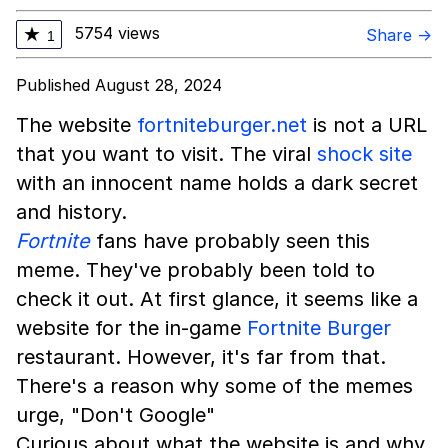
5754 views
★
Share →
1
Published August 28, 2024
The website
fortniteburger.net
is not a URL
that you want to visit. The viral
shock site
with an innocent name holds a dark secret
and history.
Fortnite
fans have probably seen this
meme. They've probably been told to
check it out. At first glance, it seems like a
website for the in-game
Fortnite Burger
restaurant. However, it's far from that.
There's a reason why some of the memes
urge, "Don't Google"
Curious about what the website is and why