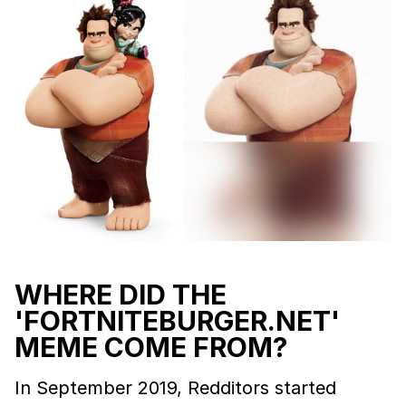
WHERE DID THE
'FORTNITEBURGER.NET'
MEME COME FROM?
In September 2019, Redditors started