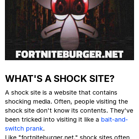
WHAT'S A SHOCK SITE?
A shock site is a website that contains
shocking media. Often, people visiting the
shock site don't know its contents. They've
been tricked into visiting it like a
bait-and-
switch
prank
.
Like "fortniteburger.net," shock sites often