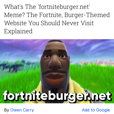
What's The 'fortniteburger.net'
Evelyn Smith Smiling /
Meme? The Fortnite, Burger-Themed
Evelynsmithhhhh Stare
Neegy
Website You Should Never Visit
Explained
Memes
Evelyn Smith Smiling /
Evelynsmithhhhh Stare
My Father-In-Law Is A Builder / We
Can't, We Don't Know How To Do It
Jacob Batalon CEO of Sex
By
Owen Carry
Add to Google