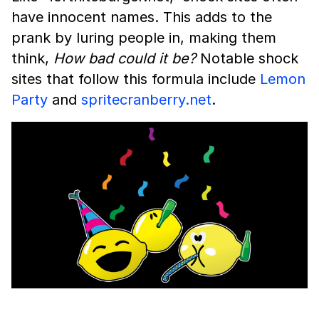
have innocent names. This adds to the
prank by luring people in, making them
think,
How bad could it be?
Notable shock
sites that follow this formula include
Lemon
Party
and
spritecranberry.net
.