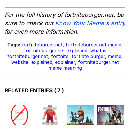
For the full history of fortniteburger.net, be
sure to check out
Know Your Meme's entry
for even more information.
Tags:
fortniteburger.net
,
fortniteburger.net meme
,
fortniteburger.net explained
,
what is
fortniteburger.net
,
fortnite
,
fortnite burger
,
meme
,
website
,
explained
,
explainer
,
fortniteburger.net
meme meaning
RELATED ENTRIES
( 7 )