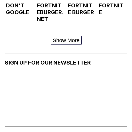
DON'T
FORTNIT
FORTNIT
FORTNIT
GOOGLE
EBURGER.
E BURGER
E
NET
Show More
SIGN UP FOR OUR NEWSLETTER