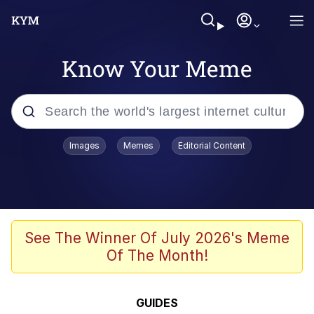
Know Your Meme
Popular searches
Images
Memes
Editorial Content
Memes
67 Meme
Memes
See The Winner Of July 2026's Meme
Of The Month!
67 Kid
President Glen Powell / John Politics
GUIDES