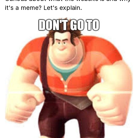
it's a meme? Let's explain.