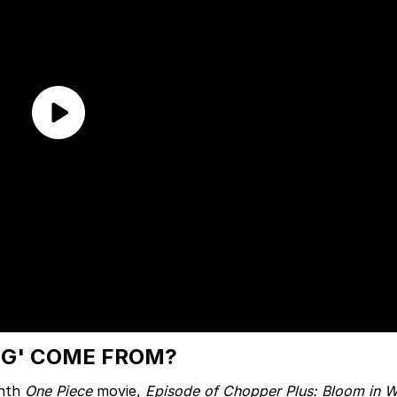
NG' COME FROM?
inth
One Piece
movie,
Episode of Chopper Plus: Bloom in Wi