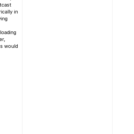
tcast
cally in
ying
loading
er,
ts would