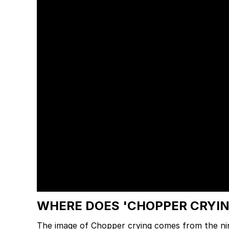
WHERE DOES 'CHOPPER CRYI
The image of Chopper crying comes from the n