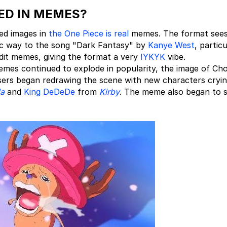
ED IN MEMES?
ed images in
the One Piece is real
memes. The format see
stic way to the song "Dark Fantasy" by
Kanye West
, particu
it memes, giving the format a very
IYKYK
vibe.
emes continued to explode in popularity, the image of Ch
sers began redrawing the scene with new characters cryin
da
and
King DeDeDe
from
Kirby
. The meme also began to 