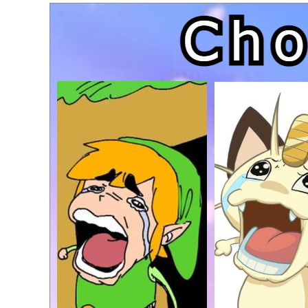
Topiary