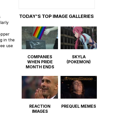
TODAY'S TOP IMAGE GALLERIES
s
larly
opper
g in the
see use
COMPANIES
SKYLA
WHEN PRIDE
(POKEMON)
MONTH ENDS
REACTION
PREQUEL MEMES
IMAGES