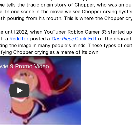
ie tells the tragic origin story of Chopper, who was an ou
e. In one scene in the movie we see Chopper crying hysteri
ath pouring from his mouth. This is where the Chopper cr
eme until 2022, when YouTuber Roblox Gamer 33 started up
st, a
Redditor
posted a
One Piece
Cock Edit
of the charact
inting the image in many people's minds. These types of edi
difying Chopper crying as a meme of its own.
Play