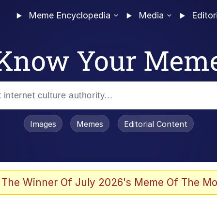
Meme Encyclopedia
Media
Editor
Know Your Mem
Images
Memes
Editorial Content
 The Winner Of July 2026's Meme Of The Mo
 In A Kettle / Boiling Poo In a Kettle