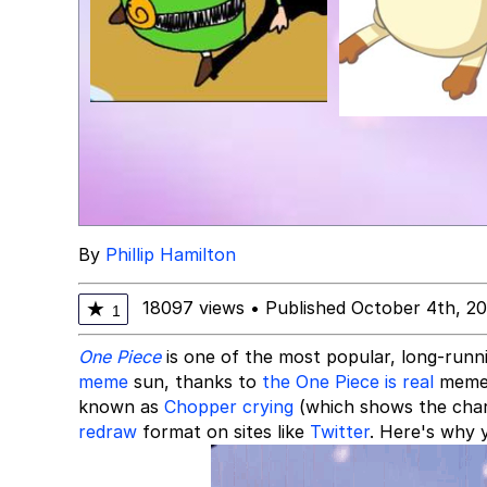
By
Phillip Hamilton
18097 views
•
Published October 4th, 2
★
1
One Piece
is one of the most popular, long-run
meme
sun, thanks to
the One Piece is real
meme.
known as
Chopper crying
(which shows the chara
redraw
format on sites like
Twitter
. Here's why y