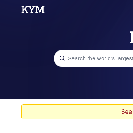
Popular searches
Memes
Kinda Chic Trend
See
He Was Whipping Up Shit