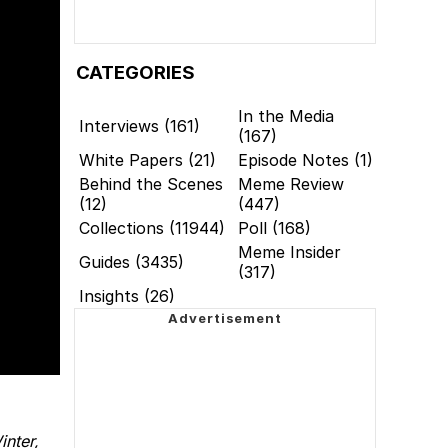
CATEGORIES
In the Media
Interviews (161)
(167)
White Papers (21)
Episode Notes (1)
Behind the Scenes
Meme Review
(12)
(447)
Collections (11944)
Poll (168)
Meme Insider
Guides (3435)
(317)
Insights (26)
nter,