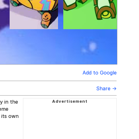
Add to Google
Share →
y in the
meme
 its own