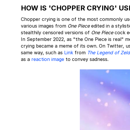
HOW IS 'CHOPPER CRYING' US
Chopper crying is one of the most commonly us
various images from
One Piece
edited in a styli
stealthily censored versions of
One Piece
cock ed
In September 2022, as "the One Piece is real" m
crying became a meme of its own. On Twitter, u
same way, such as
Link
from
The Legend of Zel
as a
reaction image
to convey sadness.