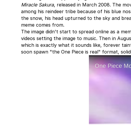
Miracle Sakura
, released in March 2008. The mov
among his reindeer tribe because of his blue nos
the snow, his head upturned to the sky and bre
meme comes from.
The image didn't start to spread online as a m
videos setting the image to music. Then in Augu
which is exactly what it sounds like, forever ta
soon spawn "the One Piece is real" format, soli