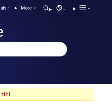
ials
More
e
nth!