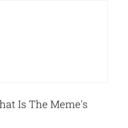
hat Is The Meme's