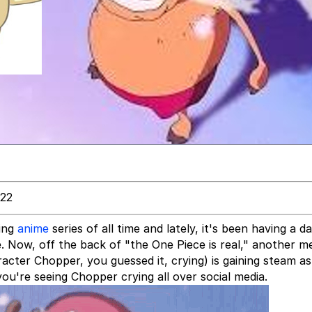
022
ning
anime
series of all time and lately, it's been having a da
 Now, off the back of "the One Piece is real," another 
cter Chopper, you guessed it, crying) is gaining steam as
ou're seeing Chopper crying all over social media.