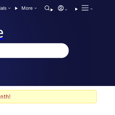
ials
More
e
nth!