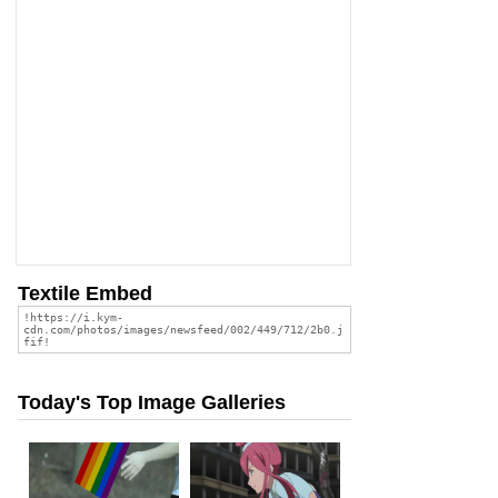
Textile Embed
Today's Top Image Galleries