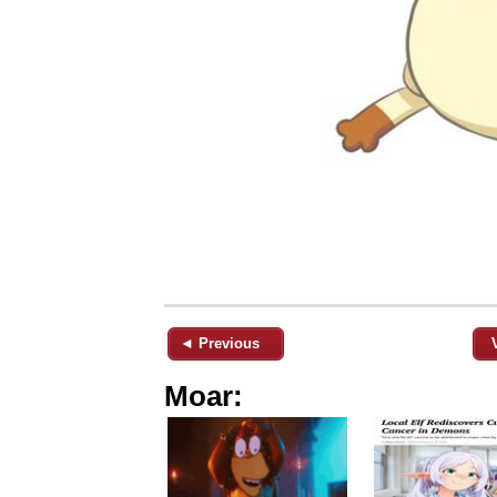
◄ Previous
Moar: