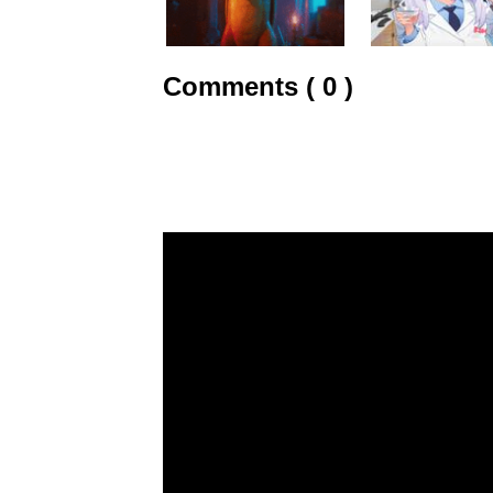
Comments ( 0 )