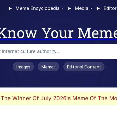
Meme Encyclopedia
Media
Editor
Know Your Mem
Images
Memes
Editorial Content
 The Winner Of July 2026's Meme Of The Mo