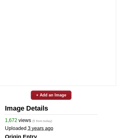
+ Add an Image
Image Details
1,672
views
(5 from today)
Uploaded
3 years ago
Origin Entry