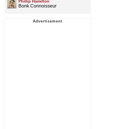
Phillip Hamilton
Bonk Connoisseur