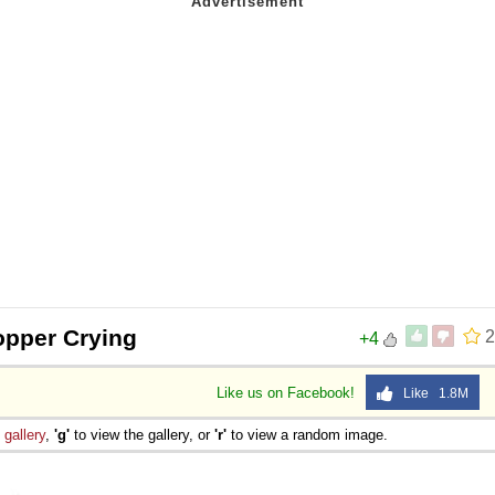
pper Crying
2
+4
Like us on Facebook!
Like 1.8M
e
gallery
,
'g'
to view the gallery, or
'r'
to view a random image.