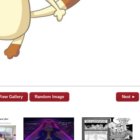
View Gallery
Random Image
Next ►