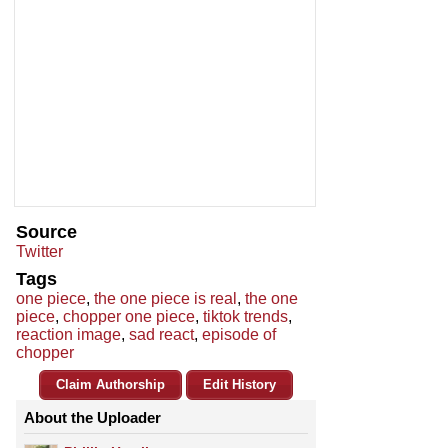
Source
Twitter
Tags
one piece
,
the one piece is real
,
the one
piece
,
chopper one piece
,
tiktok trends
,
reaction image
,
sad react
,
episode of
chopper
Claim Authorship
Edit History
About the Uploader