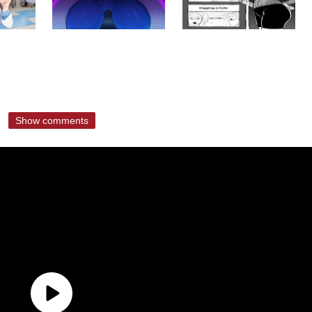
Show comments