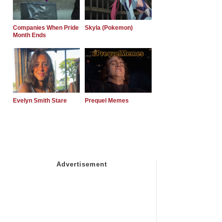
Companies When Pride
Skyla (Pokemon)
Month Ends
Evelyn Smith Stare
Prequel Memes