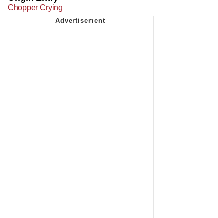
Chopper Crying