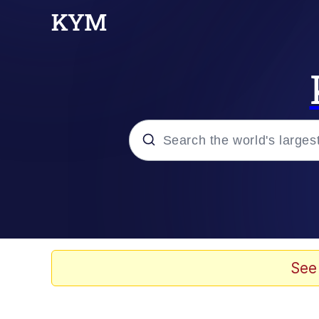
Popular searches
Memes
Memes
See
67 Meme