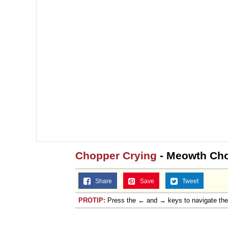
Chopper Crying
- Meowth Cho
Share
Save
Tweet
PROTIP:
Press the ← and → keys to navigate th