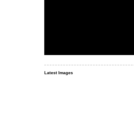
Latest Images