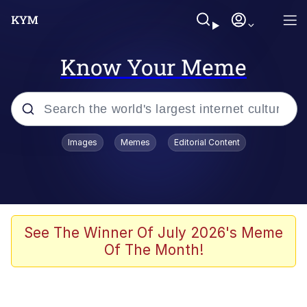
Know Your Meme
Popular searches
Images
Memes
Editorial Content
Memes
Memes
67 Meme
See The Winner Of July 2026's Meme
Of The Month!
Kinda Chic Trend
Memes