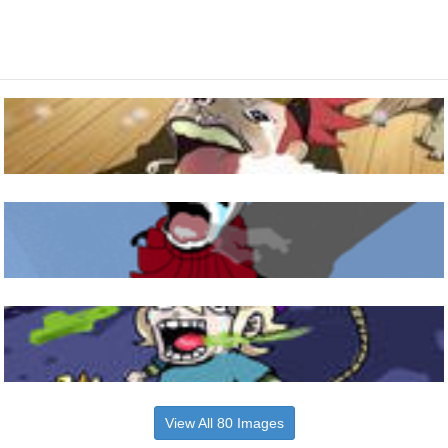
View All 80 Images