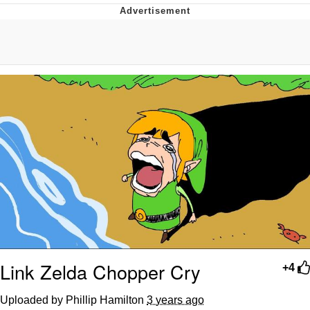
Evelyn Smith Smiling /
Evelynsmithhhhh Stare
My Father-In-Law Is A Builder / We
Can't, We Don't Know How To Do It
Topiary
Jacob Batalon CEO of Sex
Link Zelda Chopper Cry
+4
Uploaded by Phillip Hamilton
3 years ago