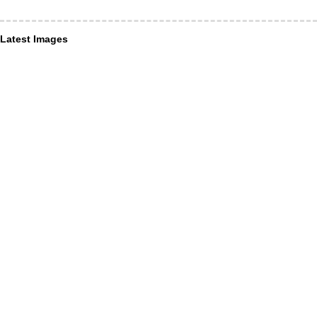
Latest Images