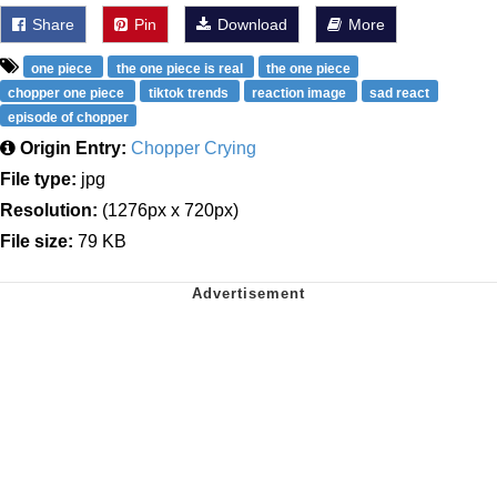
Share
Pin
Download
More
one piece
the one piece is real
the one piece
chopper one piece
tiktok trends
reaction image
sad react
episode of chopper
Origin Entry:
Chopper Crying
File type:
jpg
Resolution:
(1276px x 720px)
File size:
79 KB