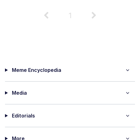
1
Meme Encyclopedia
Media
Editorials
More