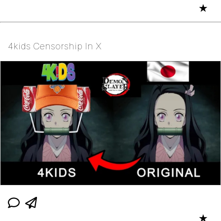
★
4kids Censorship In X
★