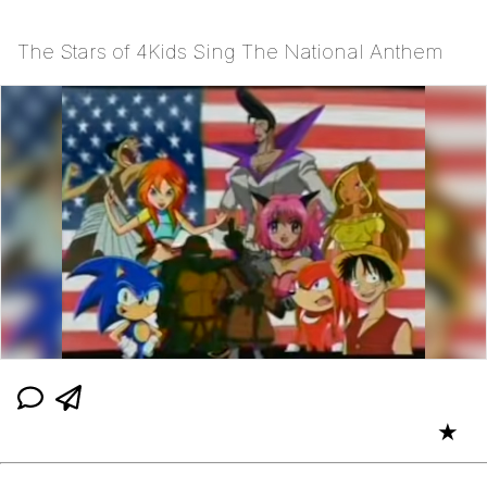
The Stars of 4Kids Sing The National Anthem
★