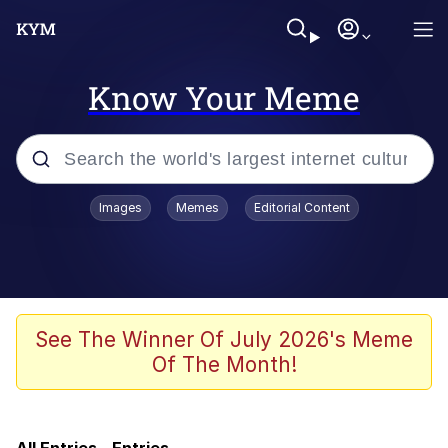
Know Your Meme
Popular searches
Images
Memes
Editorial Content
Memes
Friendship Ended With Mudasir
Evelyn Smith Smiling /
See The Winner Of July 2026's Meme
Evelynsmithhhhh Stare
Of The Month!
Master's Blessing
AI-Generated '80s Dark Fantasy