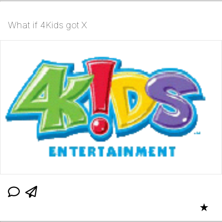
What if 4Kids got X
★