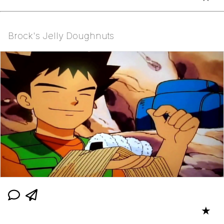
Brock's Jelly Doughnuts
★