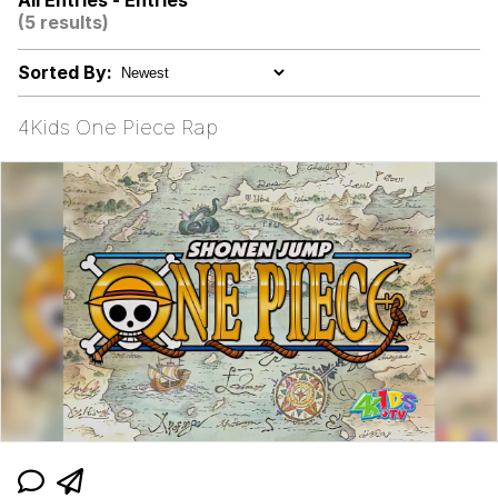
All Entries - Entries
(5 results)
Memes
Sorted By:
Kinda Chic Trend
4Kids One Piece Rap
Evelyn Smith Smiling /
Evelynsmithhhhh Stare
My Father-In-Law Is A Builder / We
Can't, We Don't Know How To Do It
Jacob Batalon CEO of Sex
Topiary