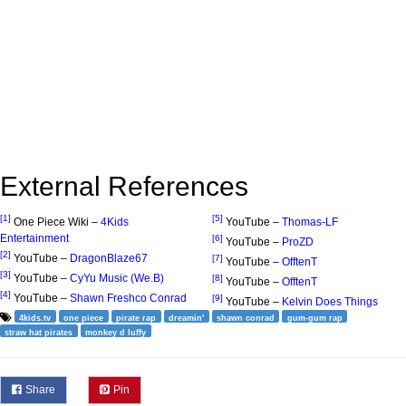
External References
[1]
[5]
One Piece Wiki –
4Kids
YouTube –
Thomas-LF
Entertainment
[6]
YouTube –
ProZD
[2]
YouTube –
DragonBlaze67
[7]
YouTube –
OfftenT
[3]
YouTube –
CyYu Music (We.B)
[8]
YouTube –
OfftenT
[4]
YouTube –
Shawn Freshco Conrad
[9]
YouTube –
Kelvin Does Things
4kids.tv
one piece
pirate rap
dreamin'
shawn conrad
gum-gum rap
straw hat pirates
monkey d luffy
Share
Pin