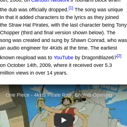
[1]
the dub was officially dropped.
The song was unique
in that it added characters to the lyrics as they joined
the Straw Hat Pirates, with the last character being Tony
Chopper (third and final version shown below). The
song was created and sung by Shawn Conrad, who was
an audio engineer for 4Kids at the time. The earliest
[2]
known reupload was to
YouTube
by DragonBlaze67
on October 14th, 2009, where it received over 5.3
million views in over 14 years.
Play