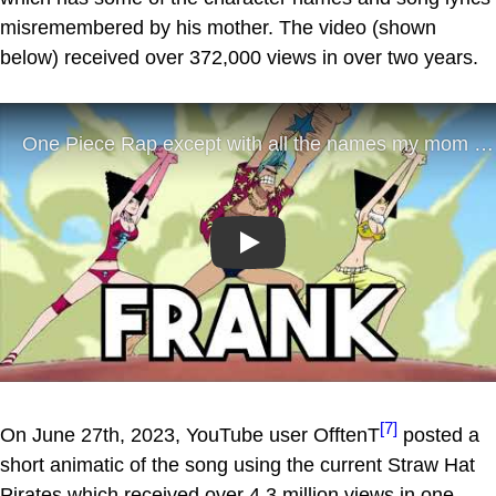
misremembered by his mother. The video (shown
below) received over 372,000 views in over two years.
Play
[7]
On June 27th, 2023, YouTube user OfftenT
posted a
short animatic of the song using the current Straw Hat
Pirates which received over 4.3 million views in one