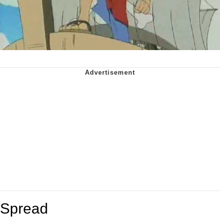
Spread