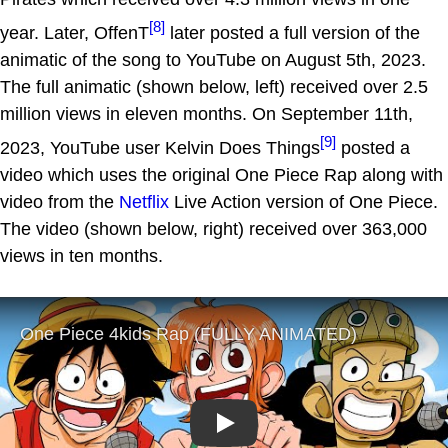
[8]
year. Later, OffenT
later posted a full version of the
animatic of the song to YouTube on August 5th, 2023.
The full animatic (shown below, left) received over 2.5
million views in eleven months. On September 11th,
[9]
2023, YouTube user Kelvin Does Things
posted a
video which uses the original One Piece Rap along with
video from the
Netflix
Live Action version of One Piece.
The video (shown below, right) received over 363,000
views in ten months.
Play