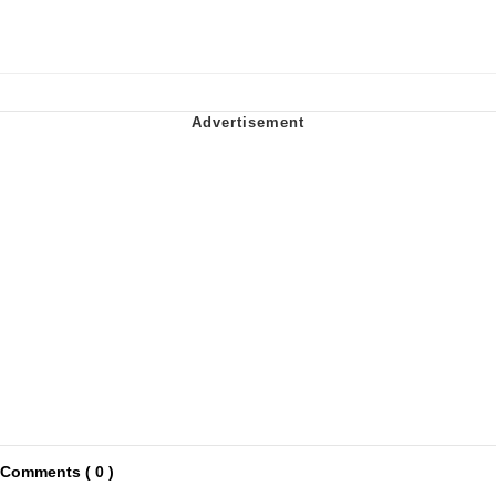
Comments ( 0 )