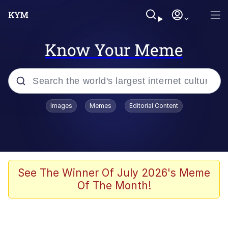
Know Your Meme
Popular searches
Images
Memes
Editorial Content
Memes
Colonel Toad
John Rod
See The Winner Of July 2026's Meme
Of The Month!
The Potato Salad Kickstarter
Kinda Chic Trend