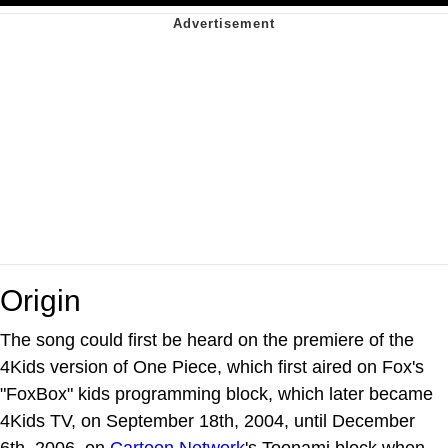
Origin
The song could first be heard on the premiere of the
4Kids version of One Piece, which first aired on Fox's
"FoxBox" kids programming block, which later became
4Kids TV, on September 18th, 2004, until December
6th, 2006, on
Cartoon Network
's Toonami block when