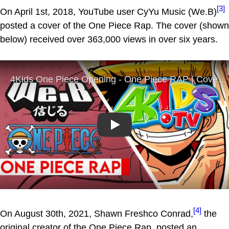
[3]
On April 1st, 2018, YouTube user CyYu Music (We.B)
posted a cover of the One Piece Rap. The cover (shown
below) received over 363,000 views in over six years.
Play
[4]
On August 30th, 2021, Shawn Freshco Conrad,
the
original creator of the One Piece Rap, posted an