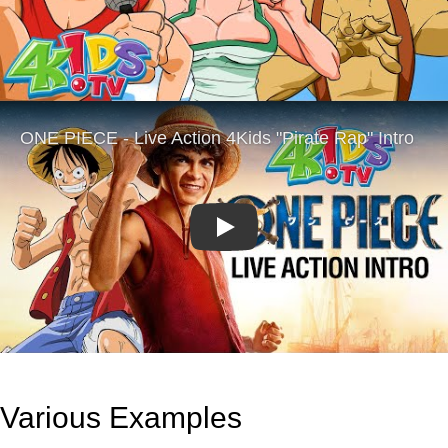
Play
Various Examples