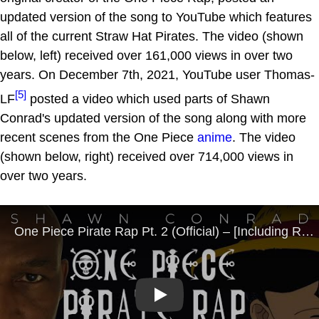
updated version of the song to YouTube which features
all of the current Straw Hat Pirates. The video (shown
below, left) received over 161,000 views in over two
years. On December 7th, 2021, YouTube user Thomas-
[5]
LF
posted a video which used parts of Shawn
Conrad's updated version of the song along with more
recent scenes from the One Piece
anime
. The video
(shown below, right) received over 714,000 views in
over two years.
Play