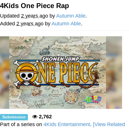
4Kids One Piece Rap
Evelyn Smith Smiling /
Evelynsmithhhhh Stare
Updated
2 years ago
by
Autumn Able
.
My Father-In-Law Is A Builder / We
Added
2 years ago
by
Autumn Able
.
Can't, We Don't Know How To Do It
Jacob Batalon CEO of Sex
Topiary
2,762
Submission
Part of a series on
4Kids Entertainment
.
[View Related