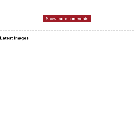
Show more comments
Latest Images