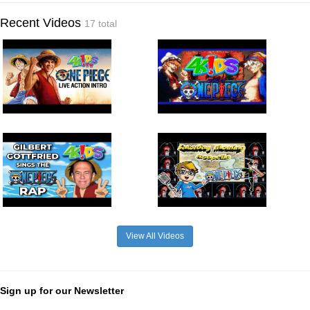
Recent Videos
17 total
View All Videos
Sign up for our Newsletter