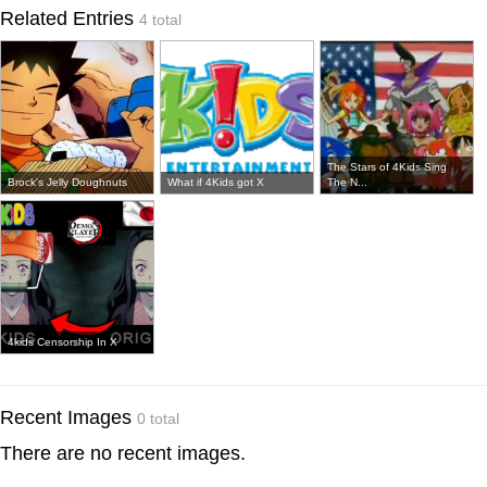
Related Entries
4 total
The Stars of 4Kids Sing
Brock's Jelly Doughnuts
What if 4Kids got X
The N...
4kids Censorship In X
Recent Images
0 total
There are no recent images.