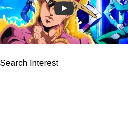
Play
Search Interest