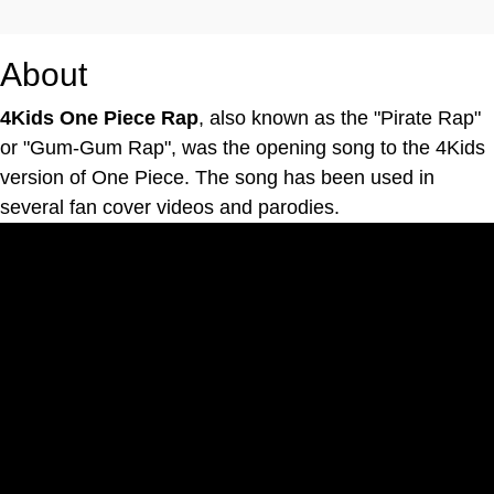
About
4Kids One Piece Rap
, also known as the "Pirate Rap"
or "Gum-Gum Rap", was the opening song to the 4Kids
version of One Piece. The song has been used in
several fan cover videos and parodies.