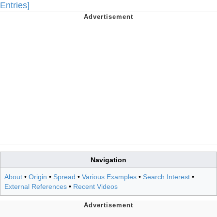
Entries]
Navigation
About
•
Origin
•
Spread
•
Various Examples
•
Search Interest
•
External References
•
Recent Videos