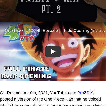
Play
[6]
On December 10th, 2021, YouTube user
ProZD
posted a version of the One Piece Rap that he voiced
which has some of the character names and song lyrics