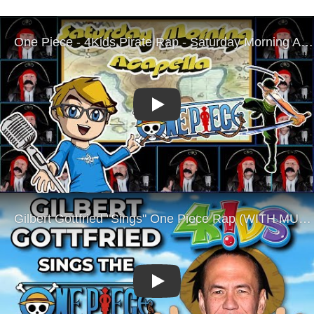
Play
Play