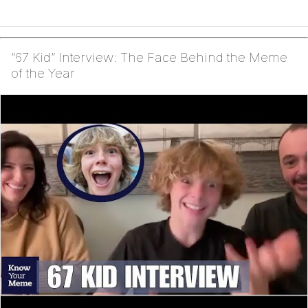
“67 Kid” Interview: The Face Behind the Meme
of the Year