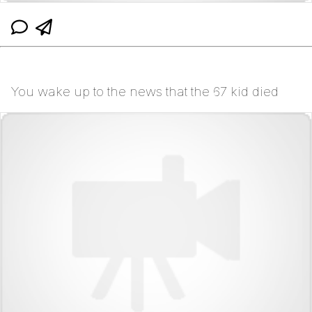
You wake up to the news that the 67 kid died