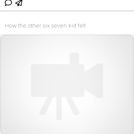
How the other six seven kid felt