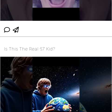
Is This The Real 67 Kid?