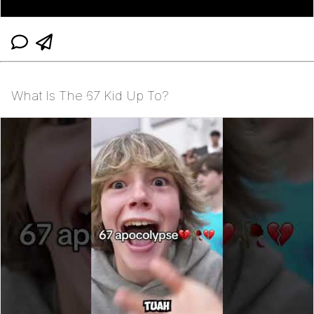
What Is The 67 Kid Up To?