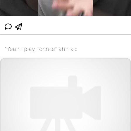
"Yeah I play Fortnite" ahh kid