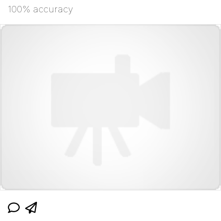
100% accuracy