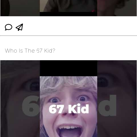
Who Is The 67 Kid?