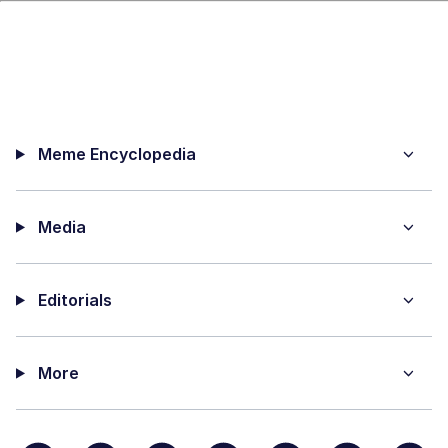
Meme Encyclopedia
Media
Editorials
More