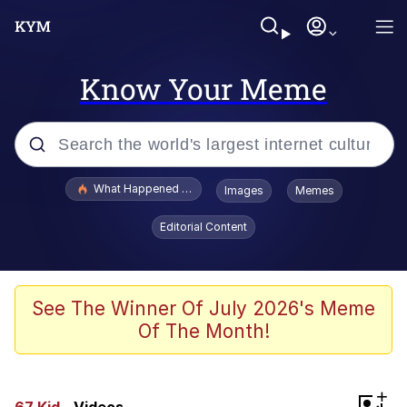
Know Your Meme
Popular searches
What Happened To Toadsworth / Toadsworth Is Dead
Images
Memes
Evelyn Smith Smiling /
Editorial Content
Evelynsmithhhhh Stare
Memes
Stop Raping, Ser (AKOTSK)
See The Winner Of July 2026's Meme
Of The Month!
Polyester Edit
Scuba Dance
+