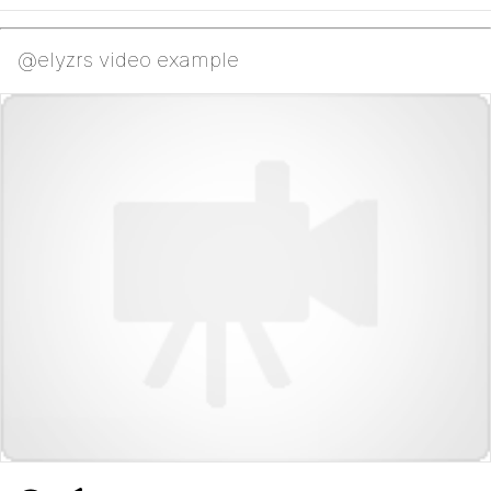
@elyzrs video example