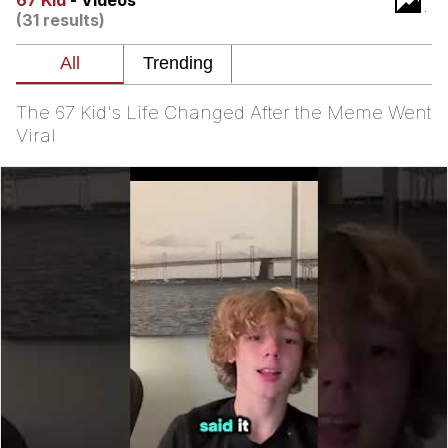
67 Kid
- Videos
(31 results)
You're Breathtaking
The 67 Kid's Life Changed After the Meme Went
Evelyn Smith Smiling /
Viral
Evelynsmithhhhh Stare
My Father-In-Law Is A Builder / We
Can't, We Don't Know How To Do It
Jacob Batalon CEO of Sex