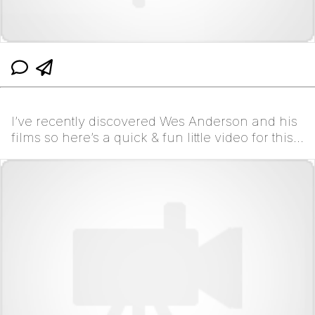
I’ve recently discovered Wes Anderson and his
films so here’s a quick & fun little video for this
trend