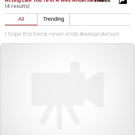
Acting Like You're in A Wes Anderson Film
- Videos
(4 results)
We Got X Before GTA 6
My Father-In-Law Is A Builder / We
Can't, We Don't Know How To Do It
I hope this trend never ends #wesanderson
Jacob Batalon CEO of Sex