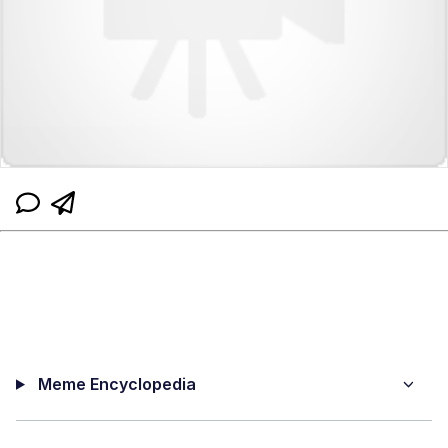
Meme Encyclopedia