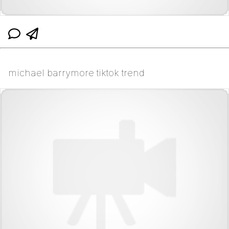
michael barrymore tiktok trend