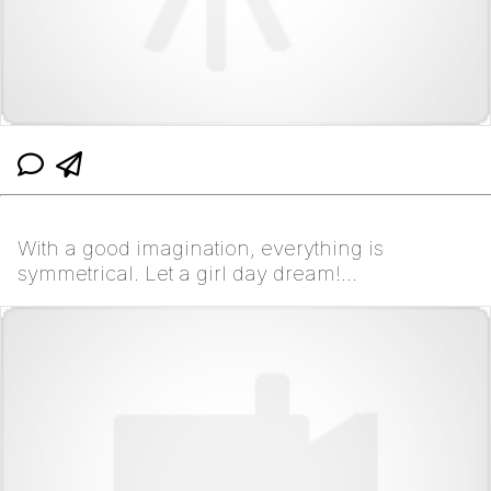
With a good imagination, everything is
symmetrical. Let a girl day dream!
#wesanderson