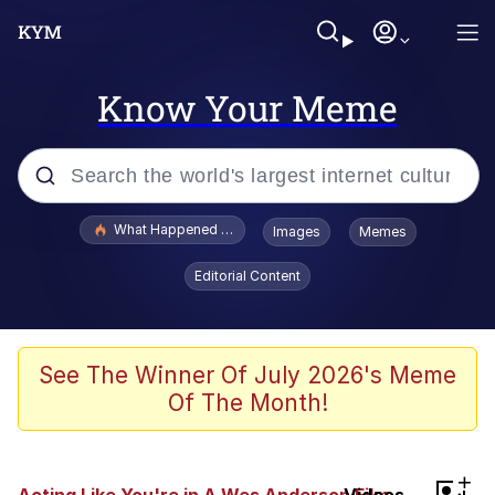
Know Your Meme
Popular searches
What Happened To Toadsworth / Toadsworth Is Dead
Images
Memes
Memes
Editorial Content
He Was Whipping Up Shit In A Kettle /
Boiling Poo In a Kettle
Memes
See The Winner Of July 2026's Meme
Of The Month!
Memes
Just Put My Fries in the Bag Bro
+