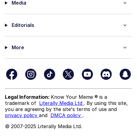
Media
Editorials
More
Legal Information:
Know Your Meme ® is a
trademark of
Literally Media Ltd
. By using this site,
you are agreeing by the site's terms of use and
privacy policy
and
DMCA policy
.
© 2007-2025 Literally Media Ltd.