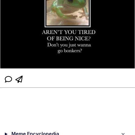
Meme Encyclopedia