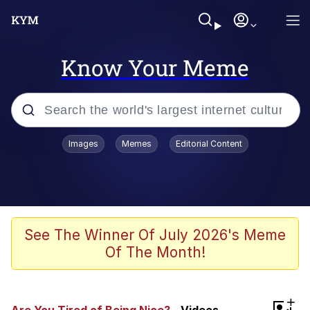
Know Your Meme
Popular searches
Images
Memes
Editorial Content
Memes
Jacob Batalon CEO of Sex
TikTok Water Tank Challenge Death
See The Winner Of July 2026's Meme
Hoax
Of The Month!
Evelyn Smith Smiling /
Evelynsmithhhhh Stare
Memes
+