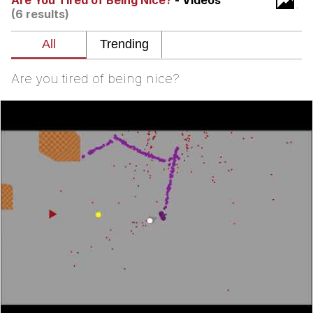
Are You Tired of Being Nice?
- Videos
(6 results)
Memes
Does He Know?
Are you tired of being nice?
The Missile Knows Where It Is
Memes
Evelyn Smith Smiling /
Evelynsmithhhhh Stare
My Father-In-Law Is A Builder / We
Can't, We Don't Know How To Do It
Jacob Batalon CEO of Sex
Topiary