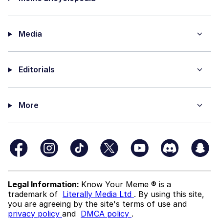
Media
Editorials
More
Legal Information:
Know Your Meme ® is a
trademark of
Literally Media Ltd
. By using this site,
you are agreeing by the site's terms of use and
privacy policy
and
DMCA policy
.