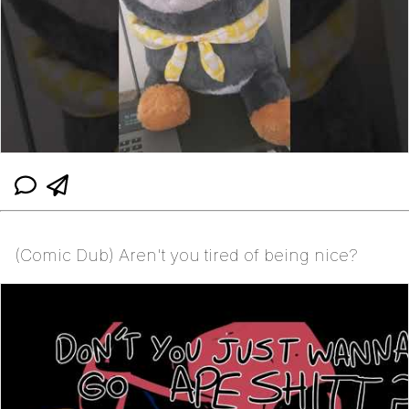
(Comic Dub) Aren't you tired of being nice?