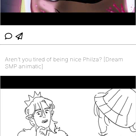
Aren't you tired of being nice Philza? [Dream
SMP animatic]