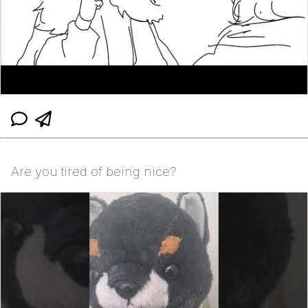
Are you tired of being nice?