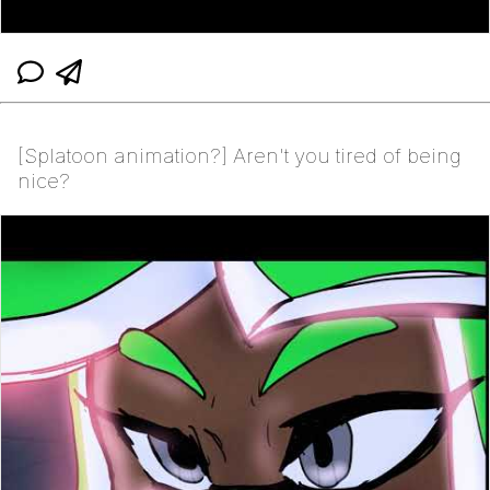
[Splatoon animation?] Aren't you tired of being
nice?