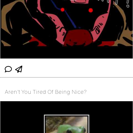
Aren't You Tired Of Being Nice?