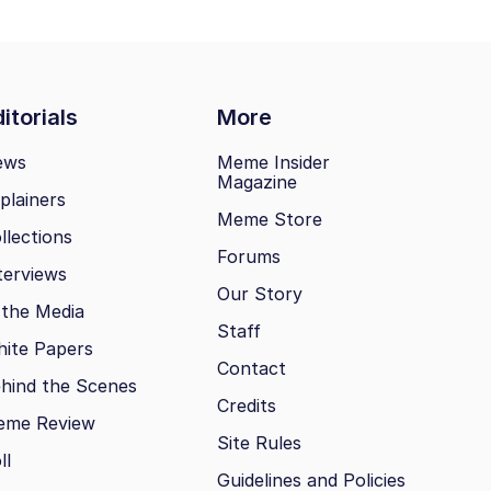
itorials
More
ews
Meme Insider
Magazine
plainers
Meme Store
llections
Forums
terviews
Our Story
 the Media
Staff
ite Papers
Contact
hind the Scenes
Credits
eme Review
Site Rules
ll
Guidelines and Policies