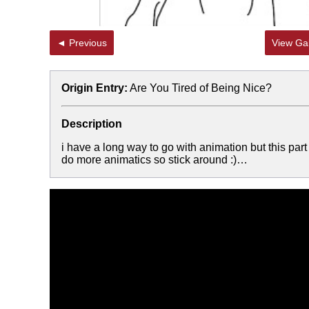
◄ Previous
View Gal
Origin Entry:
Are You Tired of Being Nice?
Description
i have a long way to go with animation but this part
do more animatics so stick around :)…