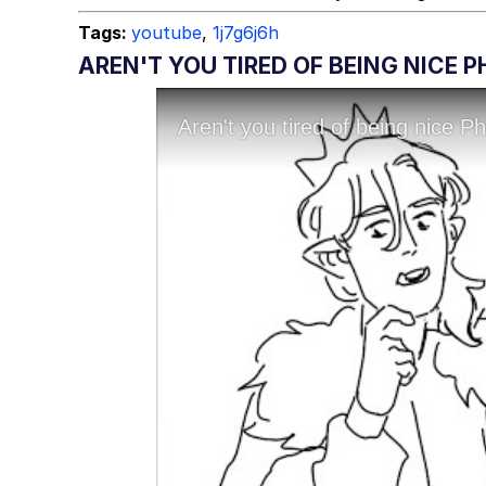
Tags:
youtube
,
1j7g6j6h
AREN'T YOU TIRED OF BEING NICE 