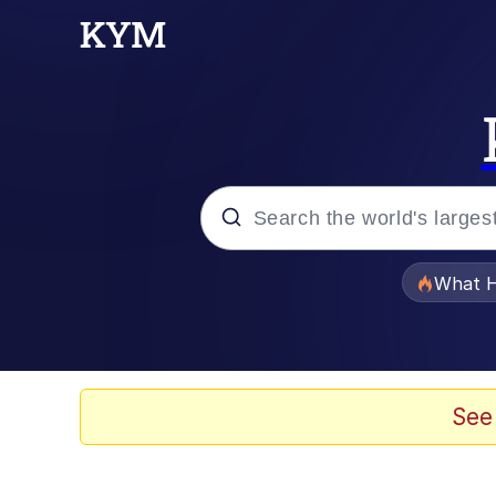
Popular searches
What H
Evelyn Smith Smiling /
Scuba Dance
See
Memes