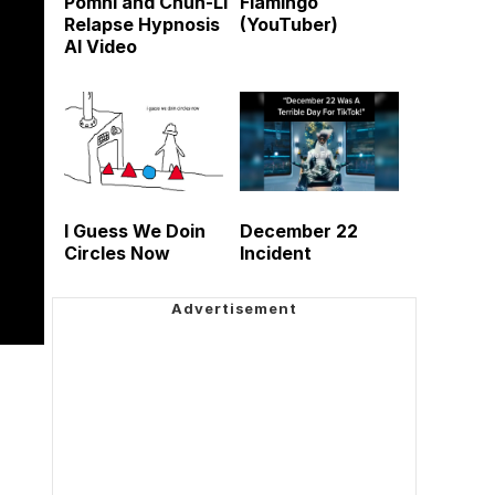
Pomni and Chun-Li
Flamingo
Relapse Hypnosis
(YouTuber)
AI Video
I Guess We Doin
December 22
Circles Now
Incident