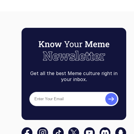
Get all the best Meme culture right in
your inbox.