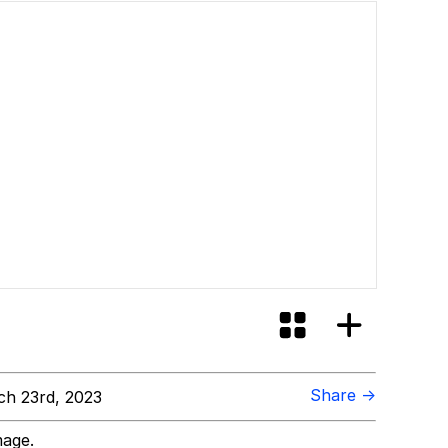
id?
Share →
h 23rd, 2023
mage.