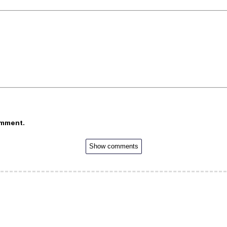
omment.
Show comments