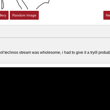
lery
Random Image
Ne
 of technos stream was wholesome, i had to give it a tryill proba