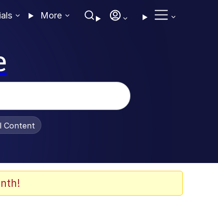
ials
More
e
al Content
nth!