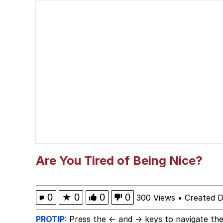
Should We Tell Everyo
The Social Contract
Cheezburger
Strongest Man vs. We
Evelyn Smith Smiling /
My Father-In-Law Is A
Are You Tired of Being Nice?
Jacob Batalon CEO of
0
★
0
0
0
300 Views
•
Created 
PROTIP:
Press the ← and → keys to navigate the