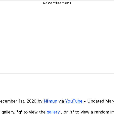
ne? Should We Throw A Party? Should We Invite Bella Had
akest Man
 Evelynsmithhhhh Stare
 Builder / We Can't, We Don't Know How To Do It
 Sex
December 1st, 2020 by
Niimun
via
YouTube
• Updated Marc
 gallery,
'g'
to view the
gallery
, or
'r'
to view a random i