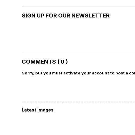
SIGN UP FOR OUR NEWSLETTER
COMMENTS ( 0 )
Sorry, but you must activate your account to post a c
Latest Images