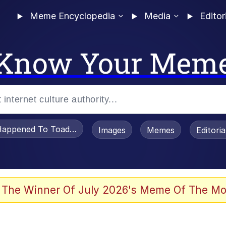
Meme Encyclopedia
Media
Editor
Know Your Mem
appened To Toadsworth / Toadsworth Is Dead
Images
Memes
Editori
 Evelynsmithhhhh Stare
 The Winner Of July 2026's Meme Of The Mo