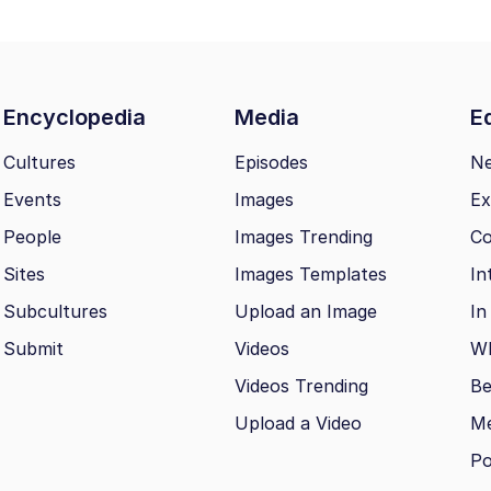
Encyclopedia
Media
Ed
Cultures
Episodes
N
Events
Images
Ex
People
Images Trending
Co
Sites
Images Templates
In
Subcultures
Upload an Image
In
Submit
Videos
Wh
Videos Trending
Be
Upload a Video
M
Po