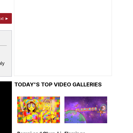
xt ►
bly
TODAY'S TOP VIDEO GALLERIES