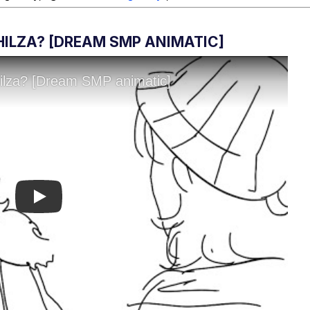
PHILZA? [DREAM SMP ANIMATIC]
Play