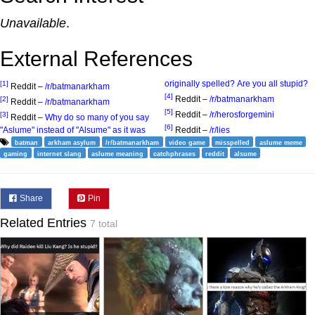
Unavailable
.
External References
originally spelled? Are you all stupid?
[1]
Reddit –
/r/batmanarkham
[4]
Reddit –
/r/batmanarkham
[2]
Reddit –
/r/batmanarkham
[5]
Reddit –
/r/herosforgemini
[3]
Reddit –
Why do so many of you say
[6]
"Aslume" instead of "Alsume" as it was
Reddit –
/r/lies
batman
arkham asylum
/r/batmanarkham
video game
misspelled
aslume meme
gaming
internet slang
aslume meaning
catchphrases
reddit
alsume
Share
Pin
Related Entries
7 total