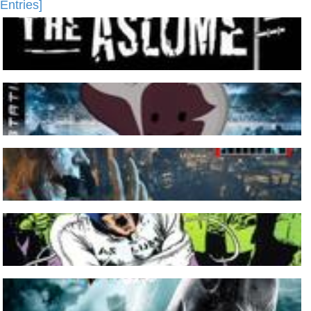
Entries]