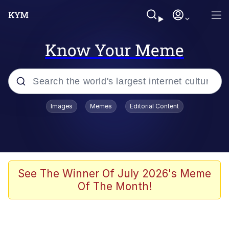
Know Your Meme
Popular searches
Images
Memes
Editorial Content
Neegy
Evelyn Smith Smiling /
Evelynsmithhhhh Stare
Memes
See The Winner Of July 2026's Meme
Of The Month!
Akakichi no Eleven Redraws
Jacob Batalon CEO of Sex