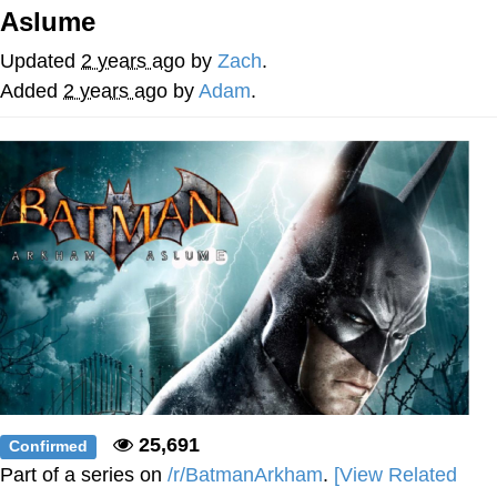
Aslume
Foam Party Girl / Aora.DJ Look and
Bounce Video
Updated
2 years ago
by
Zach
.
Cat With Apples / His Greed Sickens
Added
2 years ago
by
Adam
.
Me
Evelyn Smith Smiling /
Evelynsmithhhhh Stare
My Father-In-Law Is A Builder / We
Can't, We Don't Know How To Do It
Jacob Batalon CEO of Sex
25,691
Confirmed
Part of a series on
/r/BatmanArkham
.
[View Related