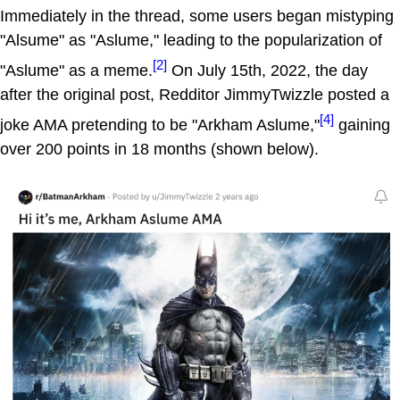
Immediately in the thread, some users began mistyping
"Alsume" as "Aslume," leading to the popularization of
[2]
"Aslume" as a meme.
On July 15th, 2022, the day
after the original post, Redditor JimmyTwizzle posted a
[4]
joke AMA pretending to be "Arkham Aslume,"
gaining
over 200 points in 18 months (shown below).