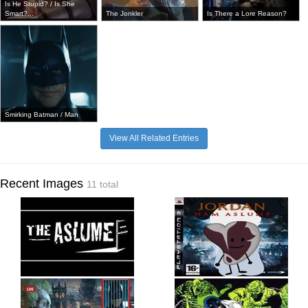
Is He Stupid? / Is She
Smart?...
The Jonkler
Is There a Lore Reason?
Smirking Batman / Man
View All Related Entries
Recent Images
11 total