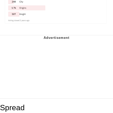
Spread