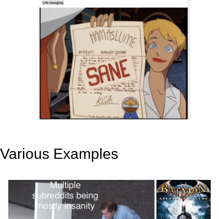
Various Examples