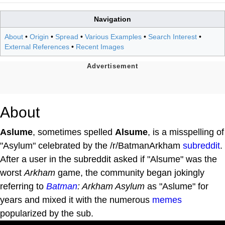
Navigation
About
•
Origin
•
Spread
•
Various Examples
•
Search Interest
•
External References
•
Recent Images
About
Aslume
, sometimes spelled
Alsume
, is a misspelling of
"Asylum" celebrated by the /r/BatmanArkham
subreddit
.
After a user in the subreddit asked if "Alsume" was the
worst
Arkham
game, the community began jokingly
referring to
Batman
: Arkham Asylum
as "Aslume" for
years and mixed it with the numerous
memes
popularized by the sub.