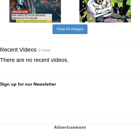
View All Images
Recent Videos
0 total
There are no recent videos.
Sign up for our Newsletter