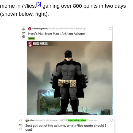
[6]
meme in /r/lies,
gaining over 800 points in two days
(shown below, right).