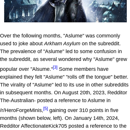
Over the following months, "Aslume" was commonly
used to joke about
Arkham Asylum
on the subreddit.
The prevalence of "Aslume" led to some confusion in
the subreddit, as several wondered why "Aslume" grew
[3]
popular over "Alsume."
Some members have
explained they felt "Aslume" "rolls off the tongue" better.
The virality of "Aslume" led to its use in other subreddits
in subsequent months. On August 20th, 2023, Redditor
The-Australian- posted a reference to Aslume in
[5]
/r/HeroForgeMinis,
gaining over 310 points in five
months (shown below, left). On January 14th, 2024,
Redditor AffectionateKick705 posted a reference to the