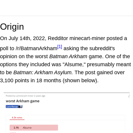
Origin
On July 14th, 2022, Redditor minecart-miner posted a
[1]
poll to /r/BatmanArkham
asking the subreddit's
opinion on the worst
Batman Arkham
game. One of the
options they included was "Alsume," presumably meant
to be
Batman: Arkham Asylum.
The post gained over
3,100 points in 18 months (shown below).