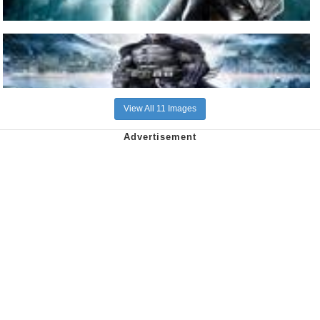
View All 11 Images