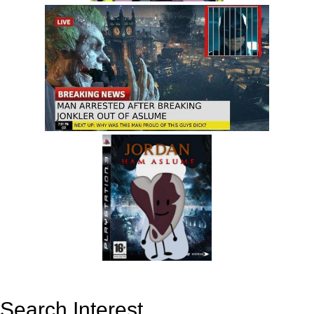
Search Interest