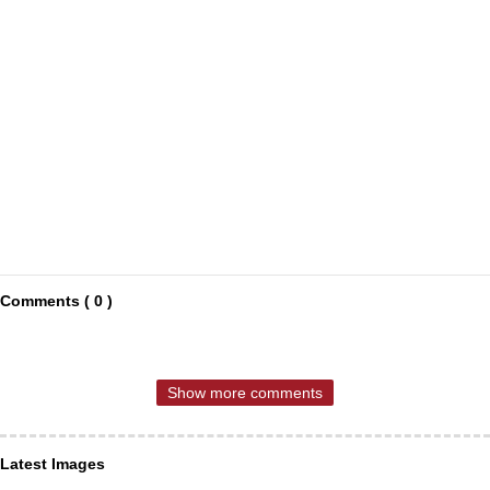
Comments ( 0 )
Show more comments
Latest Images