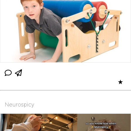
★
Neurospicy