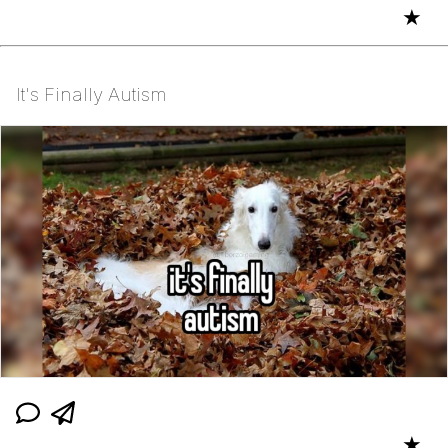
★
It's Finally Autism
★