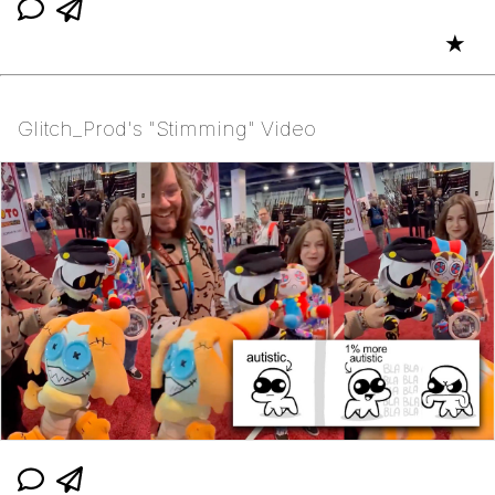
★
Glitch_Prod's "Stimming" Video