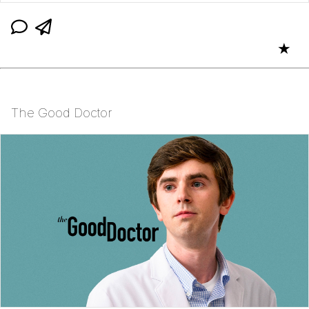
★
The Good Doctor