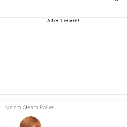
Autism Steam Roller