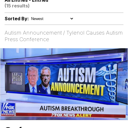
All Entries - Entries
(15 results)
Neegy
Sorted By:
Popo
Autism Announcement / Tylenol Causes Autism
Evelyn Smith Smiling /
Press Conference
Evelynsmithhhhh Stare
My Father-In-Law Is A Builder / We
Can't, We Don't Know How To Do It
Jacob Batalon CEO of Sex
Topiary