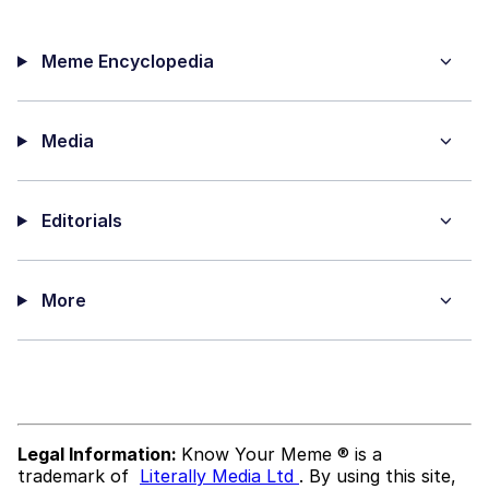
Meme Encyclopedia
Media
Editorials
More
Legal Information:
Know Your Meme ® is a
trademark of
Literally Media Ltd
. By using this site,