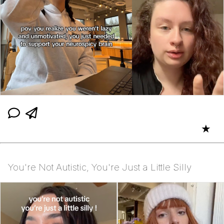
★
You're Not Autistic, You're Just a Little Silly