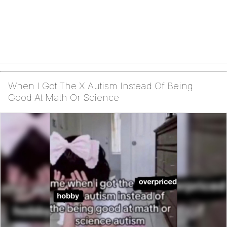
When I Got The X Autism Instead Of Being
Good At Math Or Science