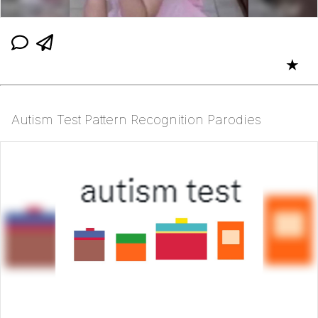
★
Autism Test Pattern Recognition Parodies