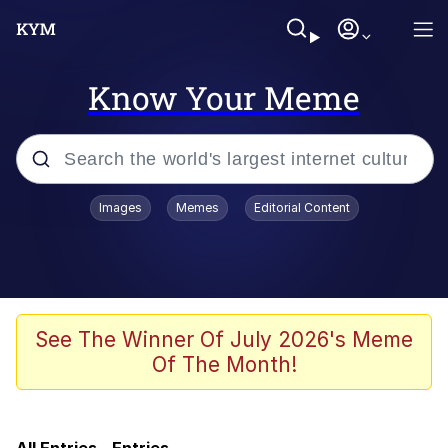
Know Your Meme
Popular searches
Images
Memes
Editorial Content
Memes
Evelyn Smith Smiling /
Evelynsmithhhhh Stare
Colonel Toad
See The Winner Of July 2026's Meme
Of The Month!
Quiet On the Creek
Tardo