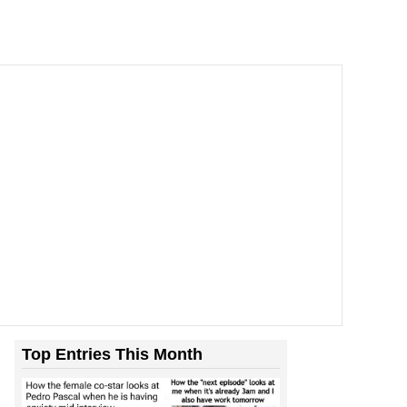
Top Entries This Month