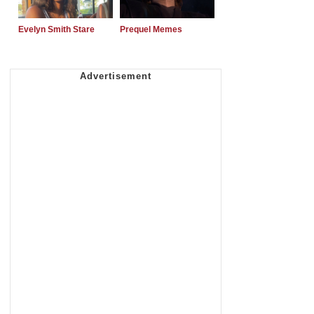
Evelyn Smith Stare
Prequel Memes