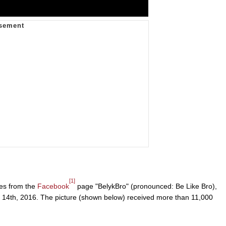
[1]
mes from the
Facebook
page "BelykBro" (pronounced: Be Like Bro),
h 14th, 2016. The picture (shown below) received more than 11,000