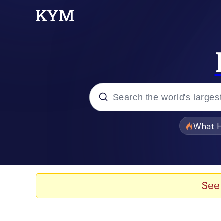
Popular searches
What H
Evelyn Smith Smiling /
Memes
See
Scuba Dance