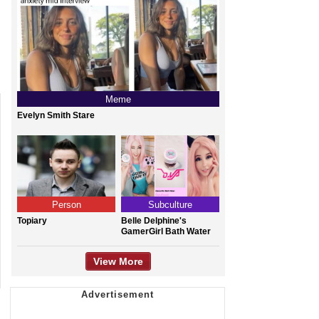
Meme
Evelyn Smith Stare
Person
Subculture
Topiary
Belle Delphine's
GamerGirl Bath Water
View More