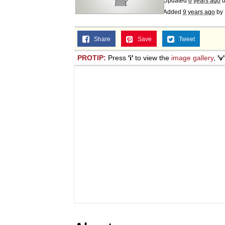
Updated
6 years ago
Added
9 years ago
by
Share
Save
Tweet
PROTIP:
Press
'i'
to view the
image gallery
,
'v'