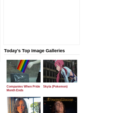
Today's Top Image Galleries
Companies When Pride
Skyla (Pokemon)
Month Ends