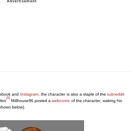
acebook and
Instagram
, the character is also a staple of the
subreddit
[5]
itor
Millhouse96 posted a
webcomic
of the character, waking his
 (shown below).