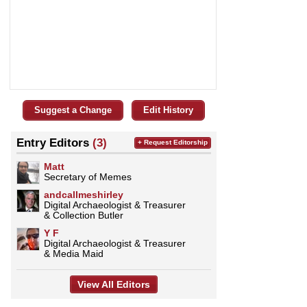
Suggest a Change
Edit History
Entry Editors
(3)
+ Request Editorship
Matt
Secretary of Memes
andcallmeshirley
Digital Archaeologist & Treasurer
& Collection Butler
Y F
Digital Archaeologist & Treasurer
& Media Maid
View All Editors