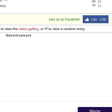
by
Y F
.
22
13
Matt
.
Like us on Facebook!
Like 1.8M
to view the
video gallery
, or
'r'
to view a random entry.
Meme