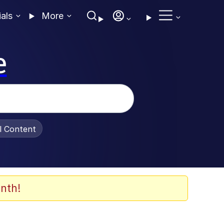
ials
More
e
al Content
nth!