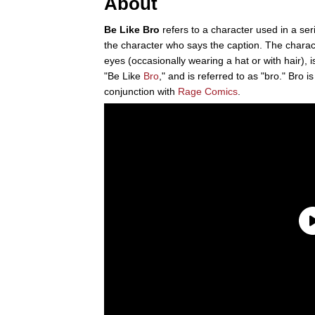
About
Be Like Bro
refers to a character used in a ser
the character who says the caption. The chara
eyes (occasionally wearing a hat or with hair),
"Be Like
Bro
," and is referred to as "bro." Bro i
conjunction with
Rage Comics
.