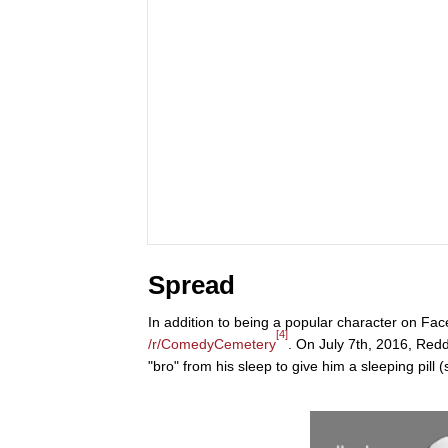
Spread
In addition to being a popular character on F
[4]
/r/ComedyCemetery
. On July 7th, 2016, Redd
"bro" from his sleep to give him a sleeping pill