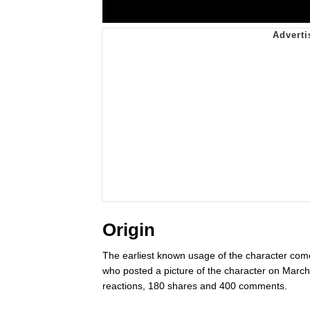
Origin
The earliest known usage of the character co
who posted a picture of the character on Marc
reactions, 180 shares and 400 comments.