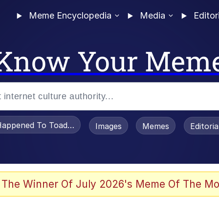
Meme Encyclopedia
Media
Editor
Know Your Mem
appened To Toadsworth / Toadsworth Is Dead
Images
Memes
Editori
 Evelynsmithhhhh Stare
 The Winner Of July 2026's Meme Of The Mo