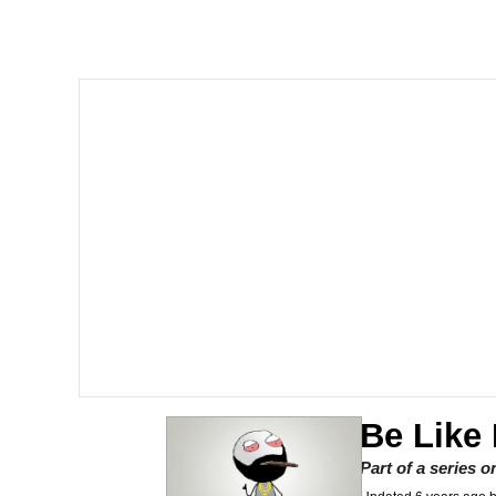
Akakichi no Eleven Re
Memes
Poob Has It For You
Evelyn Smith Smiling /
My Father-In-Law Is A
Jacob Batalon CEO of
Be Like
Part of a series 