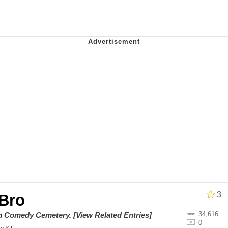
draws
 Evelynsmithhhhh Stare
 Builder / We Can't, We Don't Know How To Do It
 Sex
3
 Bro
34,616
on
Comedy Cemetery
.
[View Related Entries]
0