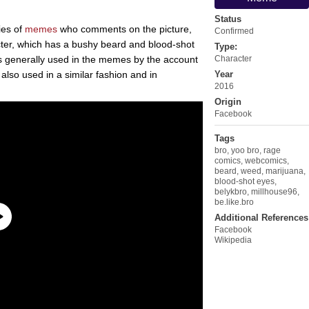
Status
ies of
memes
who comments on the picture,
Confirmed
cter, which has a bushy beard and blood-shot
Type:
 is generally used in the memes by the account
Character
s also used in a similar fashion and in
Year
2016
Origin
Facebook
Tags
bro
,
yoo bro
,
rage
comics
,
webcomics
,
beard
,
weed
,
marijuana
,
blood-shot eyes
,
belykbro
,
millhouse96
,
be.like.bro
Additional References
Facebook
Wikipedia