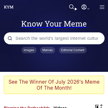
Know Your Meme
Popular searches
Images
Memes
Editorial Content
Neegy
Evelyn Smith Smiling /
Evelynsmithhhhh Stare
Memes
See The Winner Of July 2026's Meme
Of The Month!
Akakichi no Eleven Redraws
Jacob Batalon CEO of Sex
+