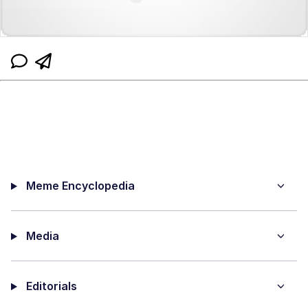
Meme Encyclopedia
Media
Editorials