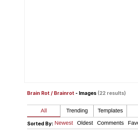
Whispering Pigeon
President Glen Powell /
Best Of Zach
That Cat Is Not Danci
Untitled Goose Game
Brain Rot / Brainrot
- Images
(22 results)
Evelyn Smith Smiling /
My Father-In-Law Is A
Sorted By:
Jacob Batalon CEO of