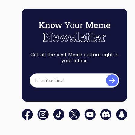
Get all the best Meme culture right in
your inbox.