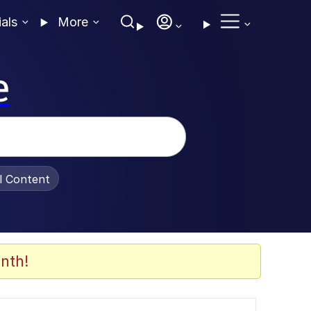
ials
More
e
al Content
nth!