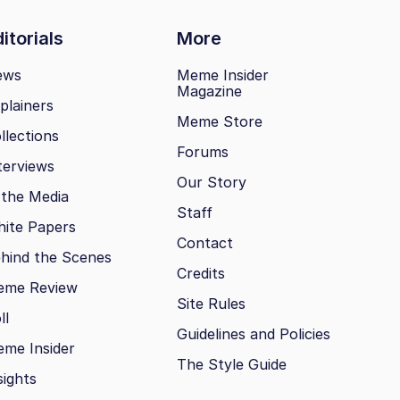
itorials
More
ews
Meme Insider
Magazine
plainers
Meme Store
llections
Forums
terviews
Our Story
 the Media
Staff
ite Papers
Contact
hind the Scenes
Credits
eme Review
Site Rules
ll
Guidelines and Policies
me Insider
The Style Guide
sights