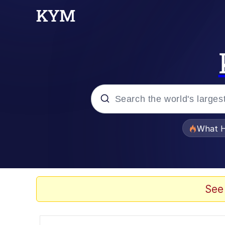
Popular searches
What H
Evelyn Smith Smiling /
Memes
See
Polyester Edit