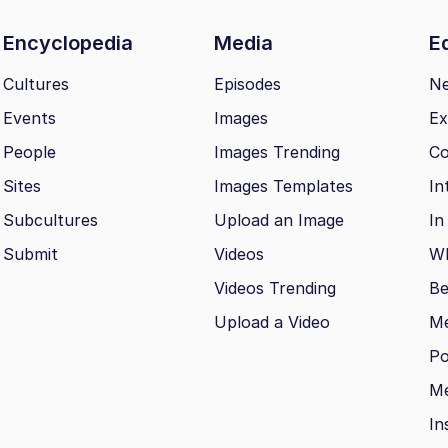
Encyclopedia
Media
Ed
Cultures
Episodes
N
Events
Images
Ex
People
Images Trending
Co
Sites
Images Templates
In
Subcultures
Upload an Image
In
Submit
Videos
Wh
Videos Trending
Be
Upload a Video
M
Po
Me
In