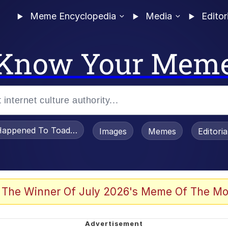
Meme Encyclopedia
Media
Editor
Know Your Mem
appened To Toadsworth / Toadsworth Is Dead
Images
Memes
Editori
 Evelynsmithhhhh Stare
 The Winner Of July 2026's Meme Of The Mo