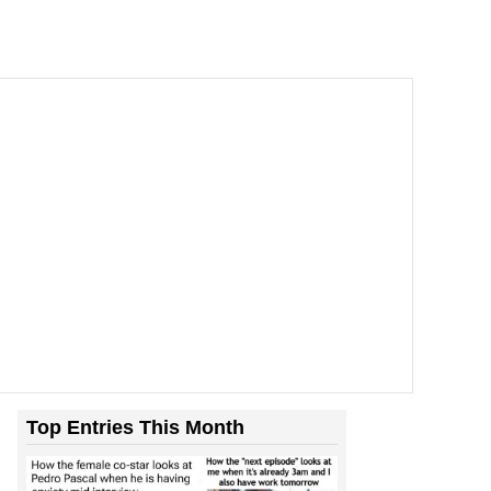
Top Entries This Month