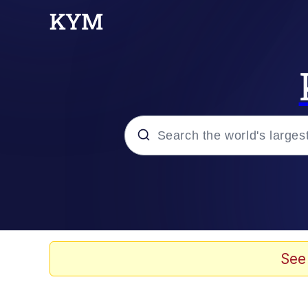
Popular searches
Neegy
Memes
See
Evelyn Smith Smiling /