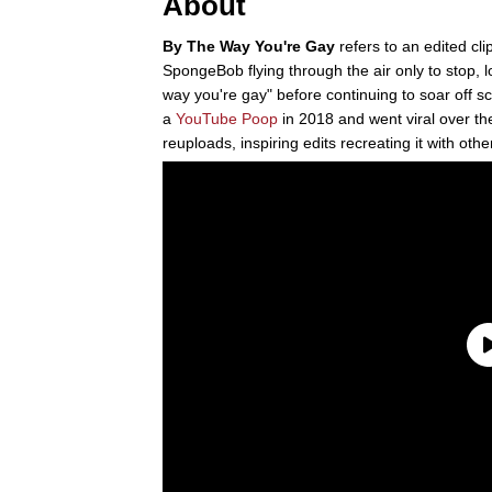
About
By The Way You're Gay
refers to an edited cl
SpongeBob flying through the air only to stop, 
way you're gay" before continuing to soar off s
a
YouTube Poop
in 2018 and went viral over the
reuploads, inspiring edits recreating it with othe