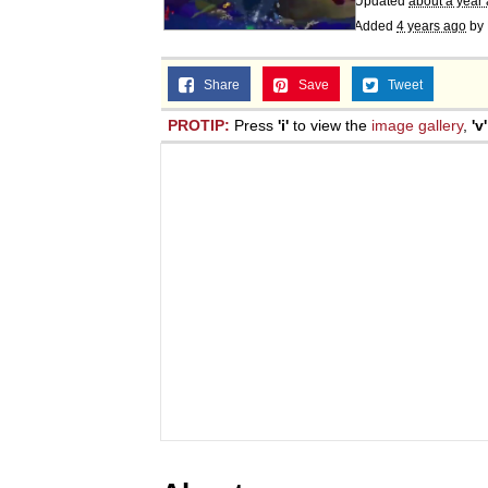
Updated
about a year
Added
4 years ago
by
Share
Save
Tweet
PROTIP:
Press
'i'
to view the
image gallery
,
'v'