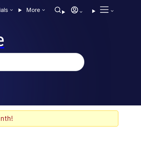
ials
More
e
nth!