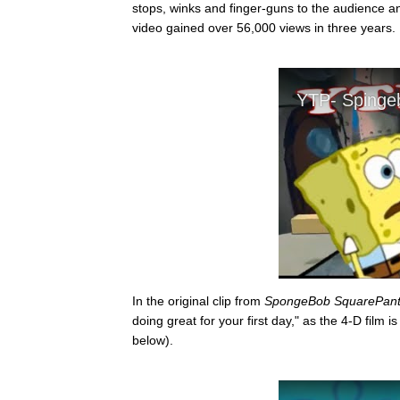
stops, winks and finger-guns to the audience an
video gained over 56,000 views in three years.
In the original clip from
SpongeBob SquarePant
doing great for your first day," as the 4-D film
below).