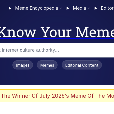
Meme Encyclopedia
Media
Editor
Know Your Mem
Images
Memes
Editorial Content
 The Winner Of July 2026's Meme Of The Mo
 Evelynsmithhhhh Stare