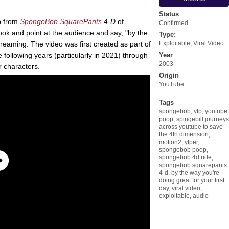
Status
ip from
SpongeBob SquarePants
4-D
of
Confirmed
look and point at the audience and say, "by the
Type:
creaming. The video was first created as part of
Exploitable
,
Viral Video
 following years (particularly in 2021) through
Year
2003
r characters.
Origin
YouTube
Tags
spongebob
,
ytp
,
youtube
poop
,
spingebill journeys
across youtube to save
the 4th dimension
,
motion2
,
ytper
,
spongebob poop
,
spongebob 4d ride
,
spongebob squarepants
4-d
,
by the way you're
doing great for your first
day
,
viral video
,
exploitable
,
audio