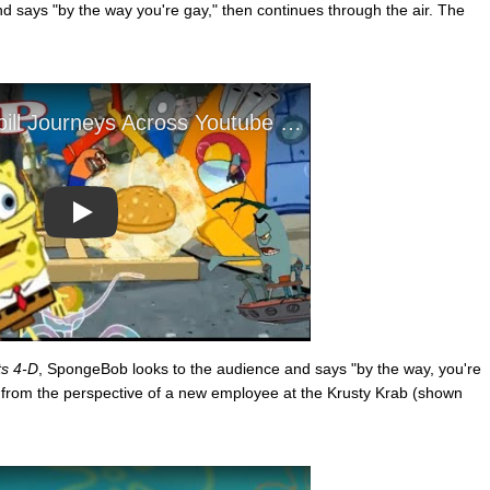
d says "by the way you're gay," then continues through the air. The
Play
s 4-D
, SpongeBob looks to the audience and says "by the way, you're
 is from the perspective of a new employee at the Krusty Krab (shown