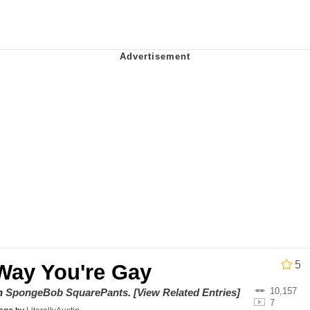
utest Moments That Will Warm Your Heart
 Evelynsmithhhhh Stare
 Builder / We Can't, We Don't Know How To Do It
 Sex
5
Way You're Gay
10,157
on
SpongeBob SquarePants
.
[View Related Entries]
7