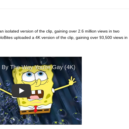
 isolated version of the clip, gaining over 2.6 million views in two
oBites uploaded a 4K version of the clip, gaining over 93,500 views in
Play