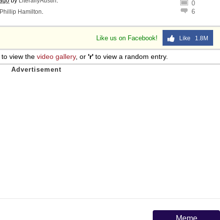
 ago
by
LiterallyAustin
.
0
6
Phillip Hamilton
.
Like us on Facebook!
Like 1.8M
to view the
video gallery
, or
'r'
to view a random entry.
Meme