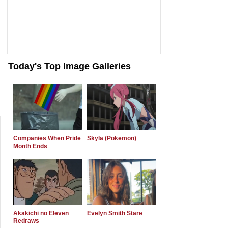
Today's Top Image Galleries
Companies When Pride
Skyla (Pokemon)
Month Ends
Akakichi no Eleven
Evelyn Smith Stare
Redraws