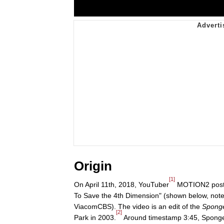
Origin
[1]
On April 11th, 2018, YouTuber
MOTION2 posted
To Save the 4th Dimension" (shown below, note 
ViacomCBS). The video is an edit of the
Spong
[2]
Park in 2003.
Around timestamp 3:45, SpongeBob