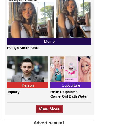
Meme
Evelyn Smith Stare
Person
Subculture
Topiary
Belle Delphine's
GamerGirl Bath Water
View More