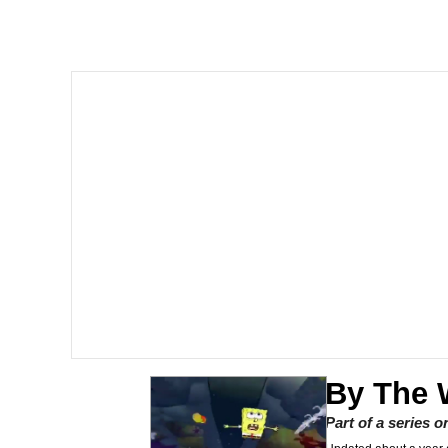
John Rod
GuguGaga Penguin – C
Memes
Evelyn Smith Smiling /
My Father-In-Law Is A
Jacob Batalon CEO of
Topiary
By The 
Part of a series 