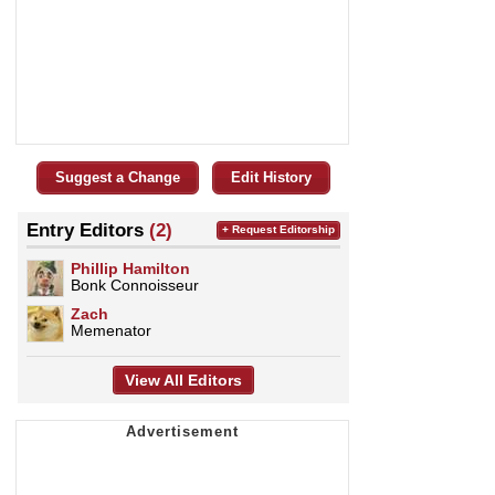
Suggest a Change
Edit History
Entry Editors
(2)
+ Request Editorship
Phillip Hamilton
Bonk Connoisseur
Zach
Memenator
View All Editors