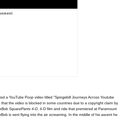
 a YouTube Poop video titled "Spingebill Journeys Across Youtube
that the video is blocked in some countries due to a copyright claim by
eBob SquarePants 4-D
, 4-D film and ride that premiered at Paramount
 is sent flying into the air screaming. In the middle of his ascent he