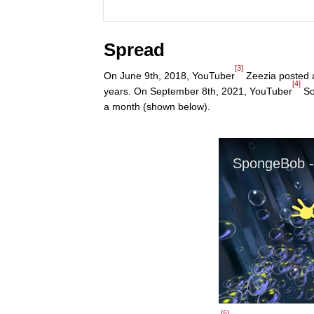
Spread
[3]
On June 9th, 2018, YouTuber
Zeezia posted an
[4]
years. On September 8th, 2021, YouTuber
Sol
a month (shown below).
[5]