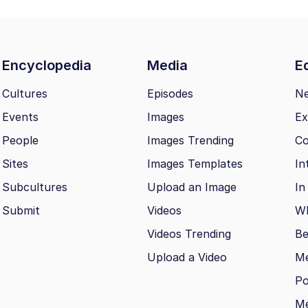
Encyclopedia
Media
Ed
Cultures
Episodes
N
Events
Images
Ex
People
Images Trending
Co
Sites
Images Templates
In
Subcultures
Upload an Image
In
Submit
Videos
Wh
Videos Trending
Be
Upload a Video
M
Po
Me