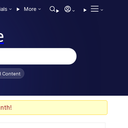
ials
More
e
al Content
nth!