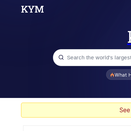
Popular searches
What H
Evelyn Smith Smiling /
Memes
See
Scuba Dance