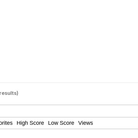
x Music / 'Cbat' by Hudson Mohawke
 Evelynsmithhhhh Stare
results)
 Builder / We Can't, We Don't Know How To Do It
 Sex