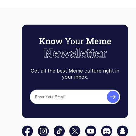
Get all the best Meme culture right in
your inbox.