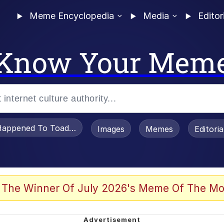
Meme Encyclopedia
Media
Editor
Know Your Mem
appened To Toadsworth / Toadsworth Is Dead
Images
Memes
Editori
 Evelynsmithhhhh Stare
 The Winner Of July 2026's Meme Of The Mo