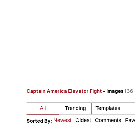
Polyester Edit
Whole House Mad
Reddit Guy's Weird Se
Twitter / X
Evelyn Smith Smiling /
Captain America Elevator Fight
- Images
(36 
My Father-In-Law Is A
Jacob Batalon CEO of
Sorted By: