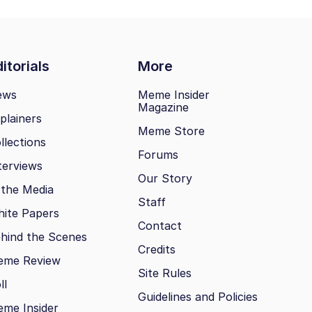
itorials
More
ews
Meme Insider
Magazine
plainers
Meme Store
llections
Forums
terviews
Our Story
 the Media
Staff
ite Papers
Contact
hind the Scenes
Credits
eme Review
Site Rules
ll
Guidelines and Policies
me Insider