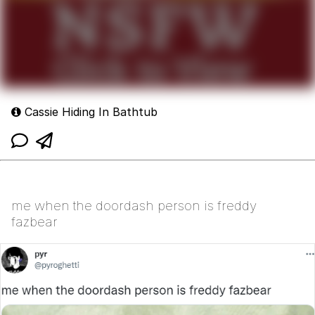
Cassie Hiding In Bathtub
me when the doordash person is freddy
fazbear