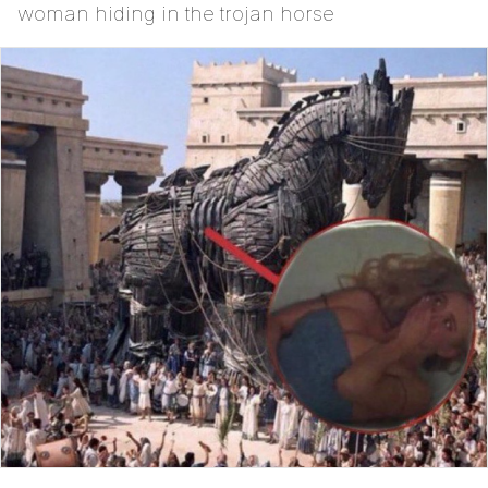
woman hiding in the trojan horse