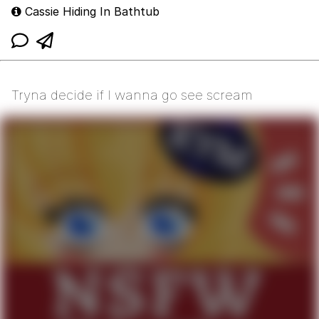
Cassie Hiding In Bathtub
Tryna decide if I wanna go see scream