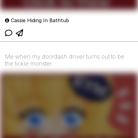
Cassie Hiding In Bathtub
Me when my doordash driver turns out to be
the tickle monster