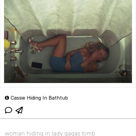
Cassie Hiding In Bathtub
woman hiding in lady gagas tomb