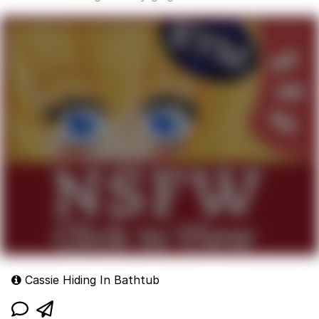
Cassie Hiding In Bathtub