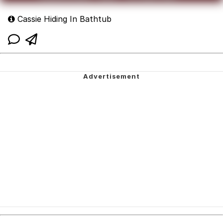
Cassie Hiding In Bathtub