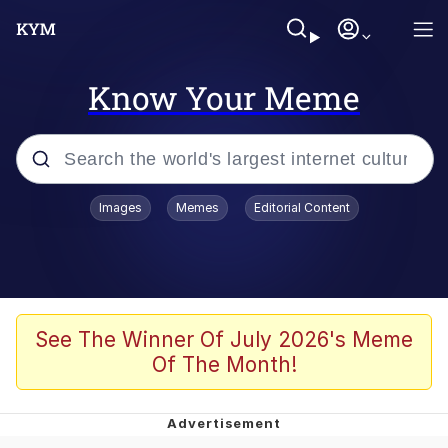
Know Your Meme
Popular searches
Images
Memes
Editorial Content
Memes
Evelyn Smith Smiling /
Evelynsmithhhhh Stare
Scuba Dance
See The Winner Of July 2026's Meme
Of The Month!
Meet Potential Man
Quirk Chungus