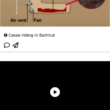
Cassie Hiding In Bathtub