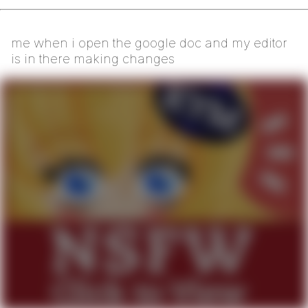
me when i open the google doc and my editor
is in there making changes