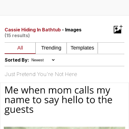
GuguGaga Penguin – Cutest Moments
That Will Warm Your Heart
Evelyn Smith Smiling /
+
Evelynsmithhhhh Stare
Cassie Hiding In Bathtub
- Images
(15 results)
My Father-In-Law Is A Builder / We
Can't, We Don't Know How To Do It
Jacob Batalon CEO of Sex
Sorted By:
Just Pretend You're Not Here