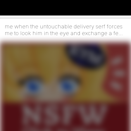
me when the untouchable delivery serf forces
me to look him in the eye and exchange a few
human words