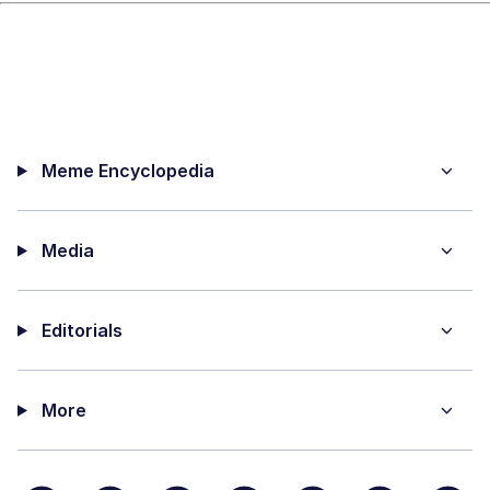
Meme Encyclopedia
Media
Editorials
More