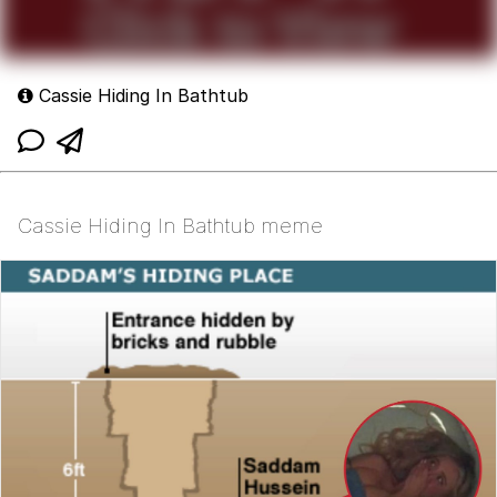
Cassie Hiding In Bathtub
Cassie Hiding In Bathtub meme