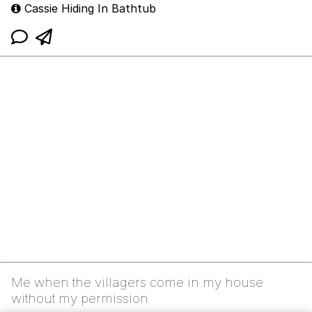
Cassie Hiding In Bathtub
Me when the villagers come in my house
without my permission