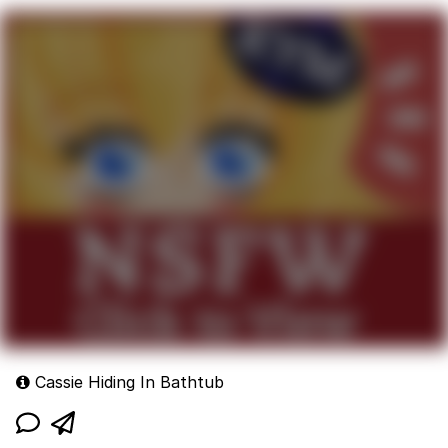
Cassie Hiding In Bathtub