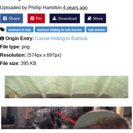
Uploaded by Phillip Hamilton
4 years ago
Share
Pin
Download
More
woman in tub
woman hiding in tub meme
tub meme
Origin Entry:
Cassie Hiding In Bathtub
File type:
png
Resolution:
(574px x 697px)
File size:
395 KB