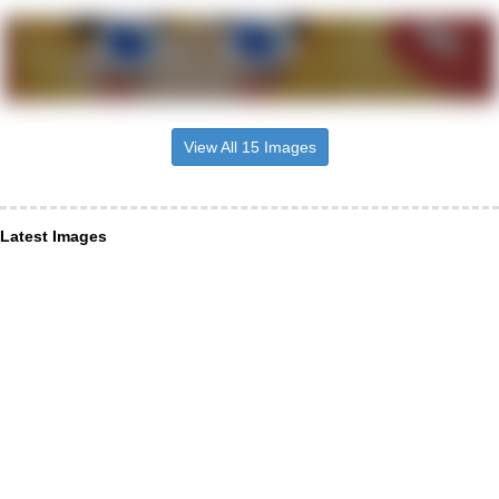
View All 15 Images
Latest Images