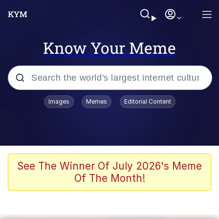
Know Your Meme
Popular searches
Images
Memes
Editorial Content
Neegy
Memes
Evelyn Smith Smiling /
See The Winner Of July 2026's Meme
Evelynsmithhhhh Stare
Of The Month!
John Rod
GuguGaga Penguin – Cutest Moments