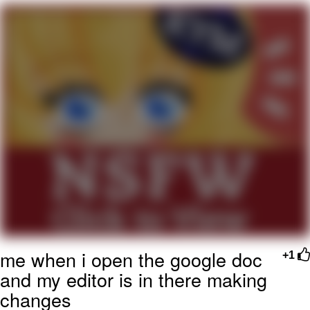
That Will Warm Your Heart
Memes
Evelyn Smith Smiling /
Evelynsmithhhhh Stare
My Father-In-Law Is A Builder / We
Can't, We Don't Know How To Do It
Jacob Batalon CEO of Sex
Topiary
me when i open the google doc
+1
and my editor is in there making
changes