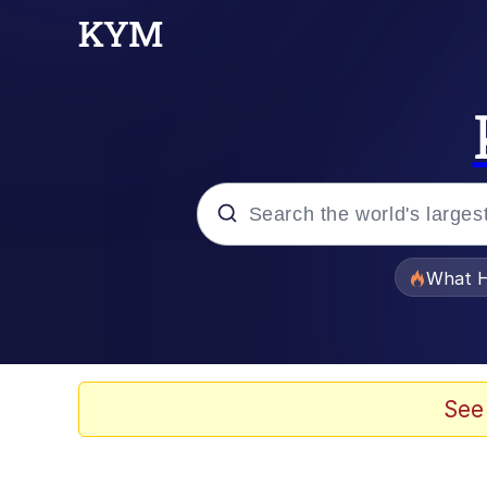
Popular searches
What H
Evelyn Smith Smiling /
Memes
See
What's That? We're Fr