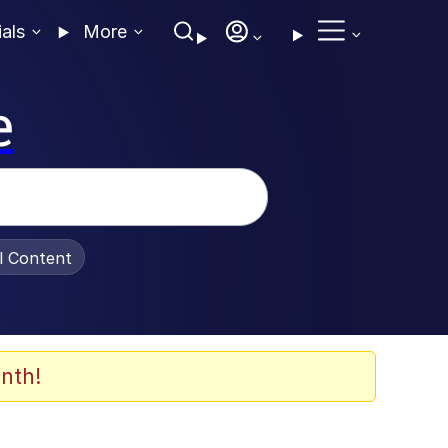
ials
More
e
al Content
nth!