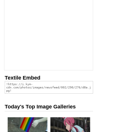
Textile Embed
Today's Top Image Galleries