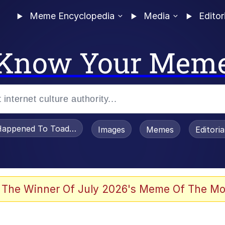
Meme Encyclopedia
Media
Editor
Know Your Mem
appened To Toadsworth / Toadsworth Is Dead
Images
Memes
Editori
 Evelynsmithhhhh Stare
 The Winner Of July 2026's Meme Of The Mo
om the Future