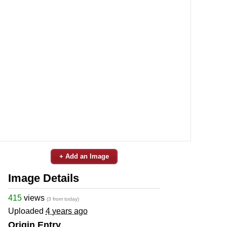
+ Add an Image
Image Details
415
views
(3 from today)
Uploaded
4 years ago
Origin Entry