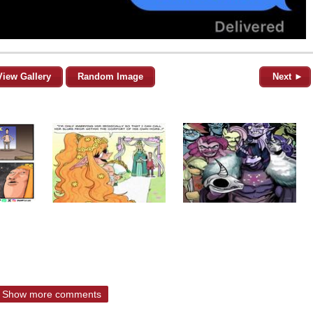
View Gallery
Random Image
Next ►
Show more comments