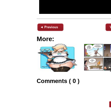
◄ Previous
More:
Comments ( 0 )