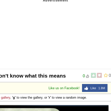
don't know what this means
0
0
Like us on Facebook!
Like 1.8M
e
gallery
,
'g'
to view the gallery, or
'r'
to view a random image.