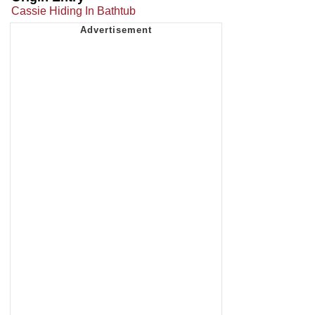
Cassie Hiding In Bathtub