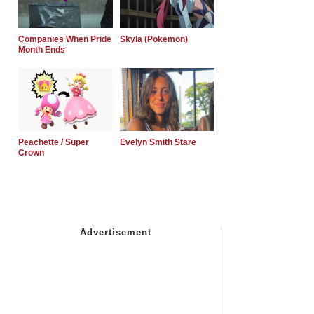
Companies When Pride
Skyla (Pokemon)
Month Ends
Peachette / Super
Evelyn Smith Stare
Crown