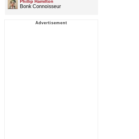
Phillip Hamilton
Bonk Connoisseur