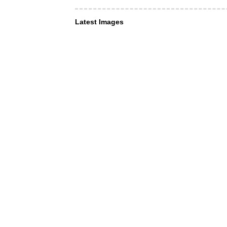
Latest Images