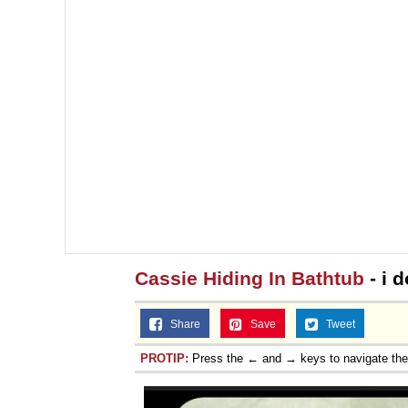
Cassie Hiding In Bathtub
- i 
Share
Save
Tweet
PROTIP:
Press the ← and → keys to navigate th