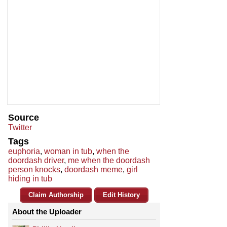
Source
Twitter
Tags
euphoria
,
woman in tub
,
when the
doordash driver
,
me when the doordash
person knocks
,
doordash meme
,
girl
hiding in tub
Claim Authorship
Edit History
About the Uploader