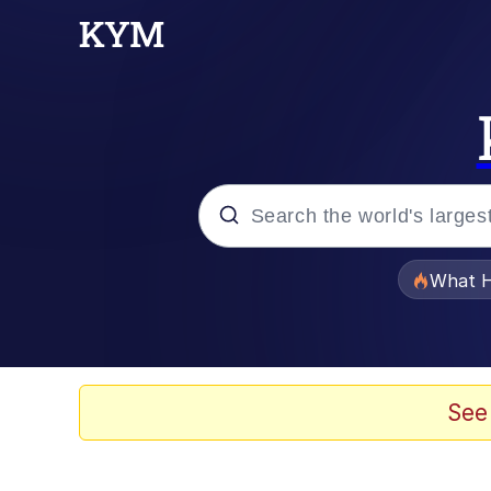
Popular searches
What H
Evelyn Smith Smiling /
Memes
See
Beautiful Mid