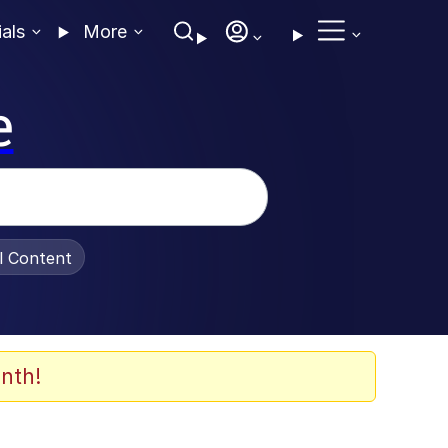
ials
More
e
al Content
nth!