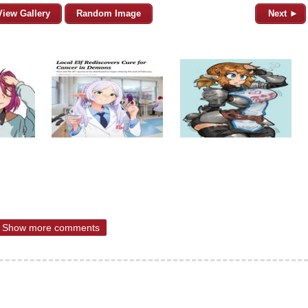
View Gallery
Random Image
Next ►
Show more comments