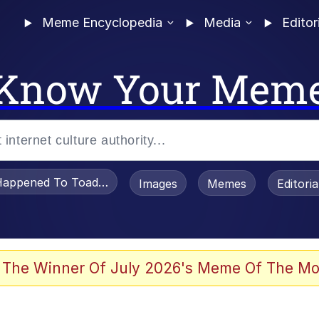
Meme Encyclopedia
Media
Editor
Know Your Mem
appened To Toadsworth / Toadsworth Is Dead
Images
Memes
Editori
 Evelynsmithhhhh Stare
 The Winner Of July 2026's Meme Of The Mo