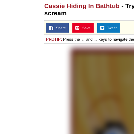
Cassie Hiding In Bathtub
- Tr
scream
Share
Save
Tweet
PROTIP:
Press the ← and → keys to navigate th