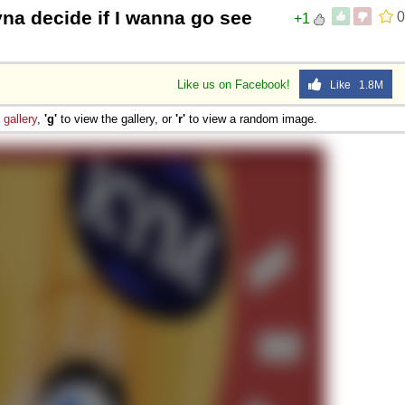
yna decide if I wanna go see
0
+1
Like us on Facebook!
Like 1.8M
e
gallery
,
'g'
to view the gallery, or
'r'
to view a random image.