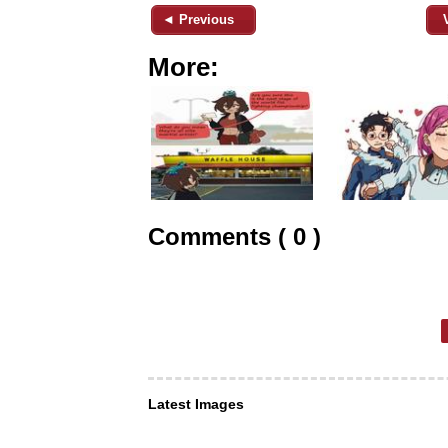
◄ Previous
More:
Comments ( 0 )
Latest Images