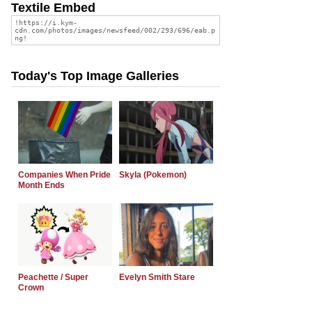
Textile Embed
Today's Top Image Galleries
Companies When Pride
Skyla (Pokemon)
Month Ends
Peachette / Super
Evelyn Smith Stare
Crown