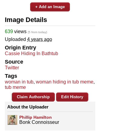
+ Add an Image
Image Details
639
views
(5 from today)
Uploaded
4 years ago
Origin Entry
Cassie Hiding In Bathtub
Source
Twitter
Tags
woman in tub
,
woman hiding in tub meme
,
tub meme
Claim Authorship
Edit History
About the Uploader
Phillip Hamilton
Bonk Connoisseur