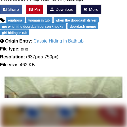
Share
Pin
Download
More
euphoria
woman in tub
when the doordash driver
me when the doordash person knocks
doordash meme
girl hiding in tub
Origin Entry:
Cassie Hiding In Bathtub
File type:
png
Resolution:
(637px x 750px)
File size:
462 KB