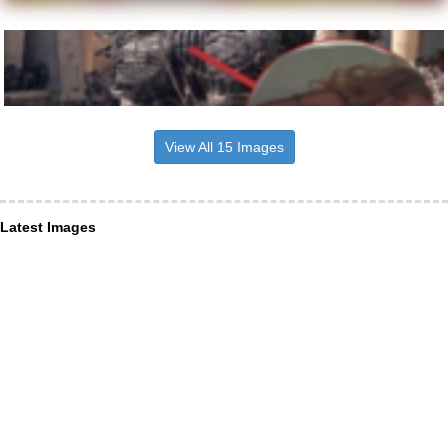
View All 15 Images
Latest Images