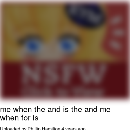
Evelyn Smith Smiling /
Evelynsmithhhhh Stare
Neegy
Memes
Evelyn Smith Smiling /
Evelynsmithhhhh Stare
My Father-In-Law Is A Builder / We
Can't, We Don't Know How To Do It
Jacob Batalon CEO of Sex
me when the and is the and me
when for is
Uploaded by Phillip Hamilton
4 years ago