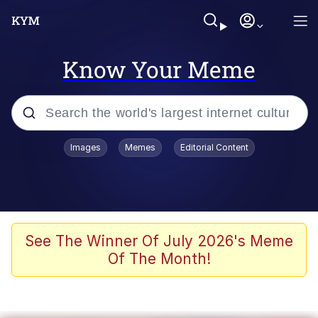
Know Your Meme
Popular searches
Images
Memes
Editorial Content
Memes
67 Meme
Memes
See The Winner Of July 2026's Meme
Of The Month!
67 Kid
President Glen Powell / John Politics