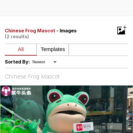
Evelyn Smith Smiling /
Evelynsmithhhhh Stare
My Father-In-Law Is A Builder / We
+
Can't, We Don't Know How To Do It
Chinese Frog Mascot
- Images
(2 results)
Jacob Batalon CEO of Sex
Sorted By:
Chinese Frog Mascot