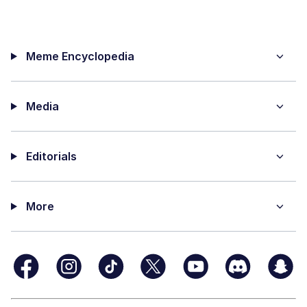
Meme Encyclopedia
Media
Editorials
More