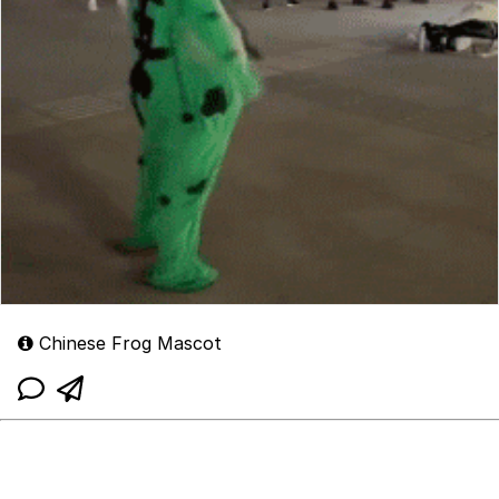
Chinese Frog Mascot