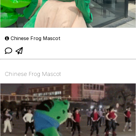
Chinese Frog Mascot
Chinese Frog Mascot