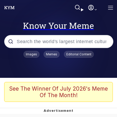
Know Your Meme
Popular searches
Images
Memes
Editorial Content
Peter the Cat (The King of /b/)
Evelyn Smith Smiling /
Evelynsmithhhhh Stare
Neegy
See The Winner Of July 2026's Meme
Of The Month!
Memes
Beautiful Mid