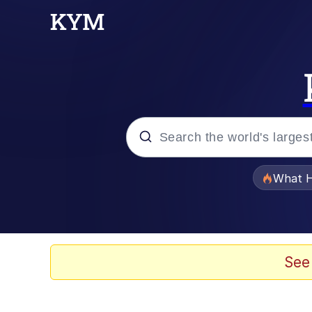
Popular searches
What H
Evelyn Smith Smiling /
Memes
See
Stop Raping, Ser (AK