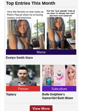
Top Entries This Month
Meme
Evelyn Smith Stare
Person
Subculture
Topiary
Belle Delphine's
GamerGirl Bath Water
View More