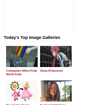
Today's Top Image Galleries
Companies When Pride
Skyla (Pokemon)
Month Ends