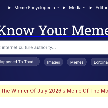
Meme Encyclopedia
Media
Editor
Know Your Mem
appened To Toadsworth / Toadsworth Is Dead
Images
Memes
Editori
 Evelynsmithhhhh Stare
 The Winner Of July 2026's Meme Of The Mo
OTSK)