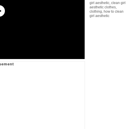
girl aesthetic
,
clean girl
aesthetic clothes
,
clothing
,
how to clean
girl aesthetic