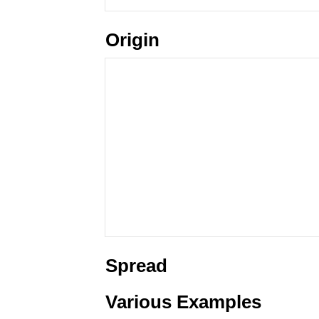
Origin
Spread
Various Examples