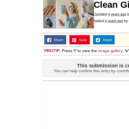
Clean Gi
Updated
4 years ago
Added
4 years ago
by
Share
Save
Tweet
PROTIP:
Press
'i'
to view the
image gallery
,
'v'
This submission is c
You can help confirm this entry by contrib