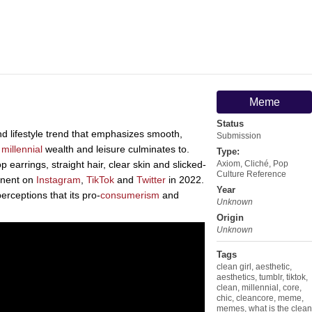
Meme
Status
nd lifestyle trend that emphasizes smooth,
Submission
f
millennial
wealth and leisure culminates to.
Type:
 earrings, straight hair, clear skin and slicked-
Axiom
,
Cliché
,
Pop
Culture Reference
inent on
Instagram
,
TikTok
and
Twitter
in 2022.
Year
erceptions that its pro-
consumerism
and
Unknown
Origin
Unknown
Tags
clean girl
,
aesthetic
,
aesthetics
,
tumblr
,
tiktok
,
clean
,
millennial
,
core
,
chic
,
cleancore
,
meme
,
memes
,
what is the clean