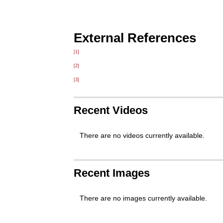
External References
[1]
[2]
[3]
Recent Videos
There are no videos currently available.
Recent Images
There are no images currently available.