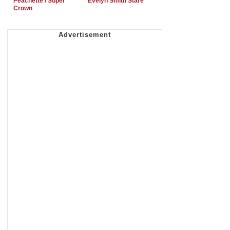
Peachette / Super
Evelyn Smith Stare
Crown