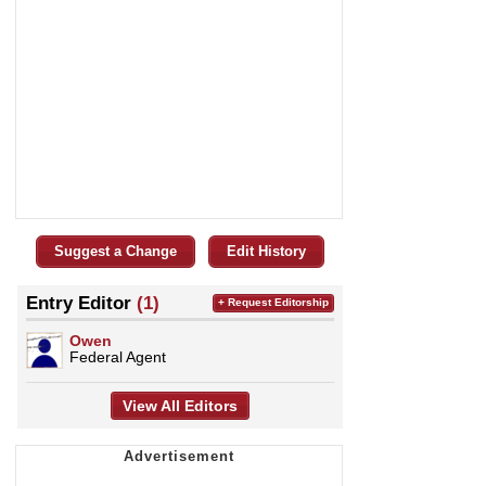
Suggest a Change
Edit History
Entry Editor
(1)
+ Request Editorship
Owen
Federal Agent
View All Editors