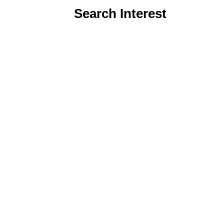
Search Interest