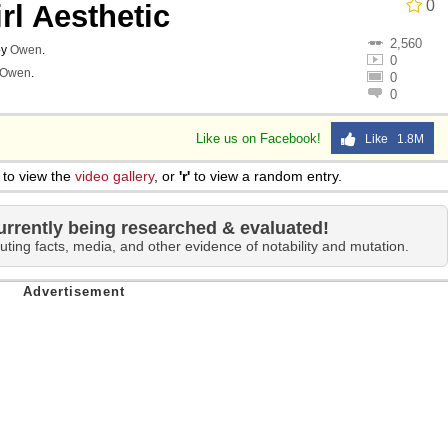
0
rl Aesthetic
2,560
by
Owen
.
0
Owen
.
0
0
Like us on Facebook!
Like 1.8M
to view the
video gallery
, or
'r'
to view a random entry.
urrently being researched & evaluated!
uting facts, media, and other evidence of notability and mutation.