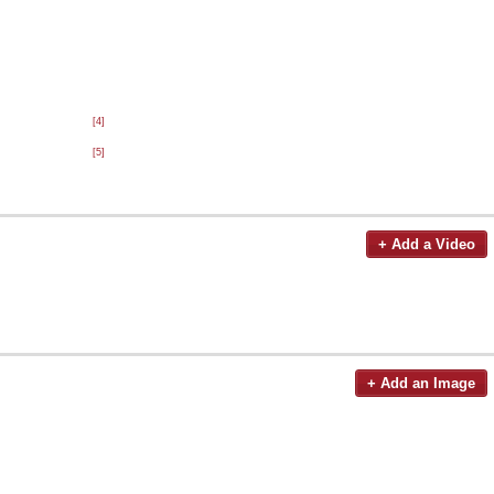
[4]
[5]
+ Add a Video
+ Add an Image