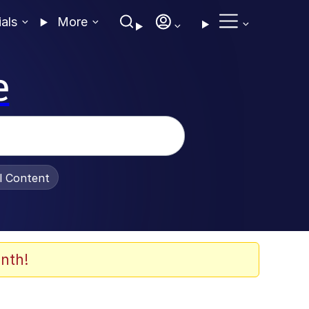
ials
More
e
al Content
nth!