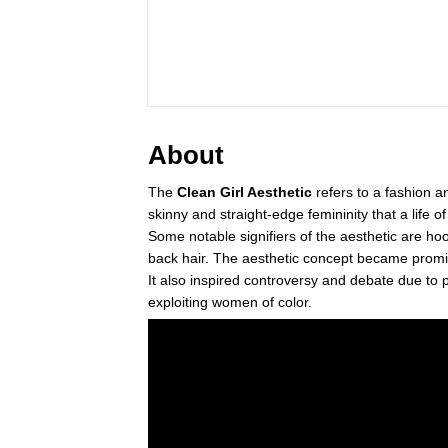
About
The
Clean Girl Aesthetic
refers to a fashion a
skinny and straight-edge femininity that a life o
Some notable signifiers of the aesthetic are hoop
back hair. The aesthetic concept became prom
It also inspired controversy and debate due to p
exploiting women of color.