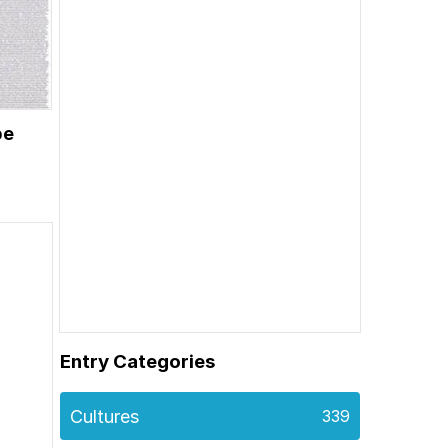
be
Entry Categories
Cultures
339