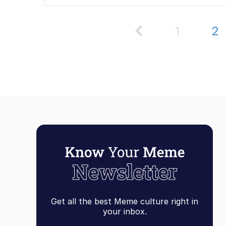
1
2
Get all the best Meme culture right in
your inbox.