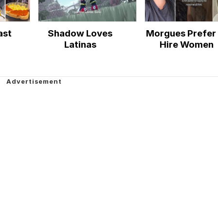
ast
Shadow Loves
Morgues Prefer 
Latinas
Hire Women