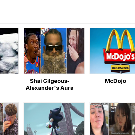
Shai Gilgeous-
McDojo
Alexander's Aura