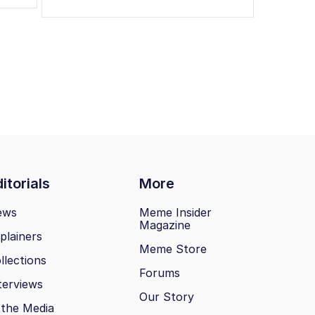
itorials
More
ews
Meme Insider
Magazine
plainers
Meme Store
llections
Forums
terviews
Our Story
 the Media