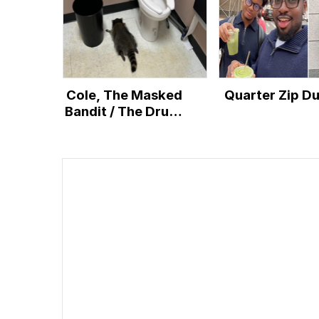
Cole, The Masked
Quarter Zip D
Bandit / The Drunk
Raccoon