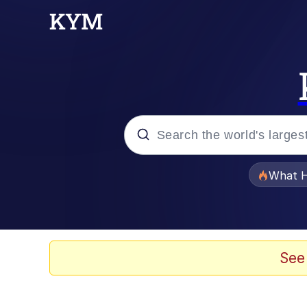
Popular searches
What H
Evelyn Smith Smiling /
Scuba Dance
See
Memes