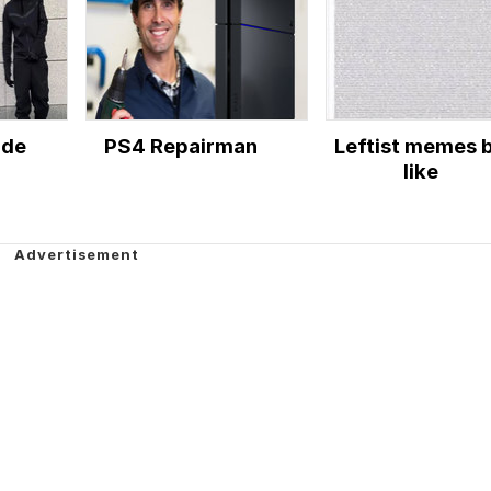
ude
PS4 Repairman
Leftist memes 
like