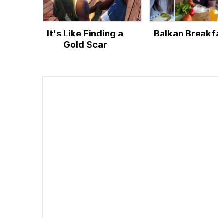
It's Like Finding a
Balkan Breakf
Gold Scar