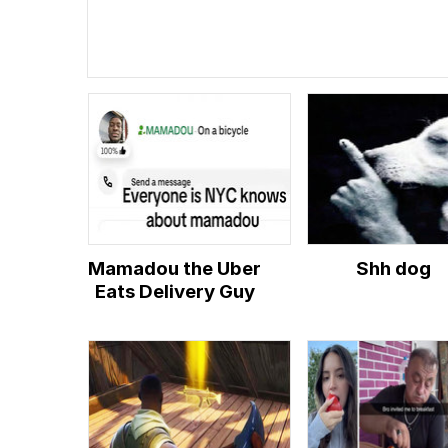
Mamadou the Uber
Shh dog
Eats Delivery Guy