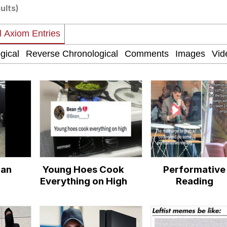
ults)
ter
 Evelynsmithhhhh Stare
man
Young Hoes Cook
Performative
Everything on High
Reading
 Builder / We Can't, We Don't Know How To Do It
 Sex