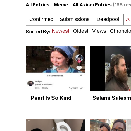
All Entries - Meme - All Axiom Entries
(165 res
The Social Contract
Neegy
Sorted By:
VSCO Girl
Shakira On the Compu
Memes
Evelyn Smith Smiling /
Pearl Is So Kind
Salami Sales
My Father-In-Law Is A
Jacob Batalon CEO of