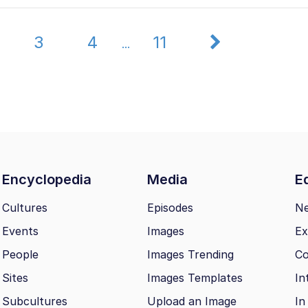
3
4
11
...
Encyclopedia
Media
Ed
Cultures
Episodes
N
Events
Images
Ex
People
Images Trending
Co
Sites
Images Templates
In
Subcultures
Upload an Image
In