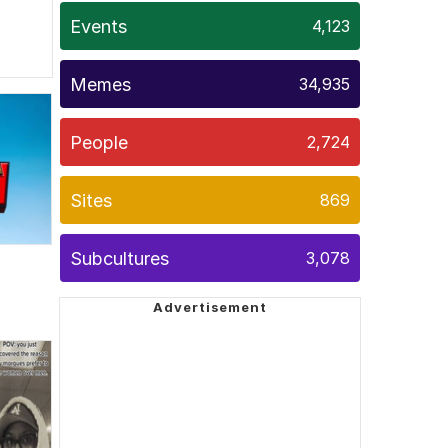
Events
4,123
Memes
34,935
People
2,724
Sites
869
Subcultures
3,078