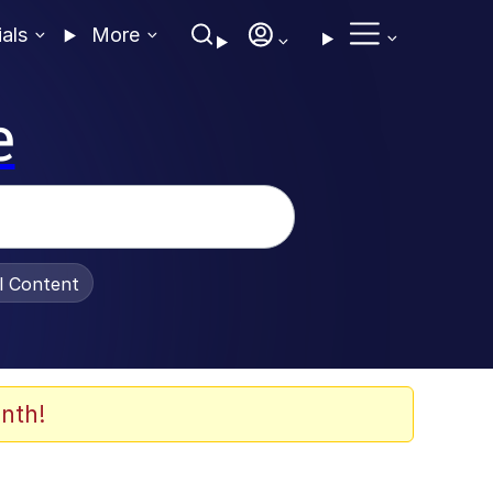
ials
More
e
al Content
nth!