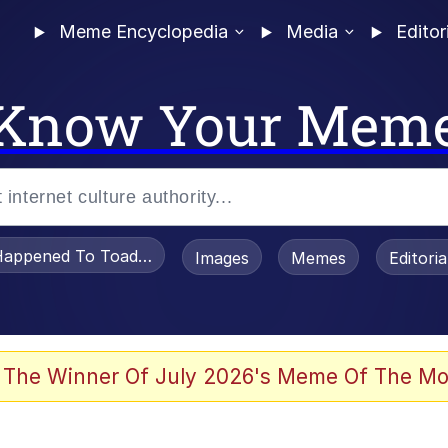
Meme Encyclopedia
Media
Editor
Know Your Mem
appened To Toadsworth / Toadsworth Is Dead
Images
Memes
Editori
 Evelynsmithhhhh Stare
 The Winner Of July 2026's Meme Of The Mo