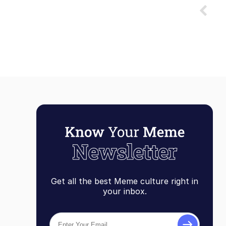
Get all the best Meme culture right in
your inbox.