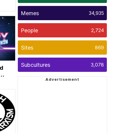
Memes
34,935
People
2,724
Sites
869
Subcultures
3,078
ed
ce