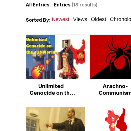
All Entries - Entries
(18 results)
Polyester Edit
Sorted By:
How About 8 Inches a
Johnnie Walker in the
Evelyn Smith Smiling /
My Father-In-Law Is A
Unlimited
Arachno-
Jacob Batalon CEO of
Genocide on the
Communis
First World