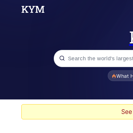
Popular searches
What H
Evelyn Smith Smiling /
Memes
See
Neegy