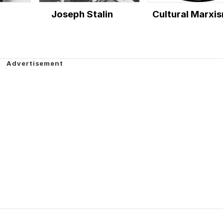
Joseph Stalin
Cultural Marxi