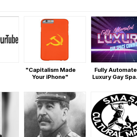
"Capitalism Made
Fully Automat
Your iPhone"
Luxury Gay Spa
Communism