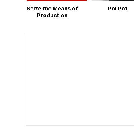
Seize the Means of
Pol Pot
Production