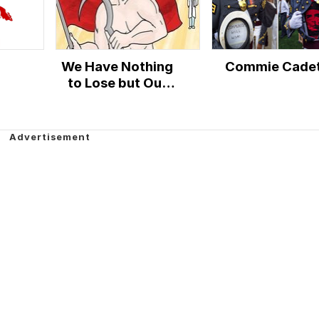
We Have Nothing
Commie Cade
to Lose but Our
Chains