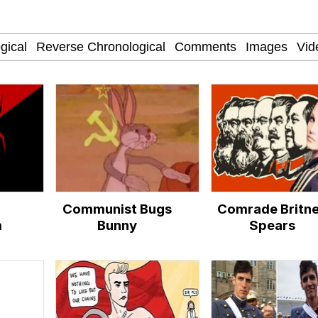
nd Thick?
 War Room With Tristan Tate
 Evelynsmithhhhh Stare
 Builder / We Can't, We Don't Know How To Do It
Communist Bugs
Comrade Britn
 Sex
m
Bunny
Spears