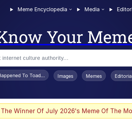
Meme Encyclopedia
Media
Editor
Know Your Mem
appened To Toadsworth / Toadsworth Is Dead
Images
Memes
Editori
 Evelynsmithhhhh Stare
 The Winner Of July 2026's Meme Of The Mo