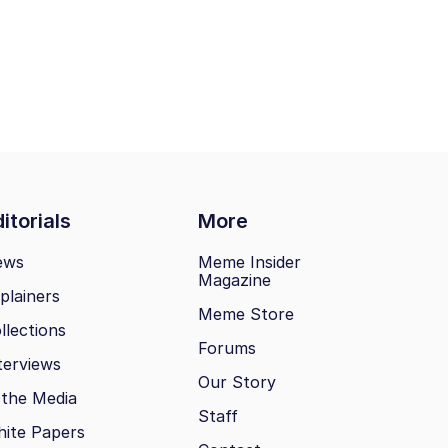
itorials
More
ews
Meme Insider
Magazine
plainers
Meme Store
llections
Forums
terviews
Our Story
 the Media
Staff
ite Papers