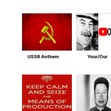
USSR Anthem
Your/Our