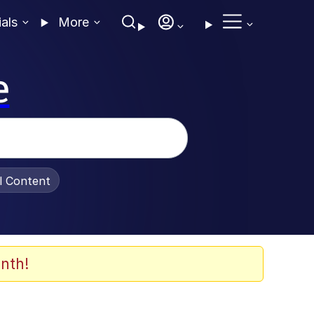
ials
More
e
al Content
nth!