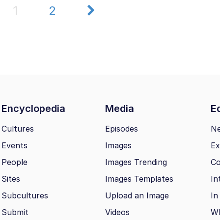
1
2
Encyclopedia
Media
Ed
Cultures
Episodes
N
Events
Images
Ex
People
Images Trending
Co
Sites
Images Templates
In
Subcultures
Upload an Image
In
Submit
Videos
Wh