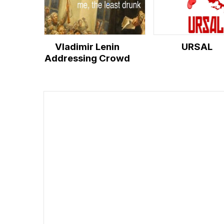
Vladimir Lenin
URSAL
Addressing Crowd