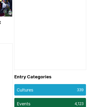
t
Entry Categories
Cultures
339
Events
4,123