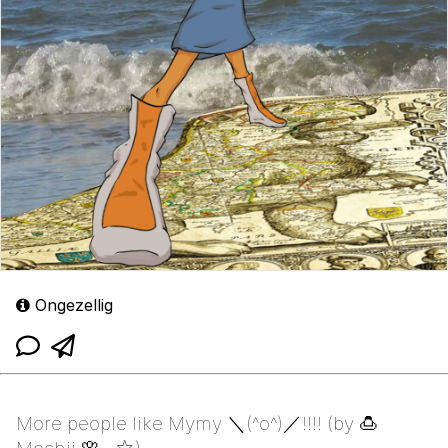
Ongezellig
More people like Mymy ＼⁠(⁠^⁠o⁠^⁠)⁠／!!!! (by 🍮