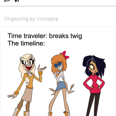
Ongezellig by Vivziepop