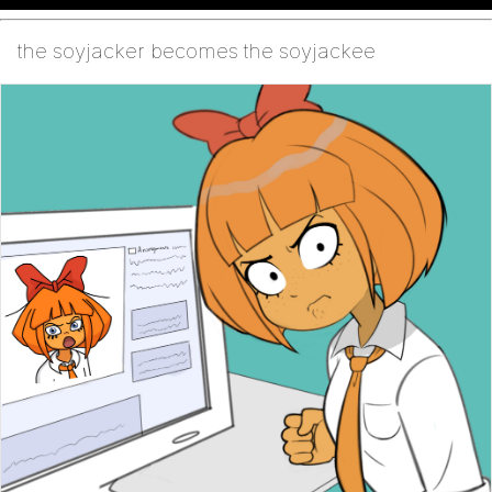
the soyjacker becomes the soyjackee