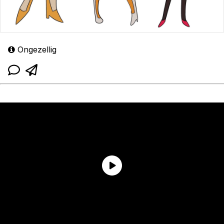
Ongezellig