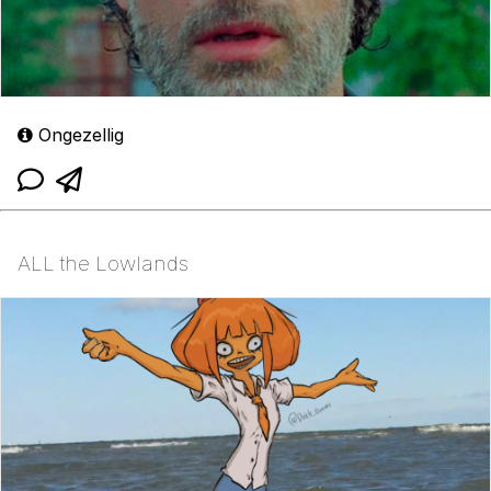
Ongezellig
ALL the Lowlands