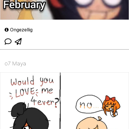
Ongezellig
o7 Maya