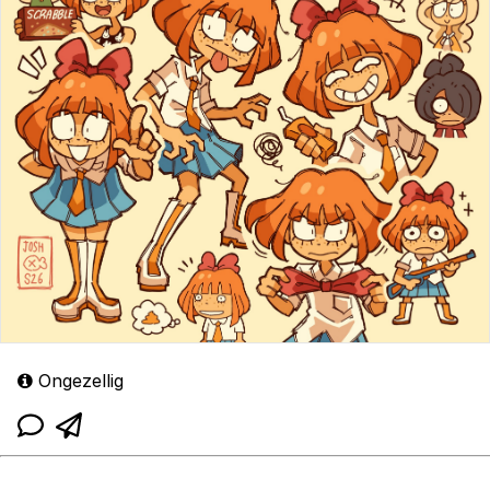
Ongezellig