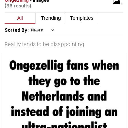
Ongezellig
- Images
(36 results)
Soyjak Pointing at Shirt / Shirtjak
My Father-In-Law Is A Builder / We
Can't, We Don't Know How To Do It
Sorted By:
Jacob Batalon CEO of Sex
Reality tends to be disappointing