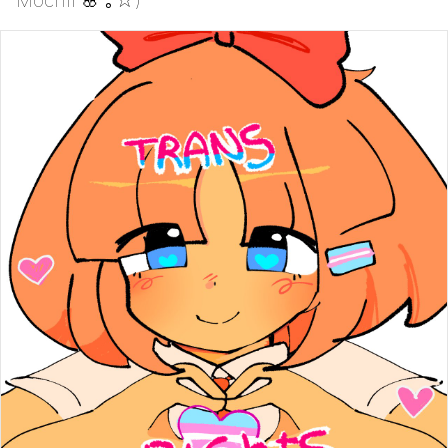
Mochii 🌸 ⁠｡⁠☆)