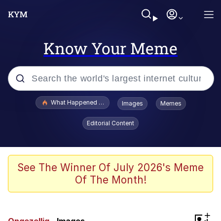
Know Your Meme
Popular searches
What Happened To Toadsworth / Toadsworth Is Dead
Images
Memes
Memes
Editorial Content
Just Put My Fries in the Bag Bro
Jacob Batalon CEO of Sex
See The Winner Of July 2026's Meme
Of The Month!
Winton Overwat (Overwatch)
Polyester Edit
+