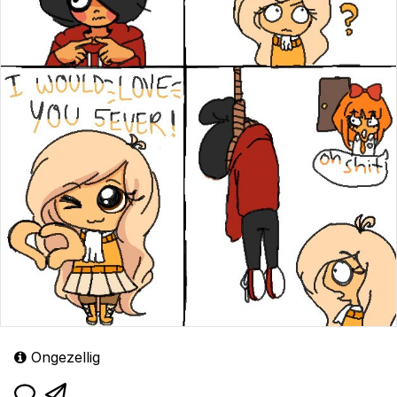
Ongezellig