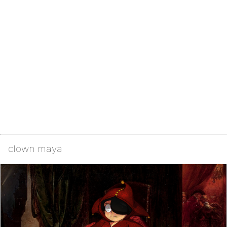
clown maya