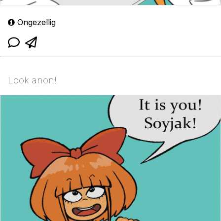
Ongezellig
Look anon!