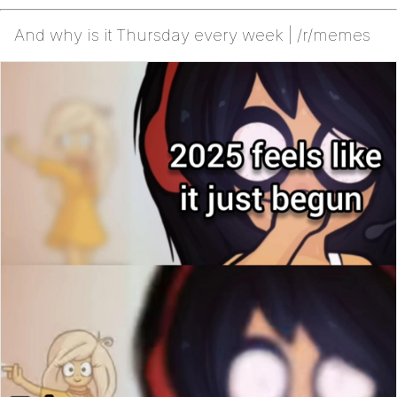
And why is it Thursday every week | /r/memes