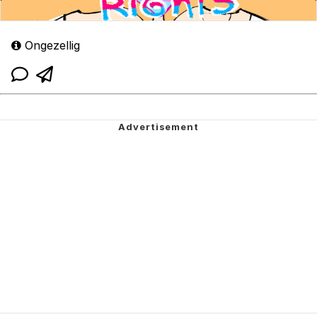
Ongezellig