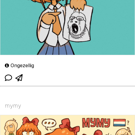
Ongezellig
mymy