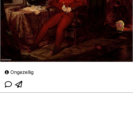
Ongezellig