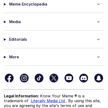
Meme Encyclopedia
Media
Editorials
More
Legal Information:
Know Your Meme ® is a
trademark of
Literally Media Ltd
. By using this site,
you are agreeing by the site's terms of use and