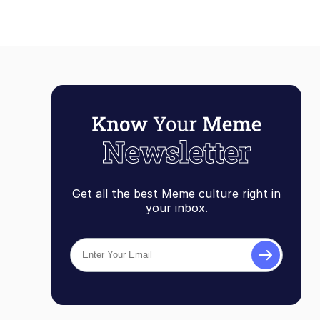
Get all the best Meme culture right in
your inbox.