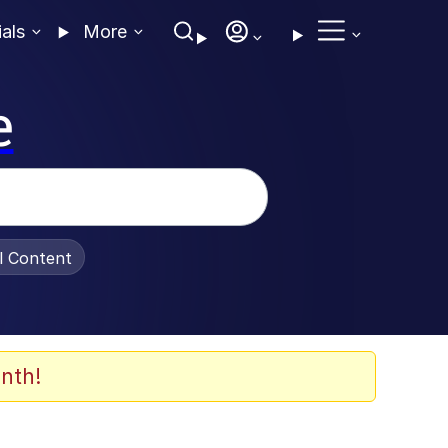
ials
More
e
al Content
nth!