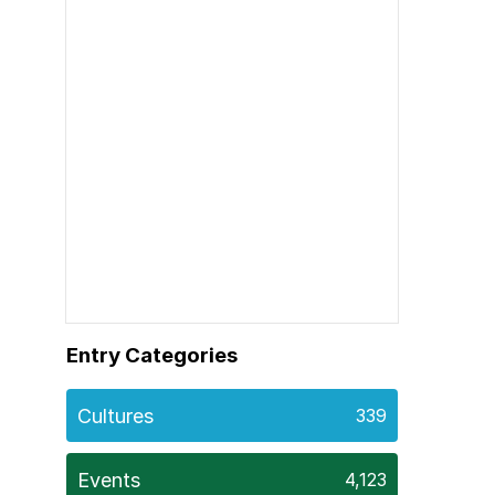
Entry Categories
Cultures
339
Events
4,123