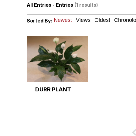
All Entries - Entries
(1 results)
Winton Overwat (Over
Sorted By:
Polyester Edit
Soyjak Pointing at Shirt
My Father-In-Law Is A
Jacob Batalon CEO of
DURR PLANT