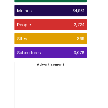
Memes
34,931
People
2,724
Sites
869
Subcultures
3,078