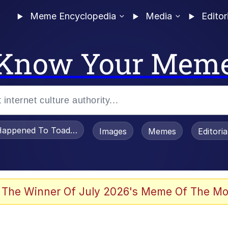
Meme Encyclopedia
Media
Editor
Know Your Mem
appened To Toadsworth / Toadsworth Is Dead
Images
Memes
Editori
he Bag Bro
 The Winner Of July 2026's Meme Of The Mo
 Sex