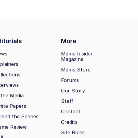
itorials
More
ews
Meme Insider
Magazine
plainers
Meme Store
llections
Forums
terviews
Our Story
 the Media
Staff
ite Papers
Contact
hind the Scenes
Credits
eme Review
Site Rules
ll