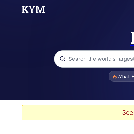
Popular searches
What H
Memes
Just Put My Fries in t
See
Jacob Batalon CEO of