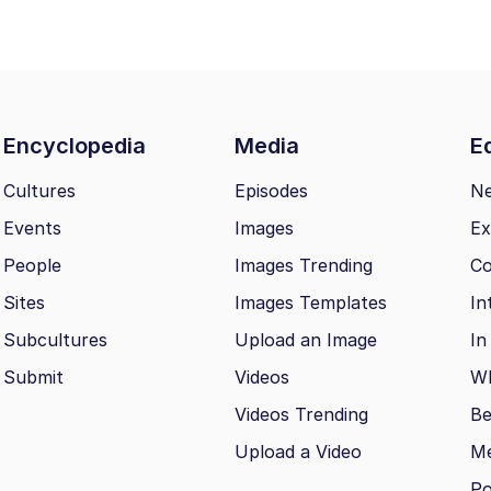
Encyclopedia
Media
Ed
Cultures
Episodes
N
Events
Images
Ex
People
Images Trending
Co
Sites
Images Templates
In
Subcultures
Upload an Image
In
Submit
Videos
Wh
Videos Trending
Be
Upload a Video
M
Po