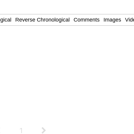
watch)
 / Shirtjak
 Builder / We Can't, We Don't Know How To Do It
 Sex
1