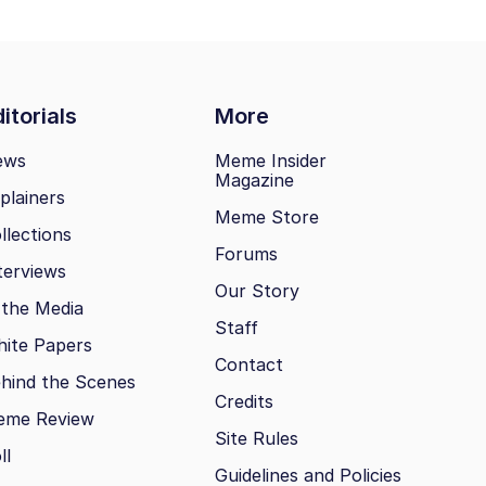
itorials
More
ews
Meme Insider
Magazine
plainers
Meme Store
llections
Forums
terviews
Our Story
 the Media
Staff
ite Papers
Contact
hind the Scenes
Credits
eme Review
Site Rules
ll
Guidelines and Policies