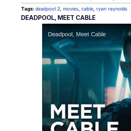
Tags:
deadpool 2
,
movies
,
cable
,
ryan reynolds
DEADPOOL, MEET CABLE