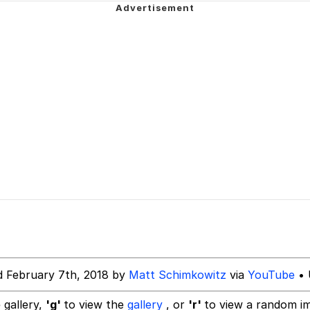
ct
uce
 Builder / We Can't, We Don't Know How To Do It
 Sex
d February 7th, 2018 by
Matt Schimkowitz
via
YouTube
• 
 gallery,
'g'
to view the
gallery
, or
'r'
to view a random i