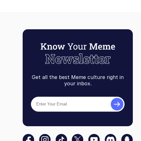
Get all the best Meme culture right in
your inbox.