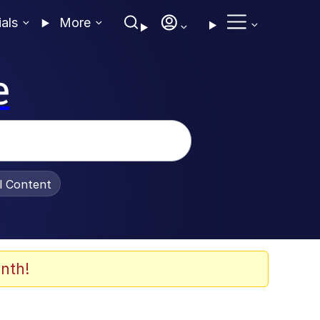
ials
More
e
al Content
nth!