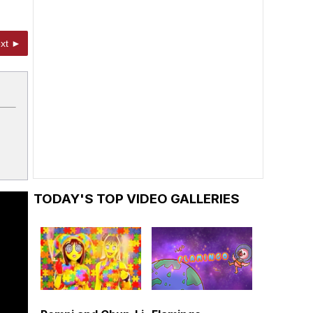
xt ►
TODAY'S TOP VIDEO GALLERIES