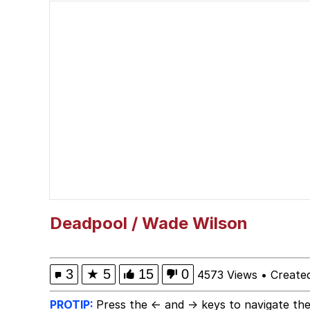
Memes
I Am A Fucking Archite
Burger King Foot Lett
My Father-In-Law Is A
Jacob Batalon CEO of
Deadpool / Wade Wilson
3
★
5
15
0
4573 Views
•
Create
PROTIP:
Press the ← and → keys to navigate the