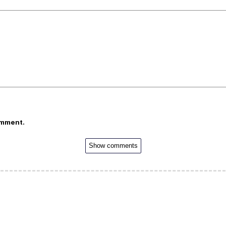
omment.
Show comments