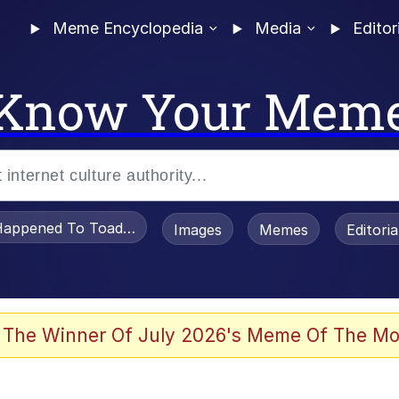
Meme Encyclopedia
Media
Editor
Know Your Mem
appened To Toadsworth / Toadsworth Is Dead
Images
Memes
Editori
 The Winner Of July 2026's Meme Of The Mo
 Sex