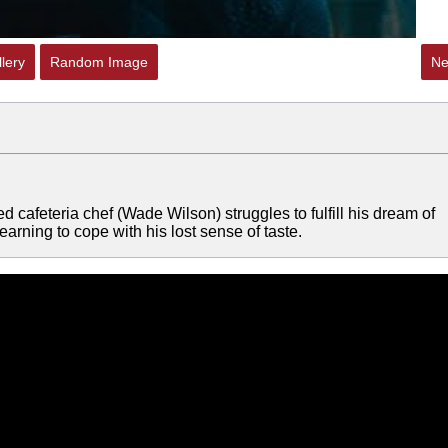
lery
Random Image
Ne
red cafeteria chef (Wade Wilson) struggles to fulfill his dream of
arning to cope with his lost sense of taste.