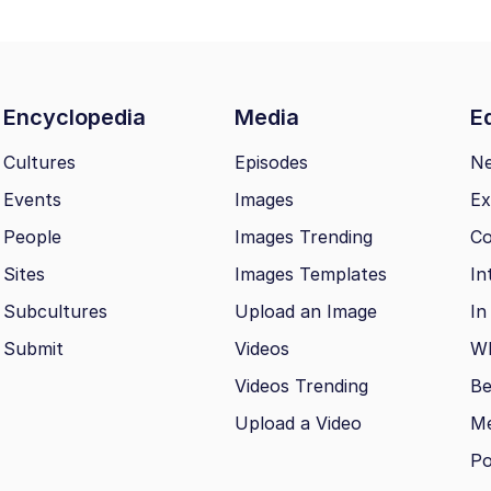
Encyclopedia
Media
Ed
Cultures
Episodes
N
Events
Images
Ex
People
Images Trending
Co
Sites
Images Templates
In
Subcultures
Upload an Image
In
Submit
Videos
Wh
Videos Trending
Be
Upload a Video
M
Po