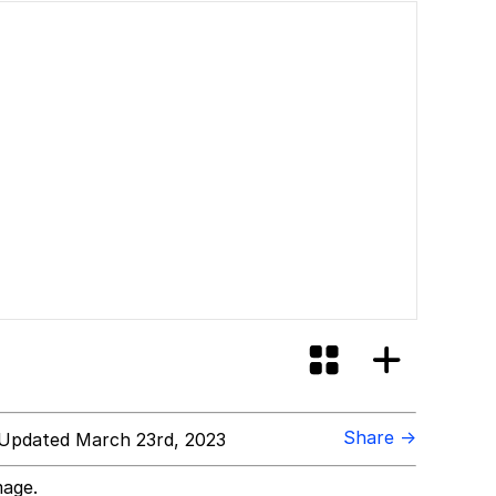
Share →
Updated March 23rd, 2023
mage.