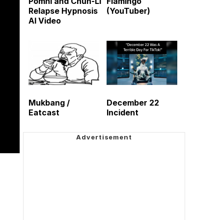
Pomni and Chun-Li
Flamingo
Relapse Hypnosis
(YouTuber)
AI Video
Mukbang /
December 22
Eatcast
Incident