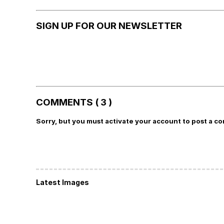
SIGN UP FOR OUR NEWSLETTER
COMMENTS ( 3 )
Sorry, but you must activate your account to post a c
Latest Images