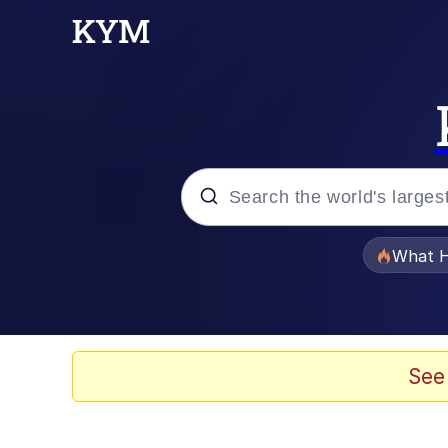
Popular searches
What H
Memes
Memes
See
Jacob Batalon CEO of