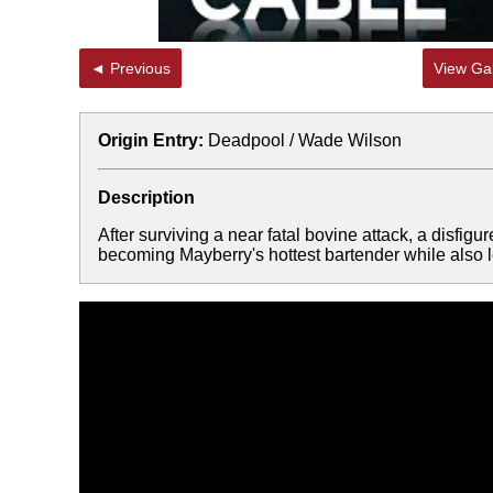
◄ Previous
View Gal
Origin Entry:
Deadpool / Wade Wilson
Description
After surviving a near fatal bovine attack, a disfigu
becoming Mayberry's hottest bartender while also le