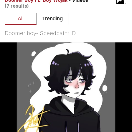
Doomer Boy / E-Boy Wojak
- Videos
Can't, We Don't Know How To Do It
(7 results)
My Father-In-Law Is A Builder / We
Can't, We Don't Know How To Do It
Jacob Batalon CEO of Sex
Doomer boy- Speedpaint :D
Just Saw Someone My Age Being
Extremely Talented, Day Ruined