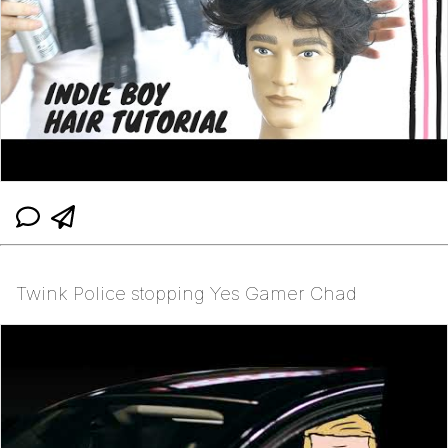
Twink Police stopping Yes Gamer Chad