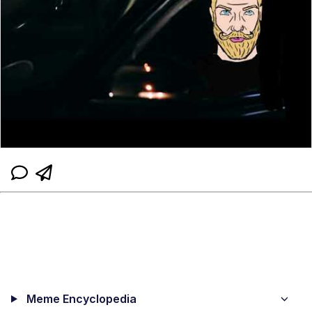
Meme Encyclopedia