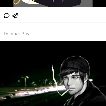
Doomer Boy