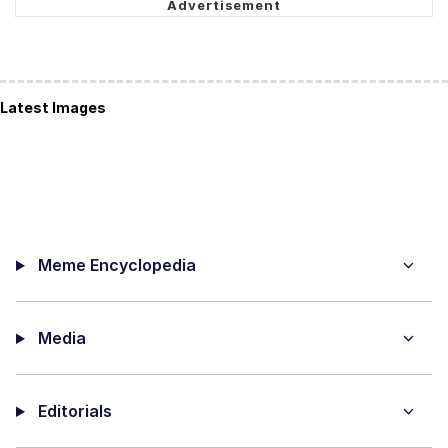
Latest Images
Meme Encyclopedia
Media
Editorials