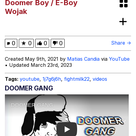
Doomer Boy / E-Boy
Memes
Wojak
Goo Goo Gaga I Want Milk
Evelyn Smith Smiling /
0
★
0
0
0
Share →
Evelynsmithhhhh Stare
My Father-In-Law Is A Builder / We
Created May 9th, 2021 by
Matias Candia
via
YouTube
Can't, We Don't Know How To Do It
• Updated March 23rd, 2023
Jacob Batalon CEO of Sex
Tags:
youtube
,
1j7g6j6h
,
fightmilk22
,
videos
DOOMER GANG
Play