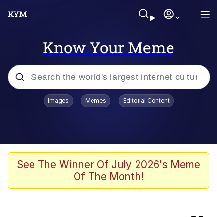
Know Your Meme
Popular searches
Images
Memes
Editorial Content
Memes
Memes
67 Meme
See The Winner Of July 2026's Meme
Of The Month!
Evelyn Smith Smiling /
Evelynsmithhhhh Stare
67 Kid