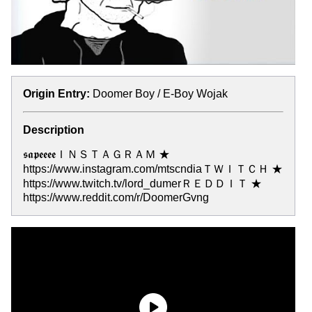
Origin Entry:
Doomer Boy / E-Boy Wojak
Description
𝖘𝖆𝖕𝖊𝖊𝖊𝖊ＩＮＳＴＡＧＲＡＭ ★
https://www.instagram.com/mtscndiaＴＷＩＴＣＨ ★
https://www.twitch.tv/lord_dumerＲＥＤＤＩＴ ★
https://www.reddit.com/r/DoomerGvng