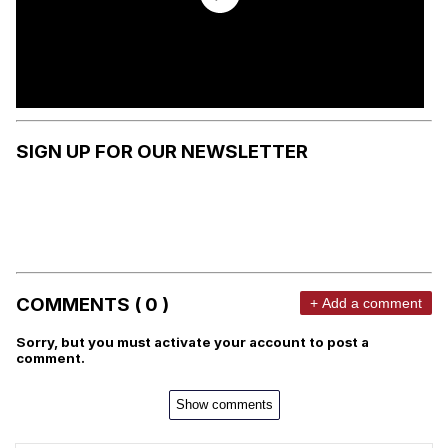
SIGN UP FOR OUR NEWSLETTER
COMMENTS ( 0 )
+ Add a comment
Sorry, but you must activate your account to post a
comment.
Show comments