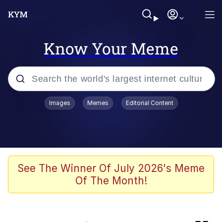
Know Your Meme
Popular searches
Images
Memes
Editorial Content
Memes
Memes
Shakira On the Computer
See The Winner Of July 2026's Meme
Of The Month!
Crazy? I Was Crazy Once. They Locked
Me In A Room. A Rubber Room. A
Rubber Room With Rats. And Rats ...
Memes