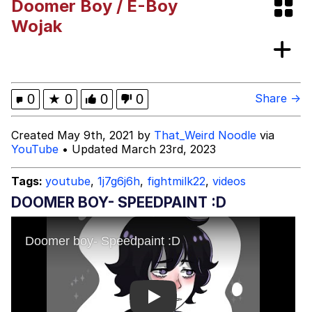
Doomer Boy / E-Boy
Polyester Edit
Wojak
My Father-In-Law Is A Builder / We
Can't, We Don't Know How To Do It
Jacob Batalon CEO of Sex
0
★
0
0
0
Share →
Just Saw Someone My Age Being
Created May 9th, 2021 by
That_Weird Noodle
via
Extremely Talented, Day Ruined
YouTube
• Updated March 23rd, 2023
Tags:
youtube
,
1j7g6j6h
,
fightmilk22
,
videos
DOOMER BOY- SPEEDPAINT :D
Play