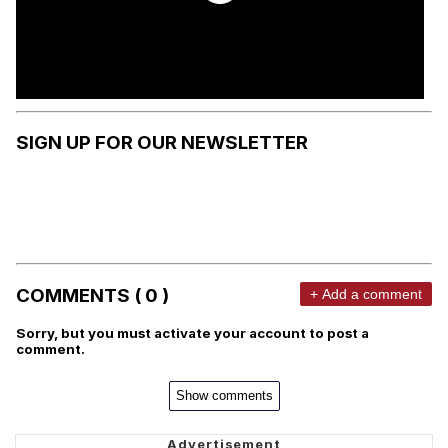
SIGN UP FOR OUR NEWSLETTER
COMMENTS ( 0 )
+ Add a comment
Sorry, but you must activate your account to post a
comment.
Show comments