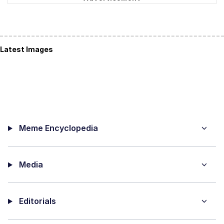
Latest Images
Meme Encyclopedia
Media
Editorials