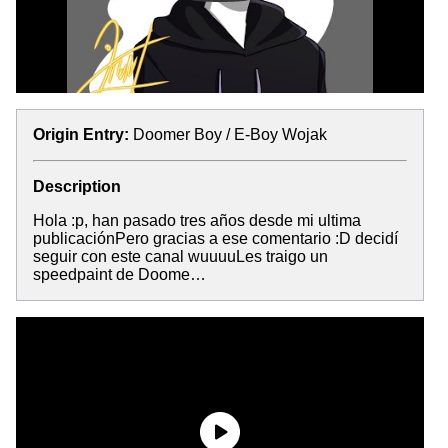
Origin Entry:
Doomer Boy / E-Boy Wojak
Description
Hola :p, han pasado tres años desde mi ultima
publicaciónPero gracias a ese comentario :D decidí
seguir con este canal wuuuuLes traigo un
speedpaint de Doome…